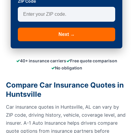
ZIP Code
Next →
✓
✓
40+ insurance carriers
Free quote comparison
✓
No obligation
Compare Car Insurance Quotes in
Huntsville
Car insurance quotes in Huntsville, AL can vary by
ZIP code, driving history, vehicle, coverage level, and
insurer. A-1 Auto Insurance helps drivers compare
quote options from insurance partners before