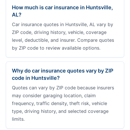
How much is car insurance in Huntsville,
AL?
Car insurance quotes in Huntsville, AL vary by
ZIP code, driving history, vehicle, coverage
level, deductible, and insurer. Compare quotes
by ZIP code to review available options.
Why do car insurance quotes vary by ZIP
code in Huntsville?
Quotes can vary by ZIP code because insurers
may consider garaging location, claim
frequency, traffic density, theft risk, vehicle
type, driving history, and selected coverage
limits.