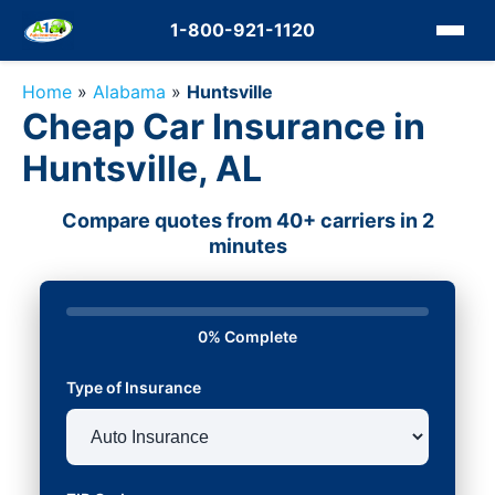
1-800-921-1120
Home
»
Alabama
»
Huntsville
Cheap Car Insurance in
Huntsville, AL
Compare quotes from 40+ carriers in 2
minutes
0% Complete
Type of Insurance