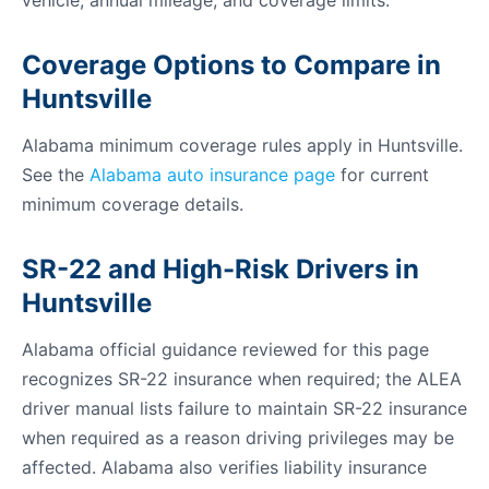
vehicle, annual mileage, and coverage limits.
Coverage Options to Compare in
Huntsville
Alabama minimum coverage rules apply in Huntsville.
See the
Alabama auto insurance page
for current
minimum coverage details.
SR-22 and High-Risk Drivers in
Huntsville
Alabama official guidance reviewed for this page
recognizes SR-22 insurance when required; the ALEA
driver manual lists failure to maintain SR-22 insurance
when required as a reason driving privileges may be
affected. Alabama also verifies liability insurance