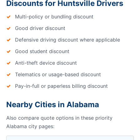
Discounts for Huntsville Drivers
Multi-policy or bundling discount
Good driver discount
Defensive driving discount where applicable
Good student discount
Anti-theft device discount
Telematics or usage-based discount
Pay-in-full or paperless billing discount
Nearby Cities in Alabama
Also compare quote options in these priority
Alabama city pages: