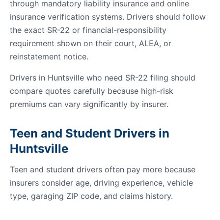
through mandatory liability insurance and online
insurance verification systems. Drivers should follow
the exact SR-22 or financial-responsibility
requirement shown on their court, ALEA, or
reinstatement notice.
Drivers in Huntsville who need SR-22 filing should
compare quotes carefully because high-risk
premiums can vary significantly by insurer.
Teen and Student Drivers in
Huntsville
Teen and student drivers often pay more because
insurers consider age, driving experience, vehicle
type, garaging ZIP code, and claims history.