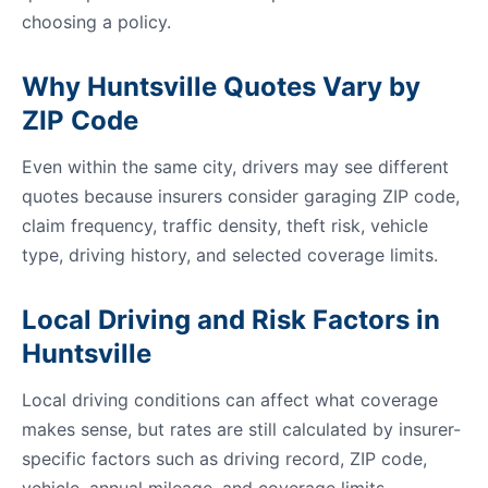
choosing a policy.
Why Huntsville Quotes Vary by
ZIP Code
Even within the same city, drivers may see different
quotes because insurers consider garaging ZIP code,
claim frequency, traffic density, theft risk, vehicle
type, driving history, and selected coverage limits.
Local Driving and Risk Factors in
Huntsville
Local driving conditions can affect what coverage
makes sense, but rates are still calculated by insurer-
specific factors such as driving record, ZIP code,