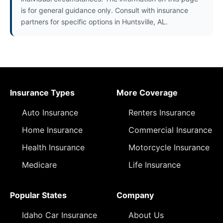
is for general guidance only. Consult with insurance
partners for specific options in Huntsville, AL.
Insurance Types
More Coverage
Auto Insurance
Renters Insurance
Home Insurance
Commercial Insurance
Health Insurance
Motorcycle Insurance
Medicare
Life Insurance
Popular States
Company
Idaho Car Insurance
About Us