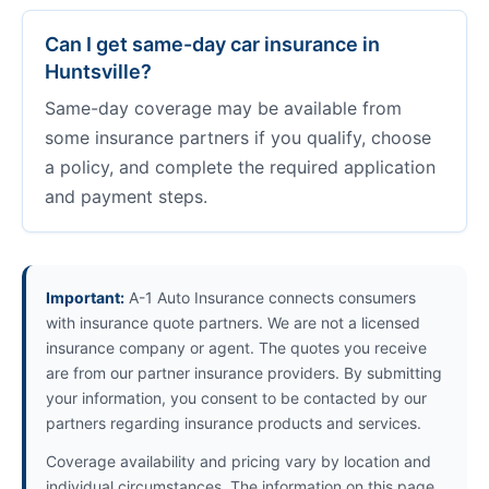
Can I get same-day car insurance in
Huntsville?
Same-day coverage may be available from
some insurance partners if you qualify, choose
a policy, and complete the required application
and payment steps.
Important:
A-1 Auto Insurance connects consumers
with insurance quote partners. We are not a licensed
insurance company or agent. The quotes you receive
are from our partner insurance providers. By submitting
your information, you consent to be contacted by our
partners regarding insurance products and services.
Coverage availability and pricing vary by location and
individual circumstances. The information on this page