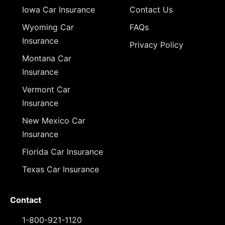
Iowa Car Insurance
Contact Us
Wyoming Car
FAQs
Insurance
Privacy Policy
Montana Car
Insurance
Vermont Car
Insurance
New Mexico Car
Insurance
Florida Car Insurance
Texas Car Insurance
Contact
1-800-921-1120