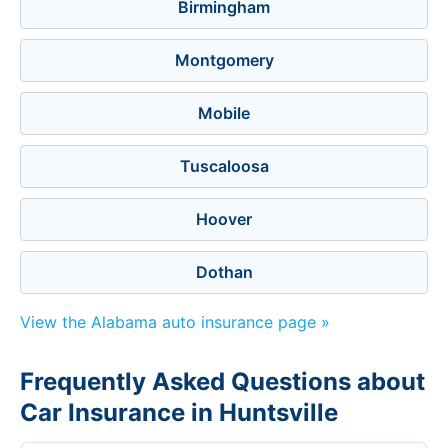
Birmingham
Montgomery
Mobile
Tuscaloosa
Hoover
Dothan
View the Alabama auto insurance page »
Frequently Asked Questions about
Car Insurance in Huntsville