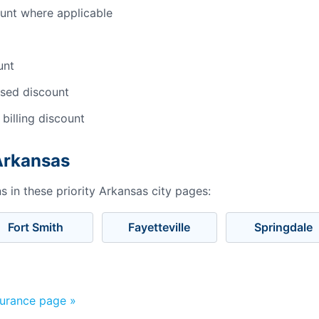
ount where applicable
unt
sed discount
 billing discount
 Arkansas
 in these priority Arkansas city pages:
Fort Smith
Fayetteville
Springdale
surance page »