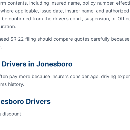
orm contents, including insured name, policy number, effect
s where applicable, issue date, insurer name, and authorized 
 be confirmed from the driver’s court, suspension, or Offic
uration.
need SR-22 filing should compare quotes carefully because
.
 Drivers in Jonesboro
ften pay more because insurers consider age, driving experi
ms history.
nesboro Drivers
g discount