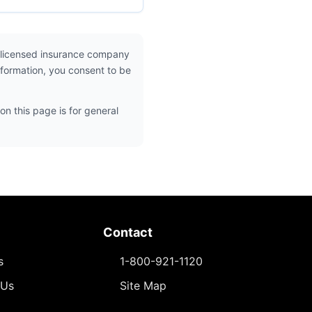
 licensed insurance company
nformation, you consent to be
on this page is for general
Contact
s
1-800-921-1120
 Us
Site Map