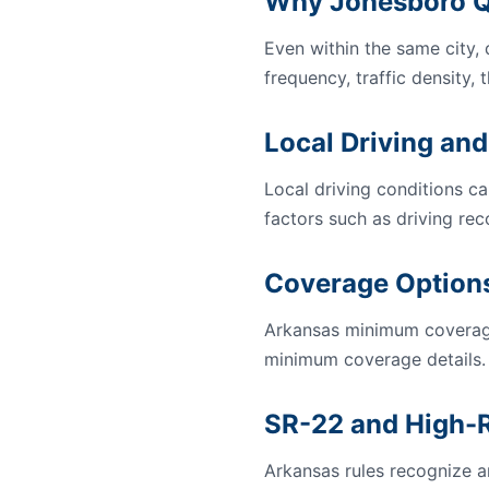
Why Jonesboro Q
Even within the same city,
frequency, traffic density, 
Local Driving and
Local driving conditions ca
factors such as driving rec
Coverage Options
Arkansas minimum coverage
minimum coverage details.
SR-22 and High-R
Arkansas rules recognize an