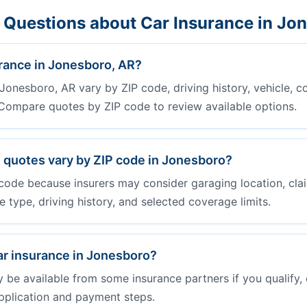
 Questions about Car Insurance in Jo
rance in Jonesboro, AR?
Jonesboro, AR vary by ZIP code, driving history, vehicle, c
. Compare quotes by ZIP code to review available options.
 quotes vary by ZIP code in Jonesboro?
code because insurers may consider garaging location, clai
cle type, driving history, and selected coverage limits.
ar insurance in Jonesboro?
e available from some insurance partners if you qualify, 
pplication and payment steps.