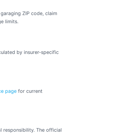
 garaging ZIP code, claim
e limits.
ulated by insurer-specific
ce page
for current
responsibility. The official