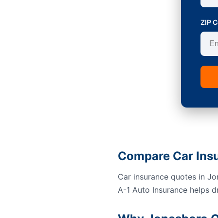
ZIP 
Compare Car Ins
Car insurance quotes in Jon
A-1 Auto Insurance helps d