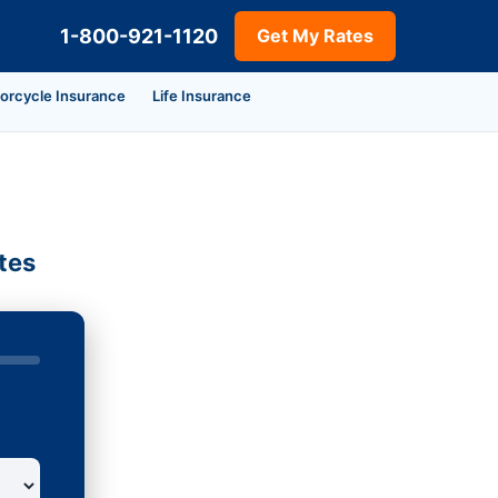
1-800-921-1120
Get My Rates
orcycle Insurance
Life Insurance
tes