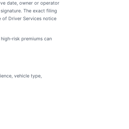
ive date, owner or operator
signature. The exact filing
e of Driver Services notice
 high-risk premiums can
ence, vehicle type,