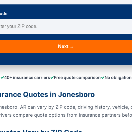
Code
Next →
✓
✓
✓
40+ insurance carriers
Free quote comparison
No obligation
urance Quotes in Jonesboro
esboro, AR can vary by ZIP code, driving history, vehicle, c
rivers compare quote options from insurance partners befo