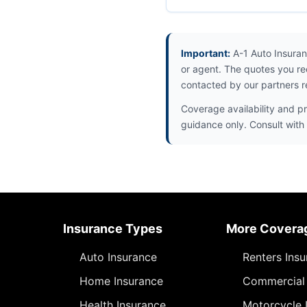
Important:
A-1 Auto Insuran
or agent. The quotes you re
contacted by our partners r
Coverage availability and pr
guidance only. Consult with 
Insurance Types
More Covera
Auto Insurance
Renters Ins
Home Insurance
Commercial 
Health Insurance
Motorcycle 