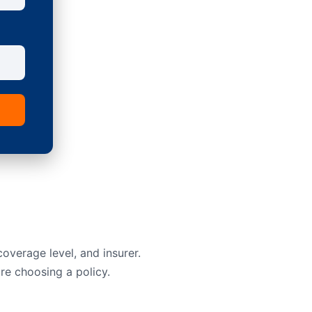
overage level, and insurer.
re choosing a policy.