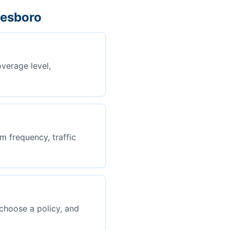
nesboro
overage level,
m frequency, traffic
choose a policy, and