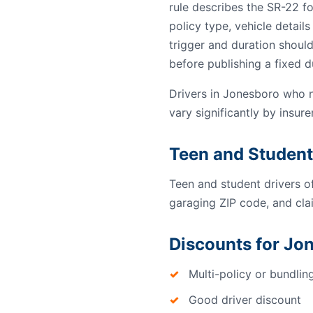
rule describes the SR-22 f
policy type, vehicle detail
trigger and duration should
before publishing a fixed d
Drivers in Jonesboro who 
vary significantly by insurer
Teen and Student
Teen and student drivers o
garaging ZIP code, and clai
Discounts for Jo
Multi-policy or bundlin
Good driver discount