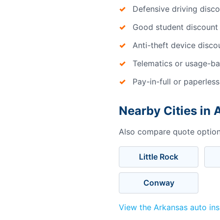
Defensive driving disc
Good student discount
Anti-theft device disco
Telematics or usage-ba
Pay-in-full or paperless
Nearby Cities in
Also compare quote options
Little Rock
Conway
View the Arkansas auto in