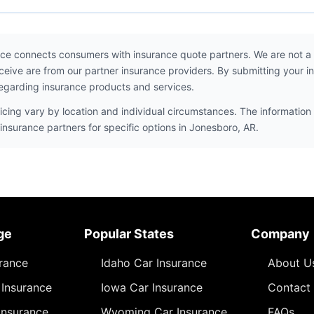
ce connects consumers with insurance quote partners. We are not a
ceive are from our partner insurance providers. By submitting your i
egarding insurance products and services.
icing vary by location and individual circumstances. The information 
insurance partners for specific options in Jonesboro, AR.
ge
Popular States
Company
urance
Idaho Car Insurance
About U
Insurance
Iowa Car Insurance
Contact
Insurance
Wyoming Car Insurance
FAQs