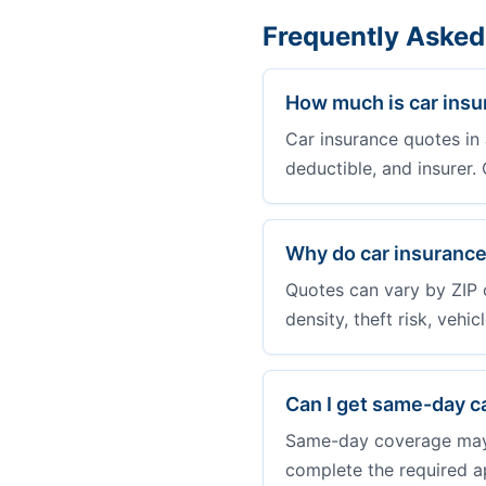
Frequently Asked
How much is car insu
Car insurance quotes in 
deductible, and insurer
Why do car insurance
Quotes can vary by ZIP 
density, theft risk, vehi
Can I get same-day c
Same-day coverage may b
complete the required a