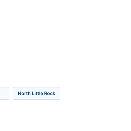
North Little Rock