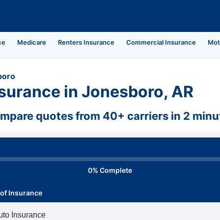
ce
Medicare
Renters Insurance
Commercial Insurance
Mot
boro
surance in Jonesboro, AR
mpare quotes from 40+ carriers in 2 minu
0% Complete
of Insurance