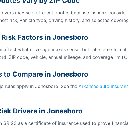
uotes Vary by ZIP Code
 drivers may see different quotes because insurers consider
theft risk, vehicle type, driving history, and selected coverag
 Risk Factors in Jonesboro
n affect what coverage makes sense, but rates are still calc
ord, ZIP code, vehicle, annual mileage, and coverage limits.
 to Compare in Jonesboro
 rules apply in Jonesboro. See the
Arkansas auto insuran
isk Drivers in Jonesboro
 SR-22 as a certificate of insurance used to prove financial 