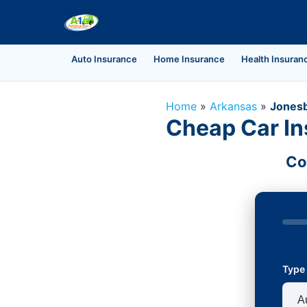
Auto Insurance
Home Insurance
Health Insuran
Home
»
Arkansas
»
Jones
Cheap Car In
Co
Type 