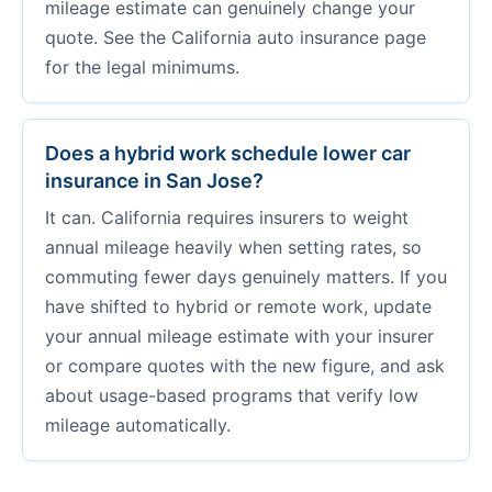
mileage estimate can genuinely change your
quote. See the California auto insurance page
for the legal minimums.
Does a hybrid work schedule lower car
insurance in San Jose?
It can. California requires insurers to weight
annual mileage heavily when setting rates, so
commuting fewer days genuinely matters. If you
have shifted to hybrid or remote work, update
your annual mileage estimate with your insurer
or compare quotes with the new figure, and ask
about usage-based programs that verify low
mileage automatically.