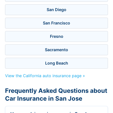
San Diego
San Francisco
Fresno
Sacramento
Long Beach
View the California auto insurance page »
Frequently Asked Questions about
Car Insurance in San Jose