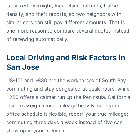
is parked overnight, local claim patterns, traffic
density, and theft reports, so two neighbors with
similar cars can still pay different amounts. That is
one more reason to compare several quotes instead
of renewing automatically.
Local Driving and Risk Factors in
San Jose
US-101 and I-880 are the workhorses of South Bay
commuting and stay congested at peak hours, while
I-280 offers a calmer run up the Peninsula. California
insurers weigh annual mileage heavily, so if your
office schedule is flexible, report your true mileage;
commuting three days a week instead of five can
show up in your premium.