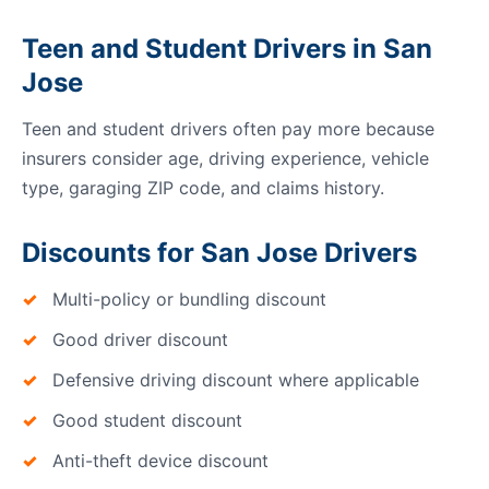
Teen and Student Drivers in San
Jose
Teen and student drivers often pay more because
insurers consider age, driving experience, vehicle
type, garaging ZIP code, and claims history.
Discounts for San Jose Drivers
Multi-policy or bundling discount
Good driver discount
Defensive driving discount where applicable
Good student discount
Anti-theft device discount