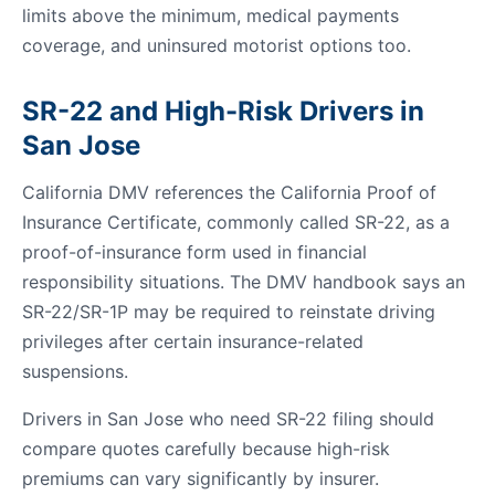
limits above the minimum, medical payments
coverage, and uninsured motorist options too.
SR-22 and High-Risk Drivers in
San Jose
California DMV references the California Proof of
Insurance Certificate, commonly called SR-22, as a
proof-of-insurance form used in financial
responsibility situations. The DMV handbook says an
SR-22/SR-1P may be required to reinstate driving
privileges after certain insurance-related
suspensions.
Drivers in San Jose who need SR-22 filing should
compare quotes carefully because high-risk
premiums can vary significantly by insurer.