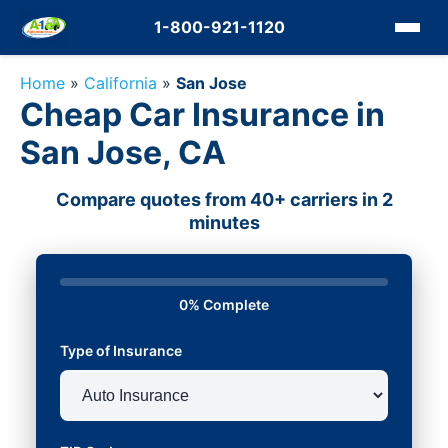
1-800-921-1120
Home
»
California
»
San Jose
Cheap Car Insurance in
San Jose, CA
Compare quotes from 40+ carriers in 2
minutes
0% Complete
Type of Insurance