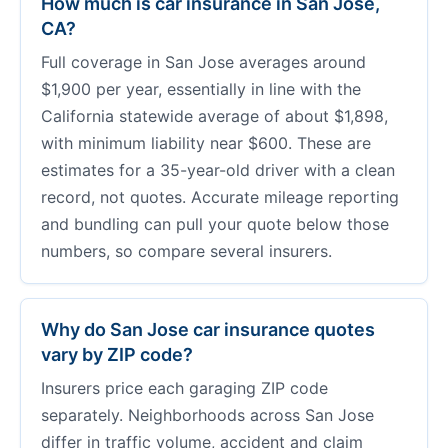
How much is car insurance in San Jose,
CA?
Full coverage in San Jose averages around
$1,900 per year, essentially in line with the
California statewide average of about $1,898,
with minimum liability near $600. These are
estimates for a 35-year-old driver with a clean
record, not quotes. Accurate mileage reporting
and bundling can pull your quote below those
numbers, so compare several insurers.
Why do San Jose car insurance quotes
vary by ZIP code?
Insurers price each garaging ZIP code
separately. Neighborhoods across San Jose
differ in traffic volume, accident and claim