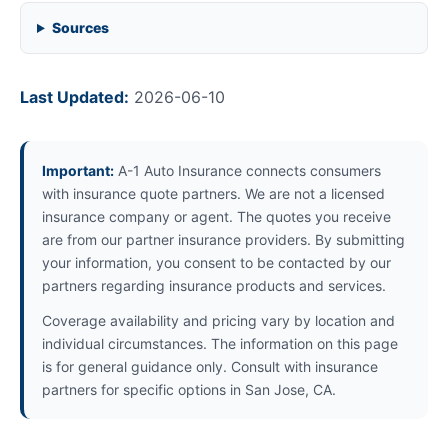
Sources
Last Updated:
2026-06-10
Important:
A-1 Auto Insurance connects consumers
with insurance quote partners. We are not a licensed
insurance company or agent. The quotes you receive
are from our partner insurance providers. By submitting
your information, you consent to be contacted by our
partners regarding insurance products and services.
Coverage availability and pricing vary by location and
individual circumstances. The information on this page
is for general guidance only. Consult with insurance
partners for specific options in San Jose, CA.