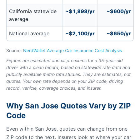
California statewide
~$1,898/yr
~$600/yr
average
National average
~$2,100/yr
~$650/yr
Source:
NerdWallet Average Car Insurance Cost Analysis
Figures are estimated annual premiums for a 35-year-old
driver with a clean record, based on statewide rate data and
publicly available metro rate studies. They are estimates, not
quotes. Your own rate depends on your ZIP code, driving
record, vehicle, coverage choices, and insurer.
Why San Jose Quotes Vary by ZIP
Code
Even within San Jose, quotes can change from one
ZIP code to the next. Insurers look at where your car