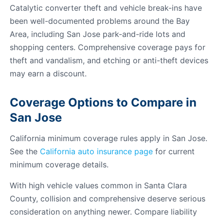
Catalytic converter theft and vehicle break-ins have
been well-documented problems around the Bay
Area, including San Jose park-and-ride lots and
shopping centers. Comprehensive coverage pays for
theft and vandalism, and etching or anti-theft devices
may earn a discount.
Coverage Options to Compare in
San Jose
California minimum coverage rules apply in San Jose.
See the
California auto insurance page
for current
minimum coverage details.
With high vehicle values common in Santa Clara
County, collision and comprehensive deserve serious
consideration on anything newer. Compare liability