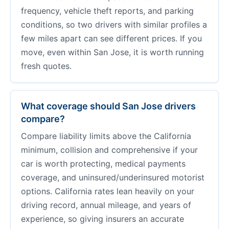
frequency, vehicle theft reports, and parking
conditions, so two drivers with similar profiles a
few miles apart can see different prices. If you
move, even within San Jose, it is worth running
fresh quotes.
What coverage should San Jose drivers
compare?
Compare liability limits above the California
minimum, collision and comprehensive if your
car is worth protecting, medical payments
coverage, and uninsured/underinsured motorist
options. California rates lean heavily on your
driving record, annual mileage, and years of
experience, so giving insurers an accurate