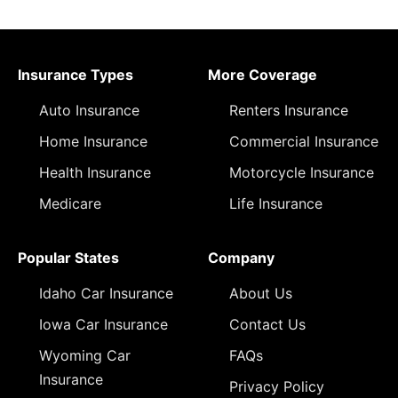
Insurance Types
More Coverage
Auto Insurance
Renters Insurance
Home Insurance
Commercial Insurance
Health Insurance
Motorcycle Insurance
Medicare
Life Insurance
Popular States
Company
Idaho Car Insurance
About Us
Iowa Car Insurance
Contact Us
Wyoming Car
FAQs
Insurance
Privacy Policy