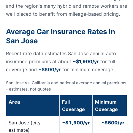
and the region's many hybrid and remote workers are
well placed to benefit from mileage-based pricing.
Average Car Insurance Rates in
San Jose
Recent rate data estimates San Jose annual auto
insurance premiums at about
~$1,900/yr
for full
coverage and
~$600/yr
for minimum coverage.
San Jose vs. California and national average annual premiums
- estimates, not quotes
Area
Full
Minimum
Coverage
Coverage
San Jose (city
~$1,900/yr
~$600/yr
estimate)