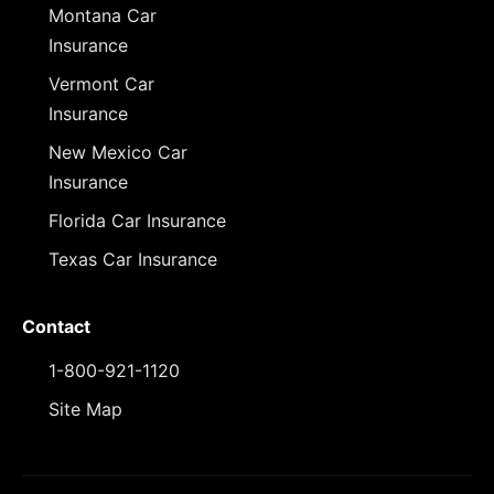
Montana Car
Insurance
Vermont Car
Insurance
New Mexico Car
Insurance
Florida Car Insurance
Texas Car Insurance
Contact
1-800-921-1120
Site Map