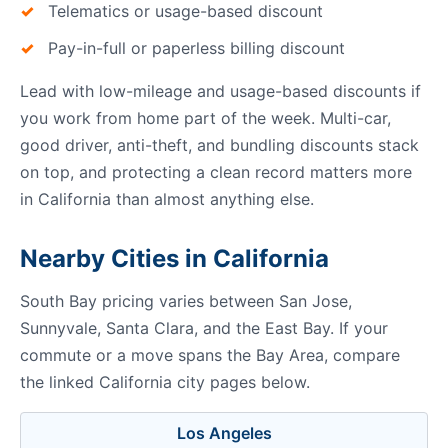
Telematics or usage-based discount
Pay-in-full or paperless billing discount
Lead with low-mileage and usage-based discounts if
you work from home part of the week. Multi-car,
good driver, anti-theft, and bundling discounts stack
on top, and protecting a clean record matters more
in California than almost anything else.
Nearby Cities in California
South Bay pricing varies between San Jose,
Sunnyvale, Santa Clara, and the East Bay. If your
commute or a move spans the Bay Area, compare
the linked California city pages below.
Los Angeles