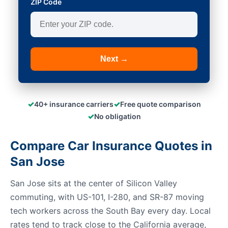
ZIP Code
Next →
✓
✓
40+ insurance carriers
Free quote comparison
✓
No obligation
Compare Car Insurance Quotes in
San Jose
San Jose sits at the center of Silicon Valley
commuting, with US-101, I-280, and SR-87 moving
tech workers across the South Bay every day. Local
rates tend to track close to the California average,