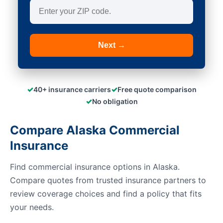
Next →
✓
✓
40+ insurance carriers
Free quote comparison
✓
No obligation
Compare Alaska Commercial
Insurance
Find commercial insurance options in Alaska.
Compare quotes from trusted insurance partners to
review coverage choices and find a policy that fits
your needs.