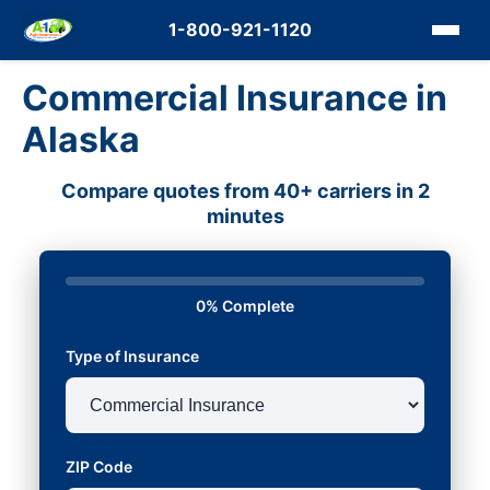
1-800-921-1120
Commercial Insurance in
Alaska
Compare quotes from 40+ carriers in 2
minutes
0% Complete
Type of Insurance
ZIP Code