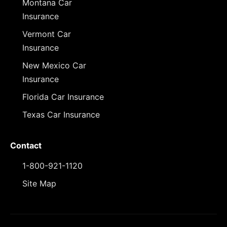
Montana Car
Insurance
Vermont Car
Insurance
New Mexico Car
Insurance
Florida Car Insurance
Texas Car Insurance
Contact
1-800-921-1120
Site Map