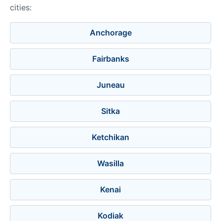
cities:
Anchorage
Fairbanks
Juneau
Sitka
Ketchikan
Wasilla
Kenai
Kodiak