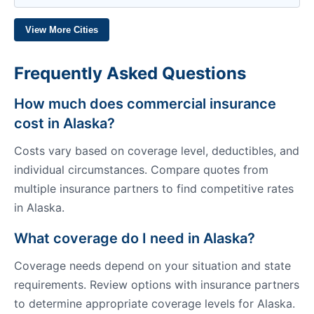
View More Cities
Frequently Asked Questions
How much does commercial insurance
cost in Alaska?
Costs vary based on coverage level, deductibles, and
individual circumstances. Compare quotes from
multiple insurance partners to find competitive rates
in Alaska.
What coverage do I need in Alaska?
Coverage needs depend on your situation and state
requirements. Review options with insurance partners
to determine appropriate coverage levels for Alaska.