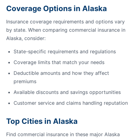
Coverage Options in Alaska
Insurance coverage requirements and options vary
by state. When comparing commercial insurance in
Alaska, consider:
State-specific requirements and regulations
Coverage limits that match your needs
Deductible amounts and how they affect
premiums
Available discounts and savings opportunities
Customer service and claims handling reputation
Top Cities in Alaska
Find commercial insurance in these major Alaska