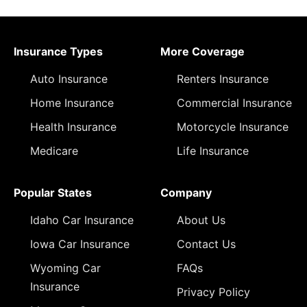
Insurance Types
More Coverage
Auto Insurance
Renters Insurance
Home Insurance
Commercial Insurance
Health Insurance
Motorcycle Insurance
Medicare
Life Insurance
Popular States
Company
Idaho Car Insurance
About Us
Iowa Car Insurance
Contact Us
Wyoming Car
FAQs
Insurance
Privacy Policy