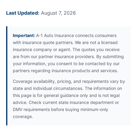
Last Updated:
August 7, 2026
Important:
A-1 Auto Insurance connects consumers
with insurance quote partners. We are not a licensed
insurance company or agent. The quotes you receive
are from our partner insurance providers. By submitting
your information, you consent to be contacted by our
partners regarding insurance products and services.
Coverage availability, pricing, and requirements vary by
state and individual circumstances. The information on
this page is for general guidance only and is not legal
advice. Check current state insurance department or
DMV requirements before buying minimum-only
coverage.