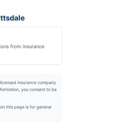
ttsdale
ions from insurance
 licensed insurance company
nformation, you consent to be
on this page is for general