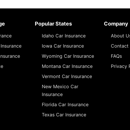
ge
Popular States
Company
urance
Idaho Car Insurance
About U
Insurance
Iowa Car Insurance
Contact
Insurance
Wyoming Car Insurance
FAQs
ce
Montana Car Insurance
Privacy 
Vermont Car Insurance
New Mexico Car
Insurance
Florida Car Insurance
Texas Car Insurance