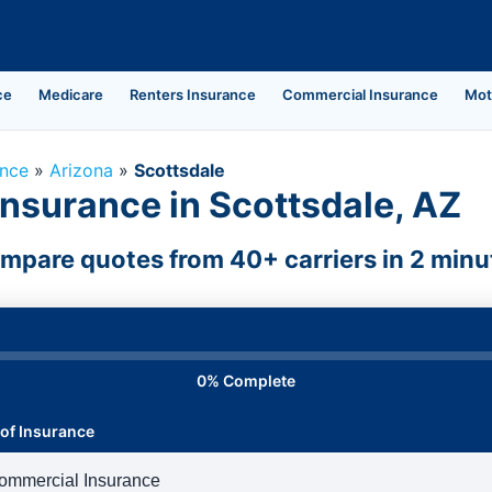
ce
Medicare
Renters Insurance
Commercial Insurance
Mot
ance
»
Arizona
»
Scottsdale
nsurance in Scottsdale, AZ
mpare quotes from 40+ carriers in 2 minu
0% Complete
of Insurance