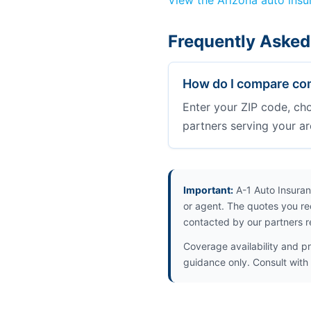
View the Arizona auto ins
Frequently Asked
How do I compare com
Enter your ZIP code, ch
partners serving your ar
Important:
A-1 Auto Insuran
or agent. The quotes you re
contacted by our partners r
Coverage availability and pr
guidance only. Consult with 