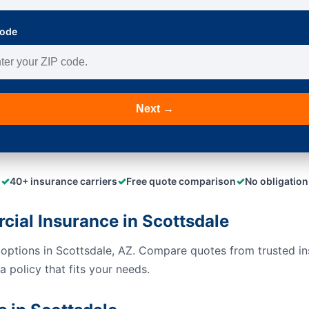
Code
Next →
✓
✓
✓
40+ insurance carriers
Free quote comparison
No obligation
al Insurance in Scottsdale
options in Scottsdale, AZ. Compare quotes from trusted in
 policy that fits your needs.