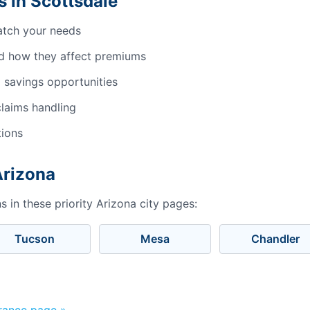
 in Scottsdale
atch your needs
d how they affect premiums
 savings opportunities
laims handling
tions
Arizona
 in these priority Arizona city pages:
Tucson
Mesa
Chandler