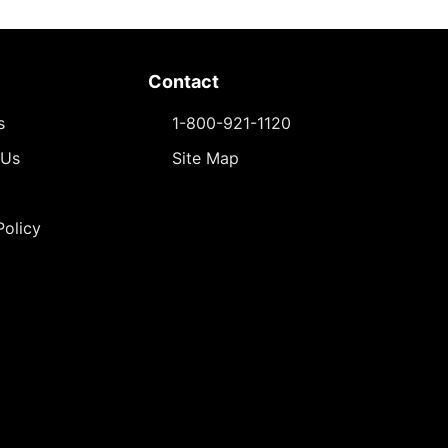
Contact
s
1-800-921-1120
 Us
Site Map
Policy