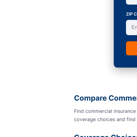
ZIP 
Compare Commerci
Find commercial insurance 
coverage choices and find a