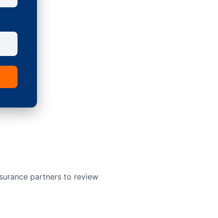
surance partners to review