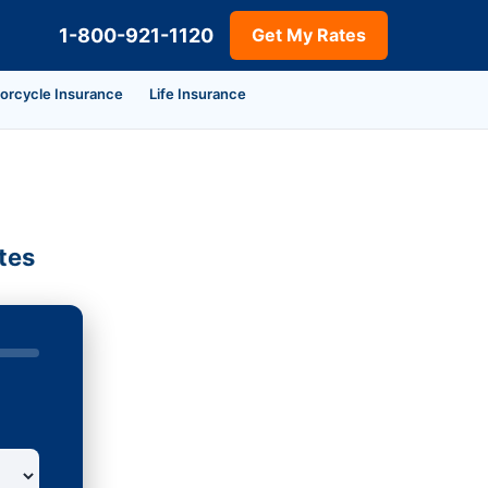
1-800-921-1120
Get My Rates
orcycle Insurance
Life Insurance
tes