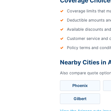
Coverage Choices
Coverage limits that m
Deductible amounts an
Available discounts and
Customer service and c
Policy terms and condi
Nearby Cities in 
Also compare quote options
Phoenix
Gilbert