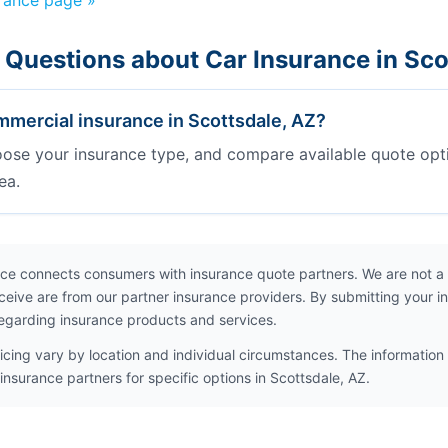
urance page »
 Questions about Car Insurance in Sco
mercial insurance in Scottsdale, AZ?
oose your insurance type, and compare available quote opt
ea.
ce connects consumers with insurance quote partners. We are not a
ceive are from our partner insurance providers. By submitting your i
egarding insurance products and services.
icing vary by location and individual circumstances. The information 
insurance partners for specific options in Scottsdale, AZ.