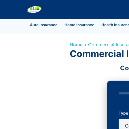
Auto Insurance
Home Insurance
Health Insuran
Home
»
Commercial Insur
Commercial I
Co
Type 