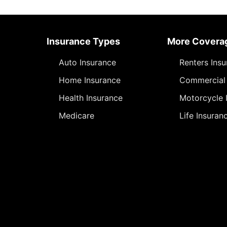
Insurance Types
More Covera
Auto Insurance
Renters Ins
Home Insurance
Commercial 
Health Insurance
Motorcycle 
Medicare
Life Insuran