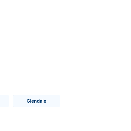
Glendale