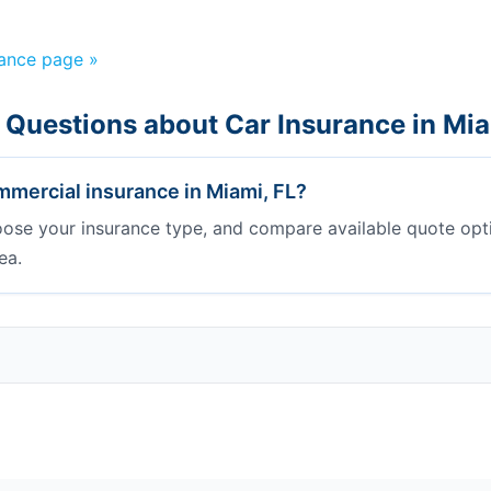
rance page »
 Questions about Car Insurance in Mi
mercial insurance in Miami, FL?
oose your insurance type, and compare available quote opt
ea.