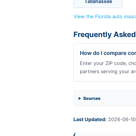
Tallahassee
View the Florida auto insu
Frequently Asked
How do I compare com
Enter your ZIP code, ch
partners serving your ar
Sources
Last Updated:
2026-06-10