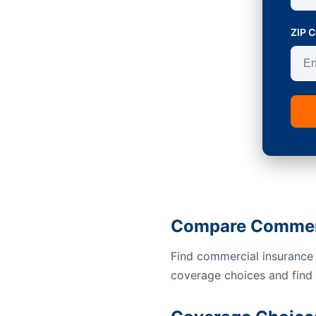
ZIP 
Compare Commerc
Find commercial insurance 
coverage choices and find a