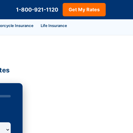
1-800-921-1120
Get My Rates
orcycle Insurance
Life Insurance
tes