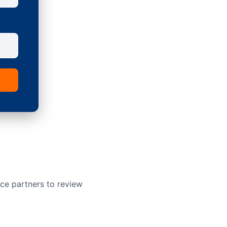
ce partners to review