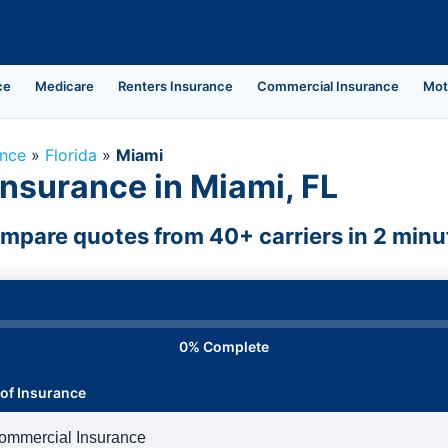
ce
Medicare
Renters Insurance
Commercial Insurance
Mot
ance
»
Florida
»
Miami
nsurance in Miami, FL
mpare quotes from 40+ carriers in 2 minu
0% Complete
of Insurance