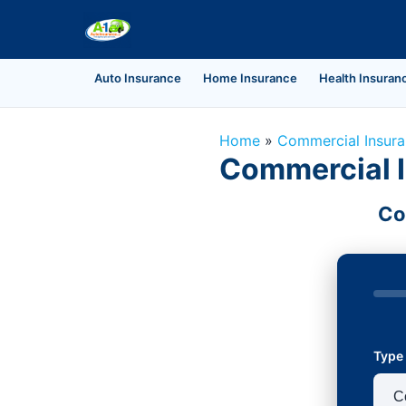
Auto Insurance
Home Insurance
Health Insuran
Home
»
Commercial Insur
Commercial I
Co
Type 