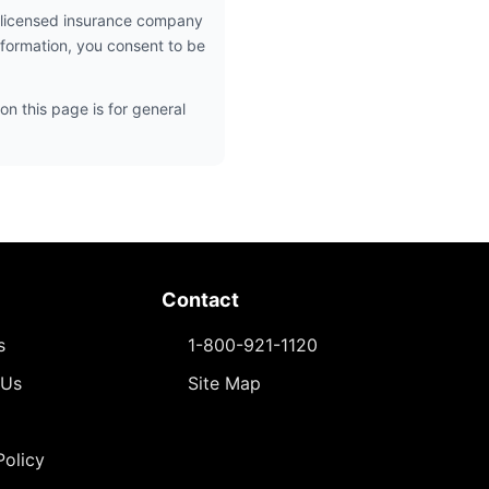
 licensed insurance company
nformation, you consent to be
on this page is for general
Contact
s
1-800-921-1120
 Us
Site Map
Policy