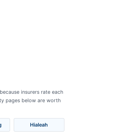
 because insurers rate each
city pages below are worth
g
Hialeah