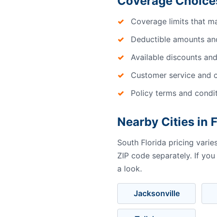
Coverage Choice
Coverage limits that m
Deductible amounts an
Available discounts and
Customer service and c
Policy terms and condi
Nearby Cities in 
South Florida pricing vari
ZIP code separately. If you
a look.
Jacksonville