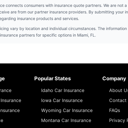
ce connects consumers with insurance quote partners. We are not a
ceive are from our partner insurance providers. By submitting your i
egarding insurance products and services.
icing vary by location and individual circumstances. The information 
insurance partners for specific options in Miami, FL.
ge
Popular States
Company
urance
Idaho Car Insurance
About U
Insurance
Iowa Car Insurance
Contact
Insurance
Wyoming Car Insurance
FAQs
ce
Montana Car Insurance
Privacy 