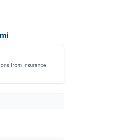
ami
ions from insurance