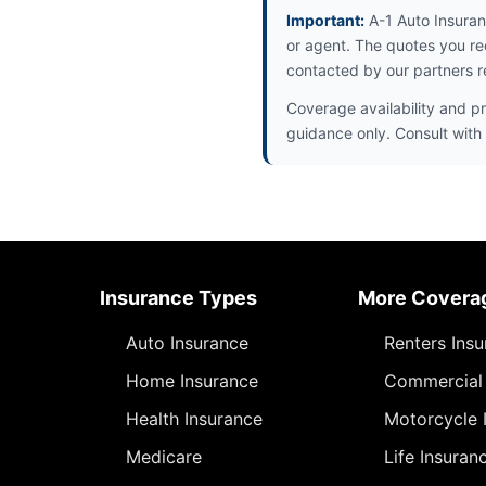
Important:
A-1 Auto Insuran
or agent. The quotes you re
contacted by our partners r
Coverage availability and pr
guidance only. Consult with 
Insurance Types
More Covera
Auto Insurance
Renters Ins
Home Insurance
Commercial 
Health Insurance
Motorcycle 
Medicare
Life Insuran