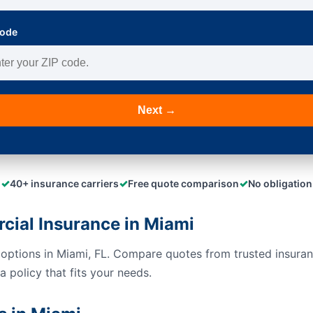
Code
Next →
✓
✓
✓
40+ insurance carriers
Free quote comparison
No obligation
ial Insurance in Miami
options in Miami, FL. Compare quotes from trusted insuran
 policy that fits your needs.