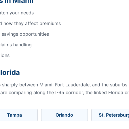
s in Miami
atch your needs
d how they affect premiums
 savings opportunities
laims handling
tions
Florida
es sharply between Miami, Fort Lauderdale, and the suburbs
 are comparing along the I-95 corridor, the linked Florida 
Tampa
Orlando
St. Petersbur