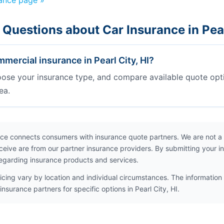
rance page »
Questions about Car Insurance in Pear
ercial insurance in Pearl City, HI?
oose your insurance type, and compare available quote opt
ea.
ce connects consumers with insurance quote partners. We are not a
ceive are from our partner insurance providers. By submitting your i
egarding insurance products and services.
icing vary by location and individual circumstances. The information 
nsurance partners for specific options in Pearl City, HI.