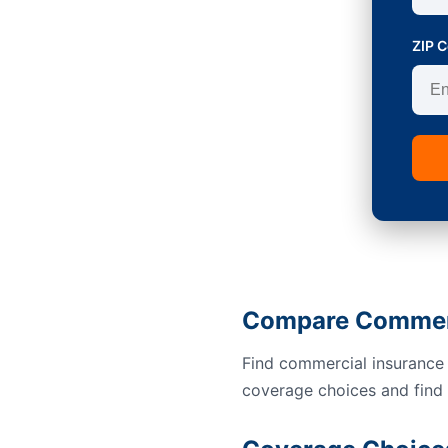
ZIP 
Compare Commerci
Find commercial insurance 
coverage choices and find a