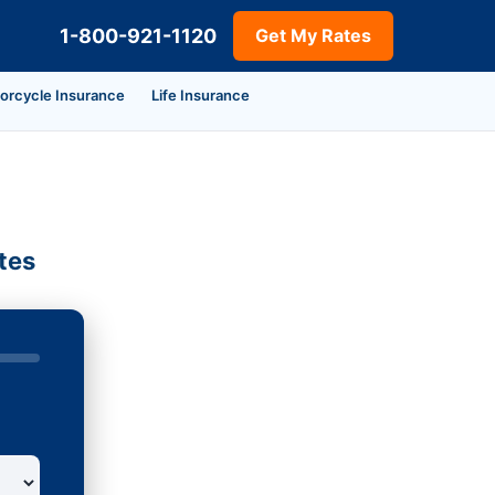
1-800-921-1120
Get My Rates
orcycle Insurance
Life Insurance
tes