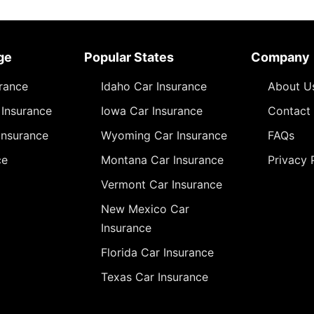
ge
Popular States
Company
urance
Idaho Car Insurance
About U
Insurance
Iowa Car Insurance
Contact
Insurance
Wyoming Car Insurance
FAQs
ce
Montana Car Insurance
Privacy 
Vermont Car Insurance
New Mexico Car
Insurance
Florida Car Insurance
Texas Car Insurance