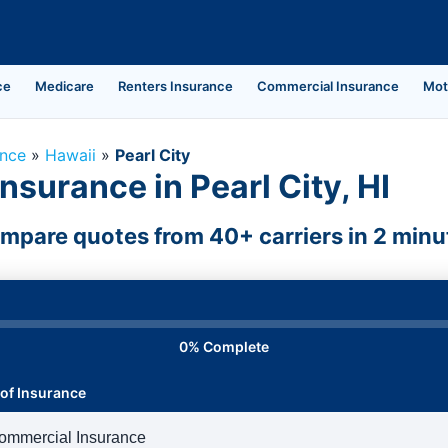
ce
Medicare
Renters Insurance
Commercial Insurance
Mot
ance
»
Hawaii
»
Pearl City
surance in Pearl City, HI
mpare quotes from 40+ carriers in 2 minu
0% Complete
of Insurance