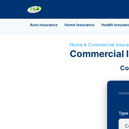
Auto Insurance
Home Insurance
Health Insuran
Home
»
Commercial Insur
Commercial In
Co
Type 