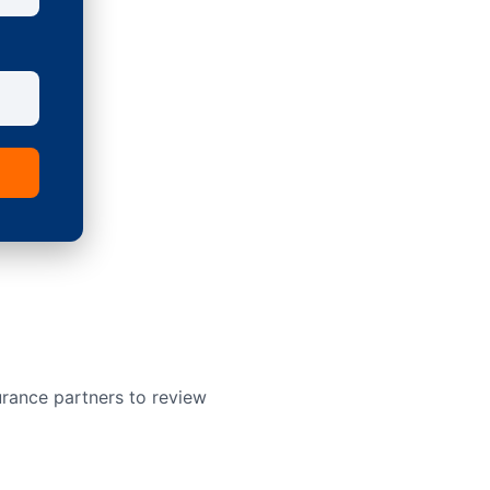
urance partners to review