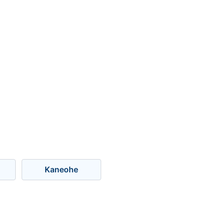
Kaneohe