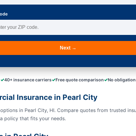
Code
Next →
✓
✓
✓
40+ insurance carriers
Free quote comparison
No obligation
al Insurance in Pearl City
options in Pearl City, HI. Compare quotes from trusted ins
 policy that fits your needs.