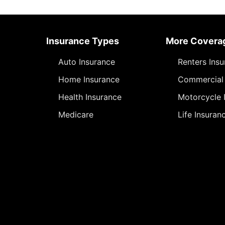
Insurance Types
More Covera
Auto Insurance
Renters Ins
Home Insurance
Commercial 
Health Insurance
Motorcycle 
Medicare
Life Insuran