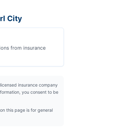
l City
ions from insurance
 licensed insurance company
nformation, you consent to be
on this page is for general