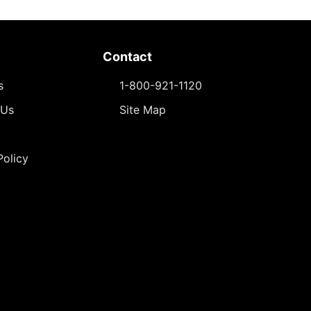
Contact
s
1-800-921-1120
 Us
Site Map
Policy