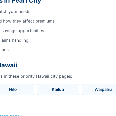
 in Pearl City
atch your needs
d how they affect premiums
 savings opportunities
laims handling
tions
Hawaii
 in these priority Hawaii city pages:
Hilo
Kailua
Waipahu