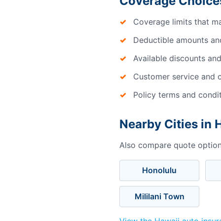
Coverage Choices
Coverage limits that m
Deductible amounts an
Available discounts and
Customer service and c
Policy terms and condi
Nearby Cities in 
Also compare quote options
Honolulu
Mililani Town