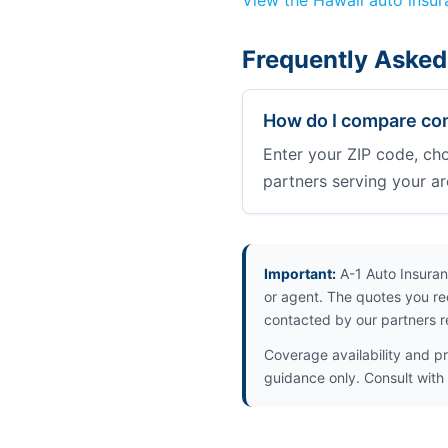
View the Hawaii auto insu
Frequently Asked 
How do I compare comm
Enter your ZIP code, ch
partners serving your ar
Important:
A-1 Auto Insuran
or agent. The quotes you re
contacted by our partners r
Coverage availability and pr
guidance only. Consult with i