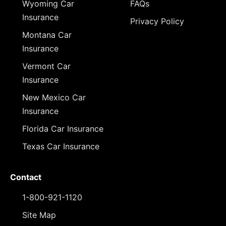
Wyoming Car
FAQs
Insurance
Privacy Policy
Montana Car
Insurance
Vermont Car
Insurance
New Mexico Car
Insurance
Florida Car Insurance
Texas Car Insurance
Contact
1-800-921-1120
Site Map