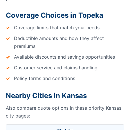
Coverage Choices in Topeka
Coverage limits that match your needs
Deductible amounts and how they affect
premiums
Available discounts and savings opportunities
Customer service and claims handling
Policy terms and conditions
Nearby Cities in Kansas
Also compare quote options in these priority Kansas
city pages: