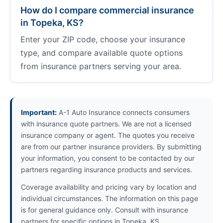
How do I compare commercial insurance
in Topeka, KS?
Enter your ZIP code, choose your insurance
type, and compare available quote options
from insurance partners serving your area.
Important:
A-1 Auto Insurance connects consumers
with insurance quote partners. We are not a licensed
insurance company or agent. The quotes you receive
are from our partner insurance providers. By submitting
your information, you consent to be contacted by our
partners regarding insurance products and services.
Coverage availability and pricing vary by location and
individual circumstances. The information on this page
is for general guidance only. Consult with insurance
partners for specific options in Topeka, KS.