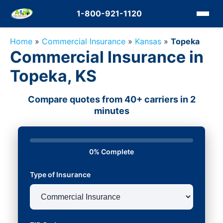
1-800-921-1120
Home
»
Commercial Insurance
»
Kansas
»
Topeka
Commercial Insurance in
Topeka, KS
Compare quotes from 40+ carriers in 2
minutes
0% Complete
Type of Insurance