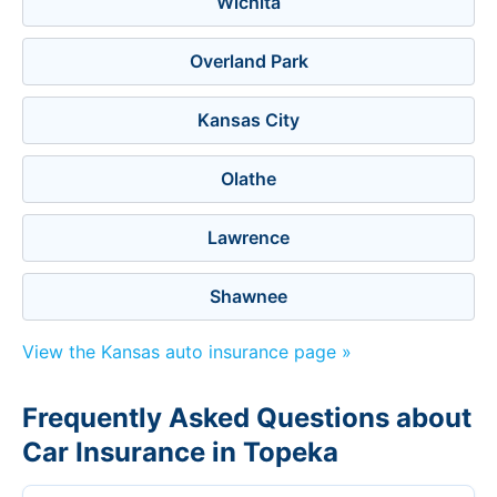
Wichita
Overland Park
Kansas City
Olathe
Lawrence
Shawnee
View the Kansas auto insurance page »
Frequently Asked Questions about
Car Insurance in Topeka