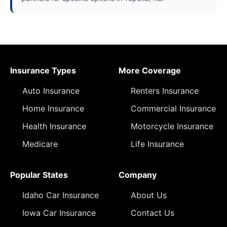
Insurance Types
More Coverage
Auto Insurance
Renters Insurance
Home Insurance
Commercial Insurance
Health Insurance
Motorcycle Insurance
Medicare
Life Insurance
Popular States
Company
Idaho Car Insurance
About Us
Iowa Car Insurance
Contact Us