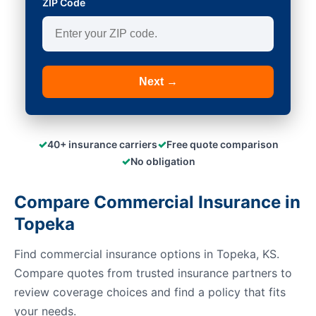
ZIP Code
Next →
✓
✓
40+ insurance carriers
Free quote comparison
✓
No obligation
Compare Commercial Insurance in
Topeka
Find commercial insurance options in Topeka, KS.
Compare quotes from trusted insurance partners to
review coverage choices and find a policy that fits
your needs.