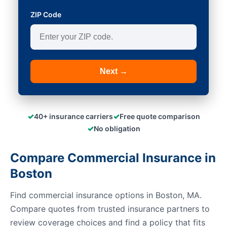
ZIP Code
Next →
✓
✓
40+ insurance carriers
Free quote comparison
✓
No obligation
Compare Commercial Insurance in
Boston
Find commercial insurance options in Boston, MA.
Compare quotes from trusted insurance partners to
review coverage choices and find a policy that fits