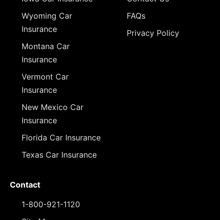
Wyoming Car
FAQs
Insurance
Privacy Policy
Montana Car
Insurance
Vermont Car
Insurance
New Mexico Car
Insurance
Florida Car Insurance
Texas Car Insurance
Contact
1-800-921-1120