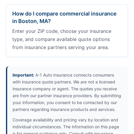
How do I compare commercial insurance
in Boston, MA?
Enter your ZIP code, choose your insurance
type, and compare available quote options
from insurance partners serving your area.
Important:
A-1 Auto Insurance connects consumers
with insurance quote partners. We are not a licensed
insurance company or agent. The quotes you receive
are from our partner insurance providers. By submitting
your information, you consent to be contacted by our
partners regarding insurance products and services.
Coverage availability and pricing vary by location and
individual circumstances. The information on this page
is for general guidance only. Consult with insurance