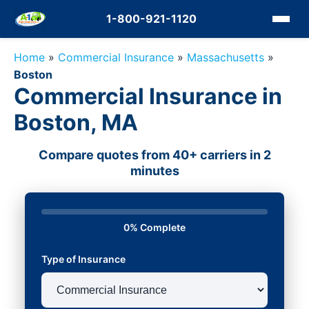
1-800-921-1120
Home
»
Commercial Insurance
»
Massachusetts
»
Boston
Commercial Insurance in
Boston, MA
Compare quotes from 40+ carriers in 2
minutes
0% Complete
Type of Insurance