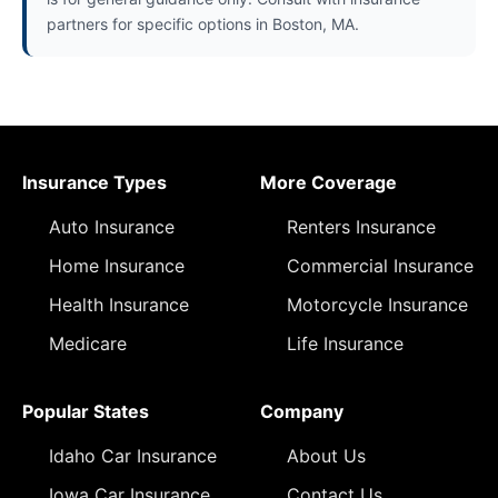
partners for specific options in Boston, MA.
Insurance Types
More Coverage
Auto Insurance
Renters Insurance
Home Insurance
Commercial Insurance
Health Insurance
Motorcycle Insurance
Medicare
Life Insurance
Popular States
Company
Idaho Car Insurance
About Us
Iowa Car Insurance
Contact Us