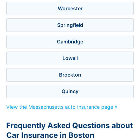
Worcester
Springfield
Cambridge
Lowell
Brockton
Quincy
View the Massachusetts auto insurance page »
Frequently Asked Questions about
Car Insurance in Boston