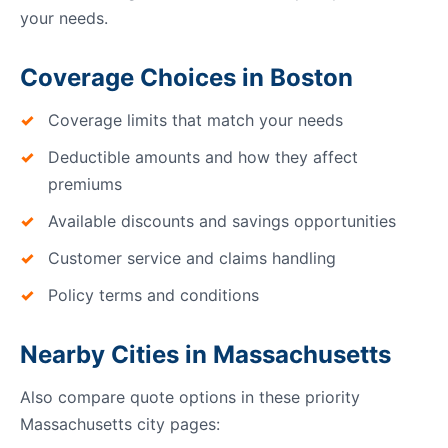
your needs.
Coverage Choices in Boston
Coverage limits that match your needs
Deductible amounts and how they affect
premiums
Available discounts and savings opportunities
Customer service and claims handling
Policy terms and conditions
Nearby Cities in Massachusetts
Also compare quote options in these priority
Massachusetts city pages: