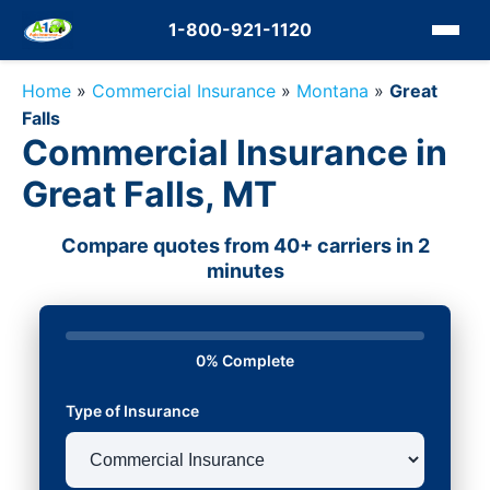
1-800-921-1120
Home
»
Commercial Insurance
»
Montana
»
Great
Falls
Commercial Insurance in
Great Falls, MT
Compare quotes from 40+ carriers in 2
minutes
0% Complete
Type of Insurance