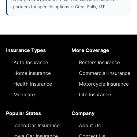
partners for specific options in Great Falls, MT.
Insurance Types
More Coverage
Auto Insurance
Renters Insurance
Home Insurance
Commercial Insurance
Health Insurance
Motorcycle Insurance
Medicare
Life Insurance
Popular States
Company
Idaho Car Insurance
About Us
Iowa Car Insurance
Contact Us