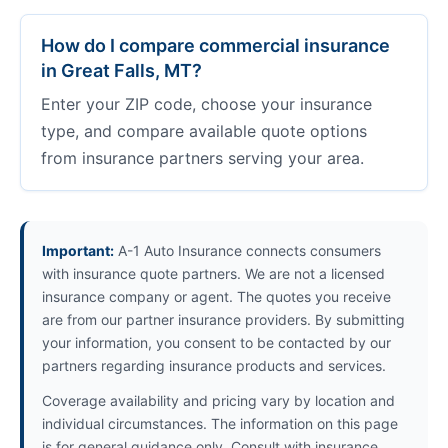
How do I compare commercial insurance
in Great Falls, MT?
Enter your ZIP code, choose your insurance
type, and compare available quote options
from insurance partners serving your area.
Important:
A-1 Auto Insurance connects consumers
with insurance quote partners. We are not a licensed
insurance company or agent. The quotes you receive
are from our partner insurance providers. By submitting
your information, you consent to be contacted by our
partners regarding insurance products and services.
Coverage availability and pricing vary by location and
individual circumstances. The information on this page
is for general guidance only. Consult with insurance