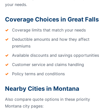
your needs.
Coverage Choices in Great Falls
Coverage limits that match your needs
Deductible amounts and how they affect
premiums
Available discounts and savings opportunities
Customer service and claims handling
Policy terms and conditions
Nearby Cities in Montana
Also compare quote options in these priority
Montana city pages: