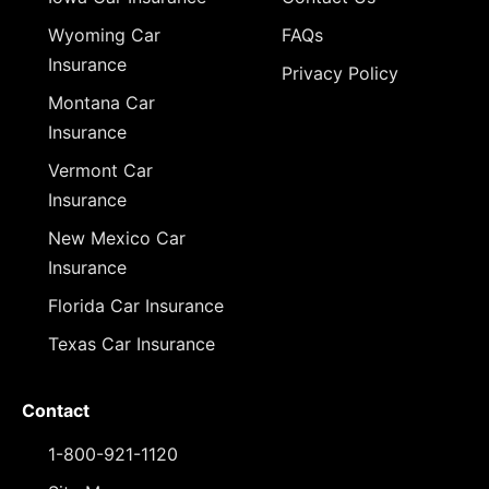
Wyoming Car
FAQs
Insurance
Privacy Policy
Montana Car
Insurance
Vermont Car
Insurance
New Mexico Car
Insurance
Florida Car Insurance
Texas Car Insurance
Contact
1-800-921-1120