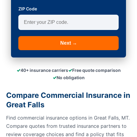
ZIP Code
Next →
✓
✓
40+ insurance carriers
Free quote comparison
✓
No obligation
Compare Commercial Insurance in
Great Falls
Find commercial insurance options in Great Falls, MT.
Compare quotes from trusted insurance partners to
review coverage choices and find a policy that fits