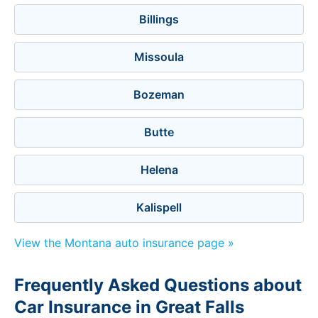
Billings
Missoula
Bozeman
Butte
Helena
Kalispell
View the Montana auto insurance page »
Frequently Asked Questions about
Car Insurance in Great Falls