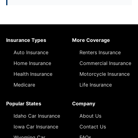
Insurance Types
More Coverage
Auto Insurance
Renters Insurance
Home Insurance
Commercial Insurance
Health Insurance
Motorcycle Insurance
Medicare
Life Insurance
Popular States
Company
Idaho Car Insurance
About Us
Iowa Car Insurance
Contact Us
Wyoming Car
FAQs