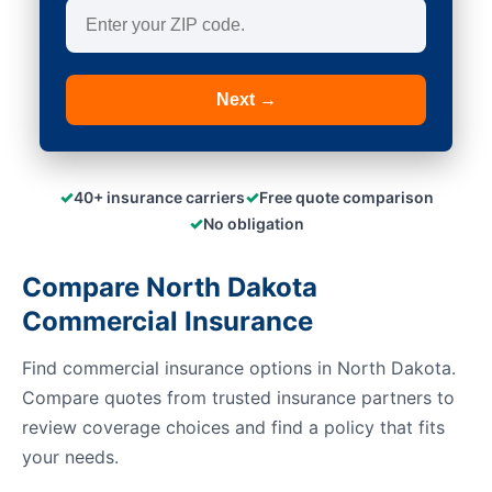
Next →
✓
✓
40+ insurance carriers
Free quote comparison
✓
No obligation
Compare North Dakota
Commercial Insurance
Find commercial insurance options in North Dakota.
Compare quotes from trusted insurance partners to
review coverage choices and find a policy that fits
your needs.