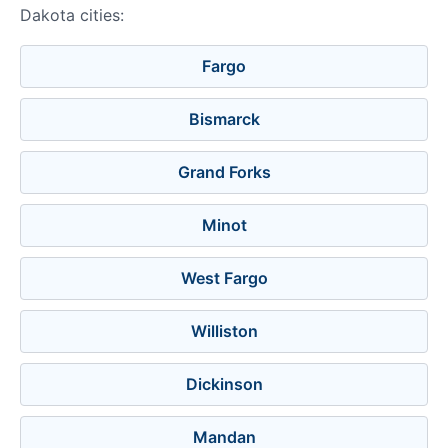
Dakota cities:
Fargo
Bismarck
Grand Forks
Minot
West Fargo
Williston
Dickinson
Mandan