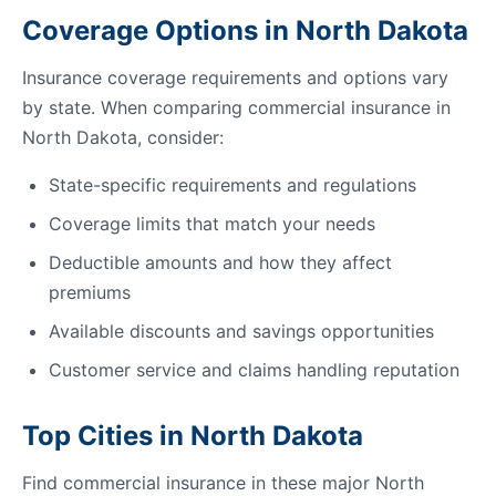
Coverage Options in North Dakota
Insurance coverage requirements and options vary
by state. When comparing commercial insurance in
North Dakota, consider:
State-specific requirements and regulations
Coverage limits that match your needs
Deductible amounts and how they affect
premiums
Available discounts and savings opportunities
Customer service and claims handling reputation
Top Cities in North Dakota
Find commercial insurance in these major North