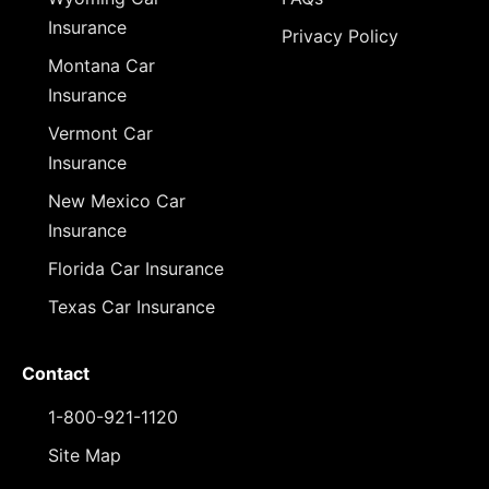
Insurance
Privacy Policy
Montana Car
Insurance
Vermont Car
Insurance
New Mexico Car
Insurance
Florida Car Insurance
Texas Car Insurance
Contact
1-800-921-1120
Site Map