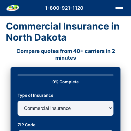
1-800-921-1120
Commercial Insurance in
North Dakota
Compare quotes from 40+ carriers in 2
minutes
0% Complete
Type of Insurance
ZIP Code