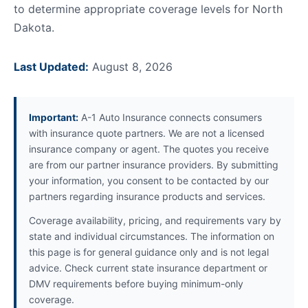
to determine appropriate coverage levels for North
Dakota.
Last Updated:
August 8, 2026
Important:
A-1 Auto Insurance connects consumers
with insurance quote partners. We are not a licensed
insurance company or agent. The quotes you receive
are from our partner insurance providers. By submitting
your information, you consent to be contacted by our
partners regarding insurance products and services.
Coverage availability, pricing, and requirements vary by
state and individual circumstances. The information on
this page is for general guidance only and is not legal
advice. Check current state insurance department or
DMV requirements before buying minimum-only
coverage.