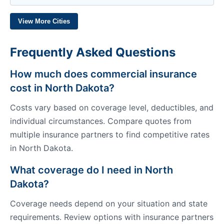
View More Cities
Frequently Asked Questions
How much does commercial insurance
cost in North Dakota?
Costs vary based on coverage level, deductibles, and
individual circumstances. Compare quotes from
multiple insurance partners to find competitive rates
in North Dakota.
What coverage do I need in North
Dakota?
Coverage needs depend on your situation and state
requirements. Review options with insurance partners