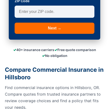
ZIP Code
Next →
✓
✓
40+ insurance carriers
Free quote comparison
✓
No obligation
Compare Commercial Insurance in
Hillsboro
Find commercial insurance options in Hillsboro, OR.
Compare quotes from trusted insurance partners to
review coverage choices and find a policy that fits
your needs.