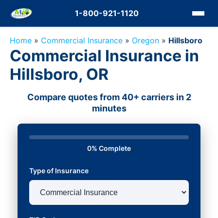
1-800-921-1120
Home
»
Commercial Insurance
»
Oregon
»
Hillsboro
Commercial Insurance in
Hillsboro, OR
Compare quotes from 40+ carriers in 2
minutes
0% Complete
Type of Insurance