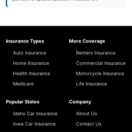
Insurance Types
More Coverage
Auto Insurance
Renters Insurance
Home Insurance
Commercial Insurance
Health Insurance
Motorcycle Insurance
Medicare
Life Insurance
Popular States
Company
Idaho Car Insurance
About Us
Iowa Car Insurance
Contact Us