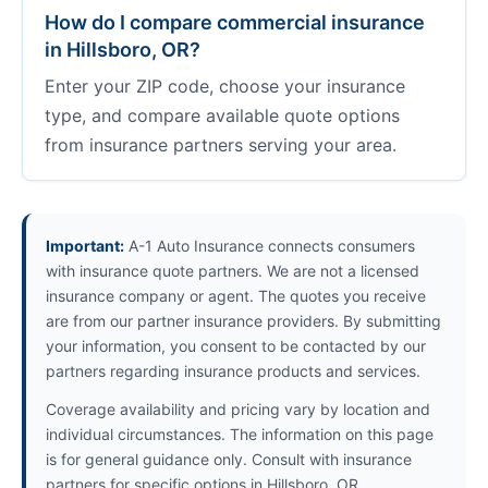
How do I compare commercial insurance
in Hillsboro, OR?
Enter your ZIP code, choose your insurance
type, and compare available quote options
from insurance partners serving your area.
Important:
A-1 Auto Insurance connects consumers
with insurance quote partners. We are not a licensed
insurance company or agent. The quotes you receive
are from our partner insurance providers. By submitting
your information, you consent to be contacted by our
partners regarding insurance products and services.
Coverage availability and pricing vary by location and
individual circumstances. The information on this page
is for general guidance only. Consult with insurance
partners for specific options in Hillsboro, OR.