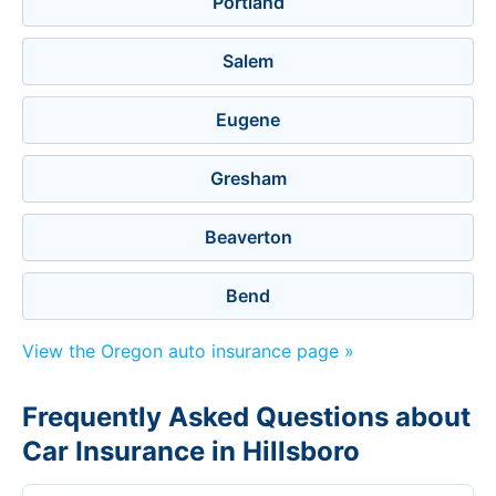
Portland
Salem
Eugene
Gresham
Beaverton
Bend
View the Oregon auto insurance page »
Frequently Asked Questions about
Car Insurance in Hillsboro