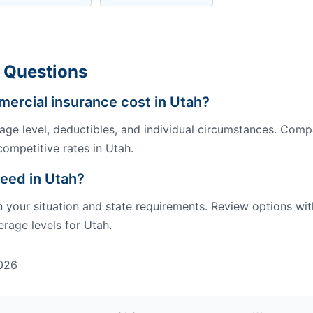
 Questions
rcial insurance cost in Utah?
ge level, deductibles, and individual circumstances. Comp
competitive rates in Utah.
eed in Utah?
our situation and state requirements. Review options wit
rage levels for Utah.
026