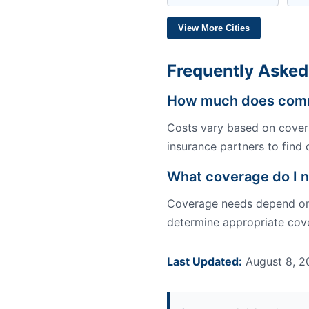
View More Cities
Frequently Asked
How much does comme
Costs vary based on covera
insurance partners to find 
What coverage do I n
Coverage needs depend on y
determine appropriate cove
Last Updated:
August 8, 2