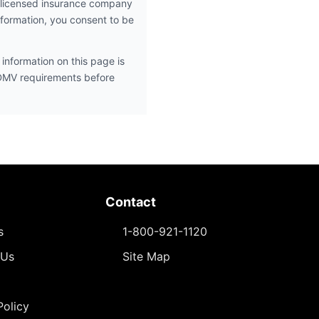
 licensed insurance company
nformation, you consent to be
information on this page is
 DMV requirements before
Contact
s
1-800-921-1120
 Us
Site Map
Policy