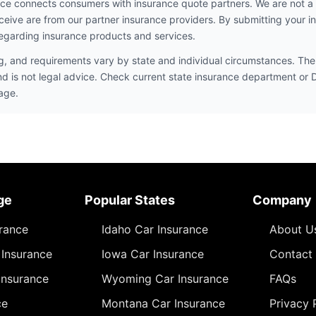
ce connects consumers with insurance quote partners. We are not a
ceive are from our partner insurance providers. By submitting your i
egarding insurance products and services.
ng, and requirements vary by state and individual circumstances. The 
nd is not legal advice. Check current state insurance department or
age.
ge
Popular States
Company
urance
Idaho Car Insurance
About U
Insurance
Iowa Car Insurance
Contact
Insurance
Wyoming Car Insurance
FAQs
ce
Montana Car Insurance
Privacy 