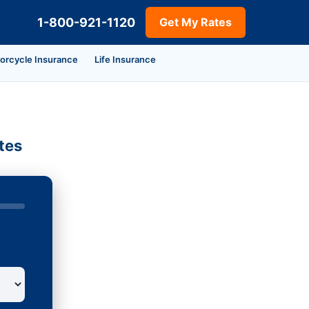
1-800-921-1120
Get My Rates
orcycle Insurance
Life Insurance
tes