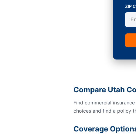
ZIP 
Compare Utah Co
Find commercial insurance
choices and find a policy t
Coverage Options