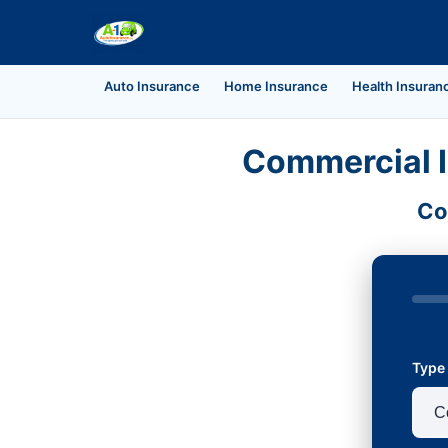
Auto Insurance
Home Insurance
Health Insuran
Commercial I
Co
Type 