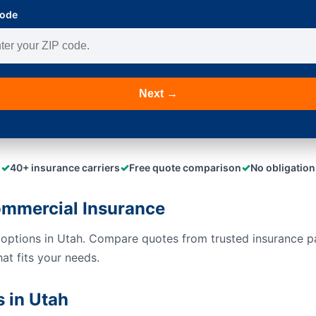
Code
Next →
✓
✓
✓
40+ insurance carriers
Free quote comparison
No obligation
mmercial Insurance
 options in Utah. Compare quotes from trusted insurance p
hat fits your needs.
 in Utah