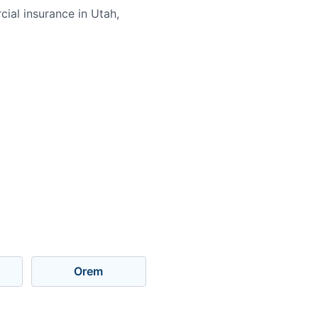
ial insurance in Utah,
Orem