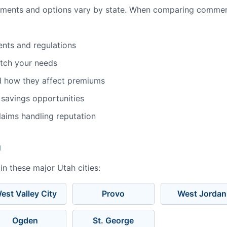
ements and options vary by state. When comparing commerc
ents and regulations
atch your needs
d how they affect premiums
 savings opportunities
aims handling reputation
h
n these major Utah cities:
est Valley City
Provo
West Jordan
Ogden
St. George