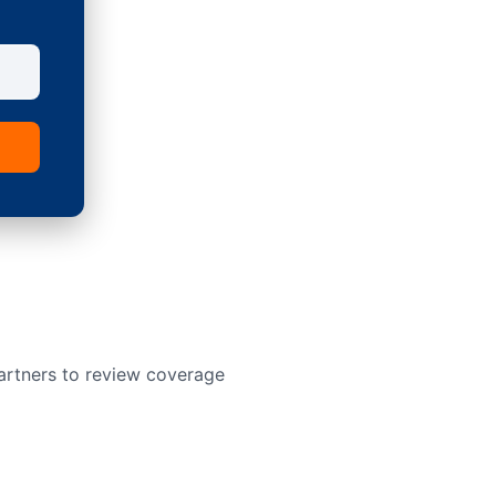
artners to review coverage