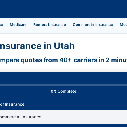
ce
Medicare
Renters Insurance
Commercial Insurance
Mot
nsurance in Utah
mpare quotes from 40+ carriers in 2 minu
0% Complete
of Insurance