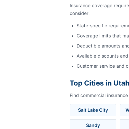
Insurance coverage requir
consider:
State-specific requirem
Coverage limits that m
Deductible amounts an
Available discounts and
Customer service and cl
Top Cities in Uta
Find commercial insurance i
Salt Lake City
W
Sandy