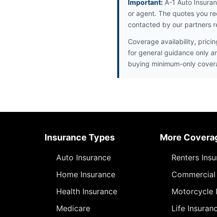
Important:
A-1 Auto Insuran
or agent. The quotes you re
contacted by our partners r
Coverage availability, prici
for general guidance only a
buying minimum-only cover
Insurance Types
More Covera
Auto Insurance
Renters Ins
Home Insurance
Commercial 
Health Insurance
Motorcycle 
Medicare
Life Insuran