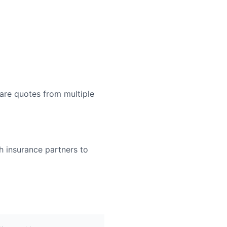
are quotes from multiple
h insurance partners to