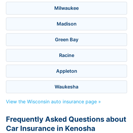
Milwaukee
Madison
Green Bay
Racine
Appleton
Waukesha
View the Wisconsin auto insurance page »
Frequently Asked Questions about
Car Insurance in Kenosha