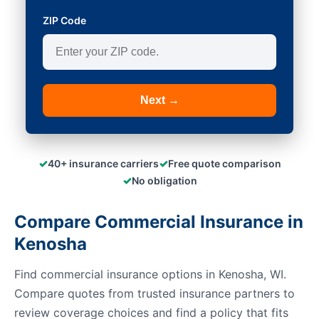
ZIP Code
Next →
✓
✓
40+ insurance carriers
Free quote comparison
✓
No obligation
Compare Commercial Insurance in
Kenosha
Find commercial insurance options in Kenosha, WI.
Compare quotes from trusted insurance partners to
review coverage choices and find a policy that fits