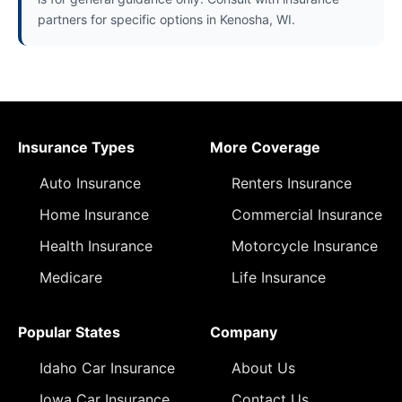
partners for specific options in Kenosha, WI.
Insurance Types
More Coverage
Auto Insurance
Renters Insurance
Home Insurance
Commercial Insurance
Health Insurance
Motorcycle Insurance
Medicare
Life Insurance
Popular States
Company
Idaho Car Insurance
About Us
Iowa Car Insurance
Contact Us