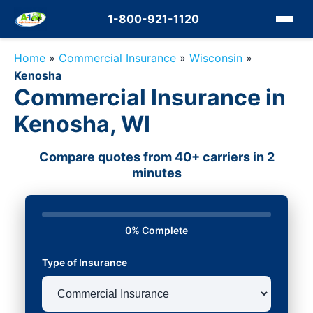
1-800-921-1120
Home
»
Commercial Insurance
»
Wisconsin
»
Kenosha
Commercial Insurance in
Kenosha, WI
Compare quotes from 40+ carriers in 2
minutes
0% Complete
Type of Insurance