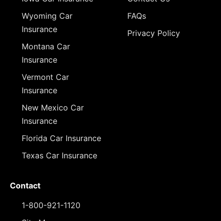
Wyoming Car
FAQs
Insurance
Privacy Policy
Montana Car
Insurance
Vermont Car
Insurance
New Mexico Car
Insurance
Florida Car Insurance
Texas Car Insurance
Contact
1-800-921-1120