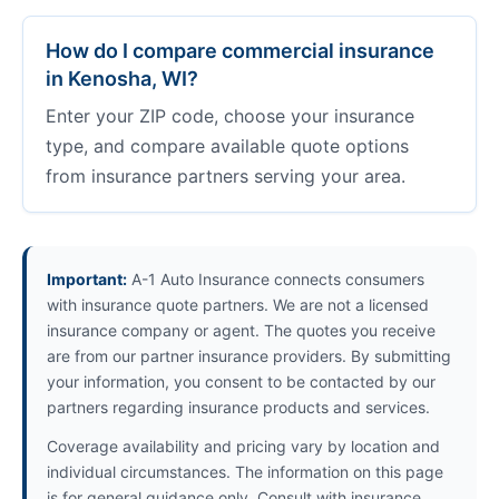
How do I compare commercial insurance
in Kenosha, WI?
Enter your ZIP code, choose your insurance
type, and compare available quote options
from insurance partners serving your area.
Important:
A-1 Auto Insurance connects consumers
with insurance quote partners. We are not a licensed
insurance company or agent. The quotes you receive
are from our partner insurance providers. By submitting
your information, you consent to be contacted by our
partners regarding insurance products and services.
Coverage availability and pricing vary by location and
individual circumstances. The information on this page
is for general guidance only. Consult with insurance