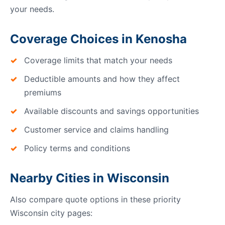
your needs.
Coverage Choices in Kenosha
Coverage limits that match your needs
Deductible amounts and how they affect
premiums
Available discounts and savings opportunities
Customer service and claims handling
Policy terms and conditions
Nearby Cities in Wisconsin
Also compare quote options in these priority
Wisconsin city pages: