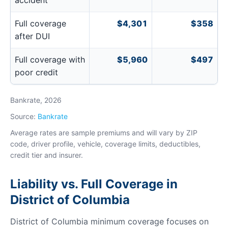
accident
Full coverage
$4,301
$358
after DUI
Full coverage with
$5,960
$497
poor credit
Bankrate, 2026
Source:
Bankrate
Average rates are sample premiums and will vary by ZIP
code, driver profile, vehicle, coverage limits, deductibles,
credit tier and insurer.
Liability vs. Full Coverage in
District of Columbia
District of Columbia minimum coverage focuses on