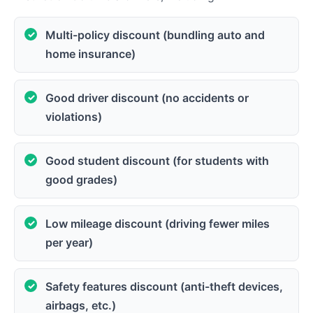
Multi-policy discount (bundling auto and
home insurance)
Good driver discount (no accidents or
violations)
Good student discount (for students with
good grades)
Low mileage discount (driving fewer miles
per year)
Safety features discount (anti-theft devices,
airbags, etc.)