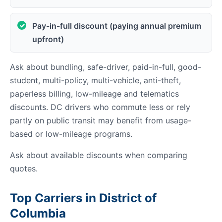
Pay-in-full discount (paying annual premium
upfront)
Ask about bundling, safe-driver, paid-in-full, good-
student, multi-policy, multi-vehicle, anti-theft,
paperless billing, low-mileage and telematics
discounts. DC drivers who commute less or rely
partly on public transit may benefit from usage-
based or low-mileage programs.
Ask about available discounts when comparing
quotes.
Top Carriers in District of
Columbia