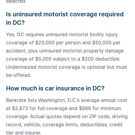
selected.
Is uninsured motorist coverage required
in DC?
Yes. DC requires uninsured motorist bodily injury
coverage of $25,000 per person and $50,000 per
accident, plus uninsured motorist property damage
coverage of $5,000 subject to a $200 deductible.
Underinsured motorist coverage is optional but must
be offered.
How much is car insurance in DC?
Bankrate lists Washington, D.C.’s average annual cost
at $2,873 for full coverage and $888 for minimum
coverage. Actual quotes depend on ZIP code, driving
record, vehicle, coverage limits, deductibles, credit
tier and insurer.