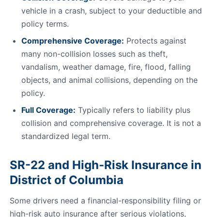
vehicle in a crash, subject to your deductible and
policy terms.
Comprehensive Coverage:
Protects against
many non-collision losses such as theft,
vandalism, weather damage, fire, flood, falling
objects, and animal collisions, depending on the
policy.
Full Coverage:
Typically refers to liability plus
collision and comprehensive coverage. It is not a
standardized legal term.
SR-22 and High-Risk Insurance in
District of Columbia
Some drivers need a financial-responsibility filing or
high-risk auto insurance after serious violations,