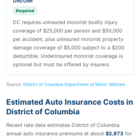
UM/UIM
Required
DC requires uninsured motorist bodily injury
coverage of $25,000 per person and $50,000
per accident, plus uninsured motorist property
damage coverage of $5,000 subject to a $200
deductible. Underinsured motorist coverage is
optional but must be offered by insurers.
Source:
District of Columbia Department of Motor Vehicles
Estimated Auto Insurance Costs in
District of Columbia
Recent rate data estimates District of Columbia
annual auto insurance premiums at about
$2,873
for