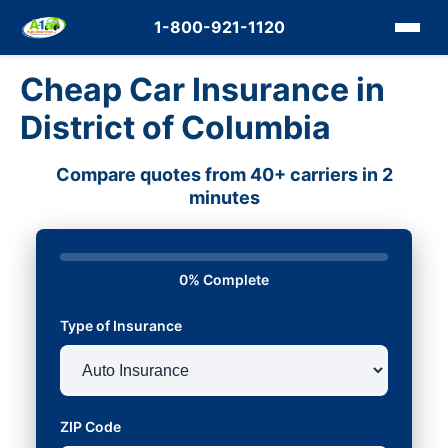
1-800-921-1120
Cheap Car Insurance in
District of Columbia
Compare quotes from 40+ carriers in 2
minutes
0% Complete
Type of Insurance
ZIP Code