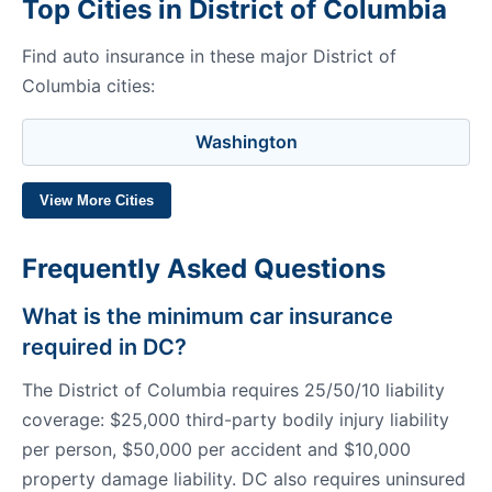
Top Cities in District of Columbia
Find auto insurance in these major District of
Columbia cities:
Washington
View More Cities
Frequently Asked Questions
What is the minimum car insurance
required in DC?
The District of Columbia requires 25/50/10 liability
coverage: $25,000 third-party bodily injury liability
per person, $50,000 per accident and $10,000
property damage liability. DC also requires uninsured