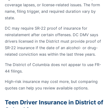
coverage lapses, or license-related issues. The form
name, filing trigger, and required duration vary by
state.
DC may require SR-22 proof of insurance for
reinstatement after certain offenses. DC DMV says
drivers licensed in the District must provide proof of
SR-22 insurance if the date of an alcohol- or drug-
related conviction was within the last three years.
The District of Columbia does not appear to use FR-
44 filings.
High-risk insurance may cost more, but comparing
quotes can help you review available options.
Teen Driver Insurance in District of