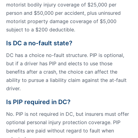
motorist bodily injury coverage of $25,000 per
person and $50,000 per accident, plus uninsured
motorist property damage coverage of $5,000
subject to a $200 deductible.
Is DC a no-fault state?
DC has a choice no-fault structure. PIP is optional,
but if a driver has PIP and elects to use those
benefits after a crash, the choice can affect the
ability to pursue a liability claim against the at-fault
driver.
Is PIP required in DC?
No. PIP is not required in DC, but insurers must offer
optional personal injury protection coverage. PIP
benefits are paid without regard to fault when