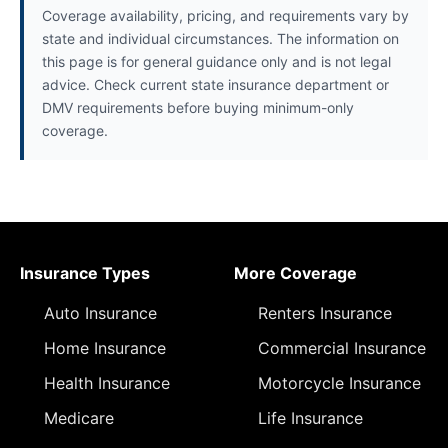
Coverage availability, pricing, and requirements vary by
state and individual circumstances. The information on
this page is for general guidance only and is not legal
advice. Check current state insurance department or
DMV requirements before buying minimum-only
coverage.
Insurance Types
More Coverage
Auto Insurance
Renters Insurance
Home Insurance
Commercial Insurance
Health Insurance
Motorcycle Insurance
Medicare
Life Insurance