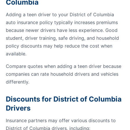
Columbia
Adding a teen driver to your District of Columbia
auto insurance policy typically increases premiums
because newer drivers have less experience. Good
student, driver training, safe driving, and household
policy discounts may help reduce the cost when
available.
Compare quotes when adding a teen driver because
companies can rate household drivers and vehicles
differently.
Discounts for District of Columbia
Drivers
Insurance partners may offer various discounts to
District of Columbia drivers, including: