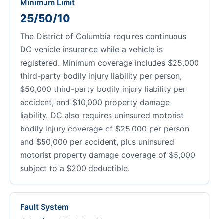
Minimum Limit
25/50/10
The District of Columbia requires continuous
DC vehicle insurance while a vehicle is
registered. Minimum coverage includes $25,000
third-party bodily injury liability per person,
$50,000 third-party bodily injury liability per
accident, and $10,000 property damage
liability. DC also requires uninsured motorist
bodily injury coverage of $25,000 per person
and $50,000 per accident, plus uninsured
motorist property damage coverage of $5,000
subject to a $200 deductible.
Fault System