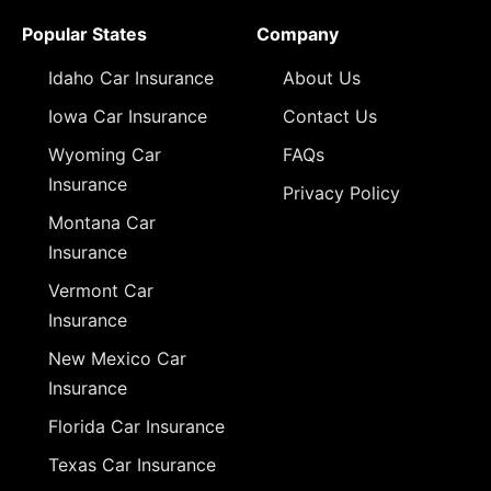
Popular States
Company
Idaho Car Insurance
About Us
Iowa Car Insurance
Contact Us
Wyoming Car
FAQs
Insurance
Privacy Policy
Montana Car
Insurance
Vermont Car
Insurance
New Mexico Car
Insurance
Florida Car Insurance
Texas Car Insurance