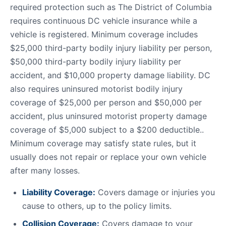
required protection such as The District of Columbia
requires continuous DC vehicle insurance while a
vehicle is registered. Minimum coverage includes
$25,000 third-party bodily injury liability per person,
$50,000 third-party bodily injury liability per
accident, and $10,000 property damage liability. DC
also requires uninsured motorist bodily injury
coverage of $25,000 per person and $50,000 per
accident, plus uninsured motorist property damage
coverage of $5,000 subject to a $200 deductible..
Minimum coverage may satisfy state rules, but it
usually does not repair or replace your own vehicle
after many losses.
Liability Coverage:
Covers damage or injuries you
cause to others, up to the policy limits.
Collision Coverage:
Covers damage to your