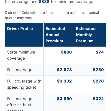
full coverage and
$888
for minimum coverage.
District of Columbia auto insurance rate estimates - actual
quotes may vary
Driver Profile
Estimated
Estimated
Annual
Monthly
Premium
Premium
State minimum
$888
$74
coverage
Full coverage
$2,873
$239
Full coverage with
$3,332
$278
speeding ticket
Full coverage
$3,860
$322
after at-fault