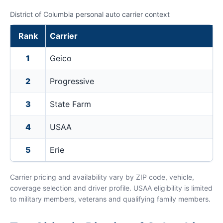
District of Columbia personal auto carrier context
Rank
Carrier
1
Geico
2
Progressive
3
State Farm
4
USAA
5
Erie
Carrier pricing and availability vary by ZIP code, vehicle,
coverage selection and driver profile. USAA eligibility is limited
to military members, veterans and qualifying family members.