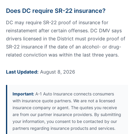
Does DC require SR-22 insurance?
DC may require SR-22 proof of insurance for
reinstatement after certain offenses. DC DMV says
drivers licensed in the District must provide proof of
SR-22 insurance if the date of an alcohol- or drug-
related conviction was within the last three years.
Last Updated:
August 8, 2026
Important:
A-1 Auto Insurance connects consumers
with insurance quote partners. We are not a licensed
insurance company or agent. The quotes you receive
are from our partner insurance providers. By submitting
your information, you consent to be contacted by our
partners regarding insurance products and services.