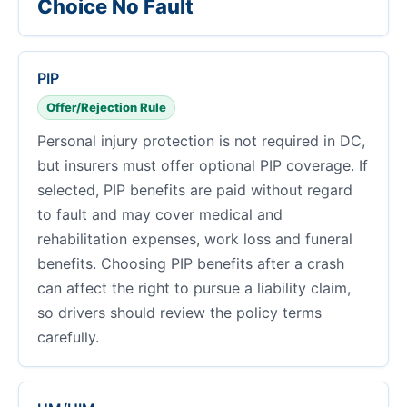
Choice No Fault
PIP
Offer/Rejection Rule
Personal injury protection is not required in DC,
but insurers must offer optional PIP coverage. If
selected, PIP benefits are paid without regard
to fault and may cover medical and
rehabilitation expenses, work loss and funeral
benefits. Choosing PIP benefits after a crash
can affect the right to pursue a liability claim,
so drivers should review the policy terms
carefully.