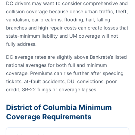
DC drivers may want to consider comprehensive and
collision coverage because dense urban traffic, theft,
vandalism, car break-ins, flooding, hail, falling
branches and high repair costs can create losses that
state-minimum liability and UM coverage will not
fully address.
DC average rates are slightly above Bankrate’s listed
national averages for both full and minimum
coverage. Premiums can rise further after speeding
tickets, at-fault accidents, DUI convictions, poor
credit, SR-22 filings or coverage lapses.
District of Columbia Minimum
Coverage Requirements