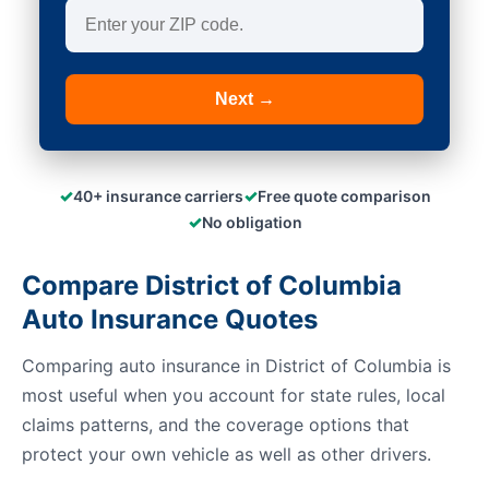
Next →
✓
✓
40+ insurance carriers
Free quote comparison
✓
No obligation
Compare District of Columbia
Auto Insurance Quotes
Comparing auto insurance in District of Columbia is
most useful when you account for state rules, local
claims patterns, and the coverage options that
protect your own vehicle as well as other drivers.