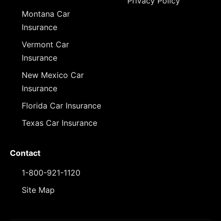
Privacy Policy
Montana Car
Insurance
Vermont Car
Insurance
New Mexico Car
Insurance
Florida Car Insurance
Texas Car Insurance
Contact
1-800-921-1120
Site Map