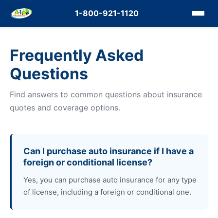
1-800-921-1120
Frequently Asked
Questions
Find answers to common questions about insurance
quotes and coverage options.
Can I purchase auto insurance if I have a
foreign or conditional license?
Yes, you can purchase auto insurance for any type
of license, including a foreign or conditional one.