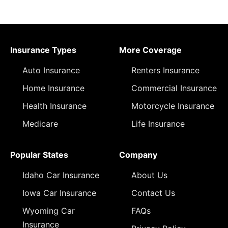
Insurance Types
More Coverage
Auto Insurance
Renters Insurance
Home Insurance
Commercial Insurance
Health Insurance
Motorcycle Insurance
Medicare
Life Insurance
Popular States
Company
Idaho Car Insurance
About Us
Iowa Car Insurance
Contact Us
Wyoming Car
FAQs
Insurance