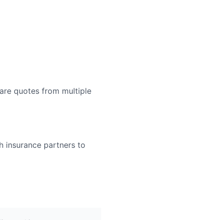
are quotes from multiple
h insurance partners to