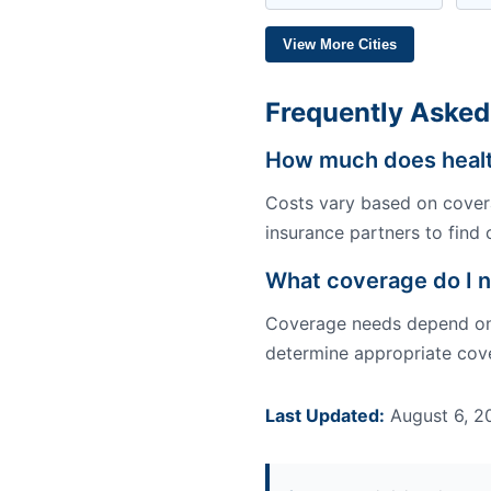
View More Cities
Frequently Asked
How much does healt
Costs vary based on covera
insurance partners to find 
What coverage do I 
Coverage needs depend on y
determine appropriate cove
Last Updated:
August 6, 2