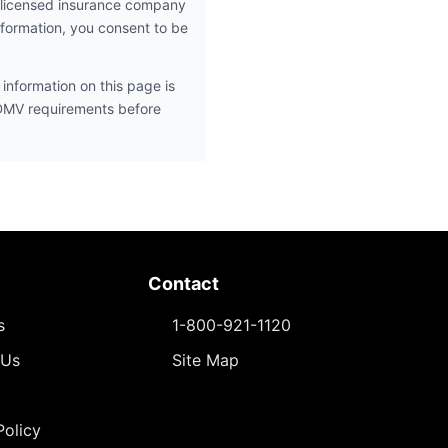
 licensed insurance company
nformation, you consent to be
information on this page is
 DMV requirements before
Contact
s
1-800-921-1120
 Us
Site Map
Policy