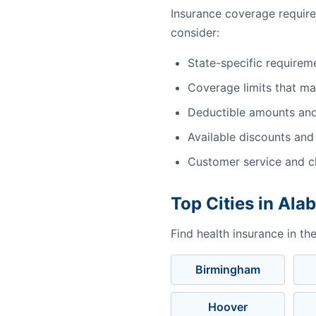
Insurance coverage requir
consider:
State-specific requirem
Coverage limits that m
Deductible amounts an
Available discounts and
Customer service and cl
Top Cities in Al
Find health insurance in th
Birmingham
Hoover