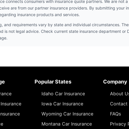
ce connects consumers with insurance quote partners. We are not a
ceive are from our partner insurance providers. By submitting your i
egarding insurance products and services.
ng, and requirements vary by state and individual circumstances. The 
nd is not legal advice. Check current state insurance department or
age.
ge
Popular States
Company
urance
Idaho Car Insurance
About U
Insurance
Iowa Car Insurance
Contact
Insurance
Wyoming Car Insurance
FAQs
ce
Montana Car Insurance
Privacy 