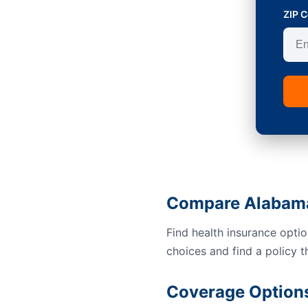
ZIP 
Compare Alabama
Find health insurance opti
choices and find a policy t
Coverage Option