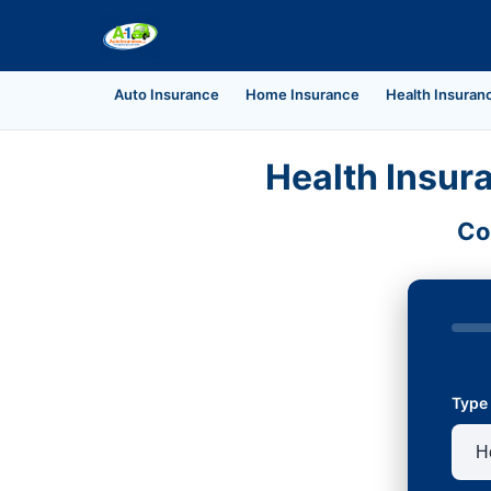
Auto Insurance
Home Insurance
Health Insuran
Health Insur
Co
Type 