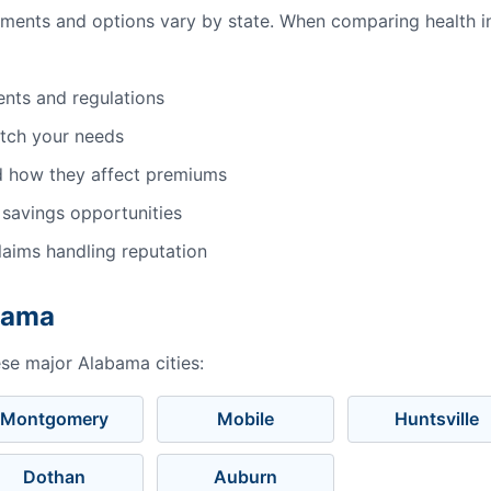
ements and options vary by state. When comparing health i
ents and regulations
atch your needs
d how they affect premiums
 savings opportunities
aims handling reputation
abama
ese major Alabama cities:
Montgomery
Mobile
Huntsville
Dothan
Auburn