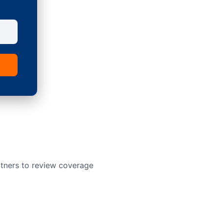
rtners to review coverage