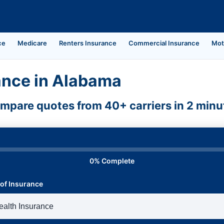
ce
Medicare
Renters Insurance
Commercial Insurance
Mot
ance in Alabama
mpare quotes from 40+ carriers in 2 minu
0% Complete
of Insurance