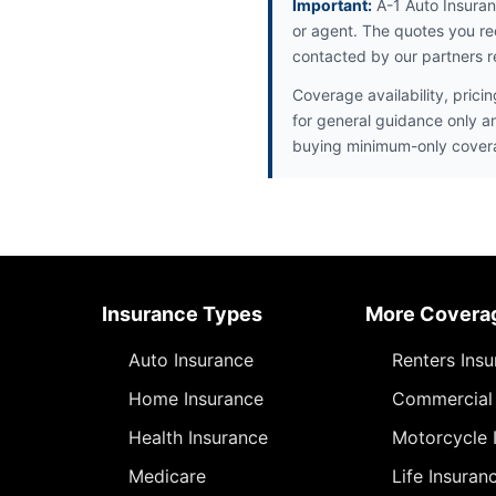
Important:
A-1 Auto Insuran
or agent. The quotes you re
contacted by our partners r
Coverage availability, prici
for general guidance only a
buying minimum-only cover
Insurance Types
More Covera
Auto Insurance
Renters Ins
Home Insurance
Commercial 
Health Insurance
Motorcycle 
Medicare
Life Insuran