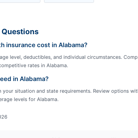
 Questions
h insurance cost in Alabama?
ge level, deductibles, and individual circumstances. Comp
competitive rates in Alabama.
need in Alabama?
our situation and state requirements. Review options wit
rage levels for Alabama.
026