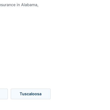
nsurance in Alabama,
Tuscaloosa