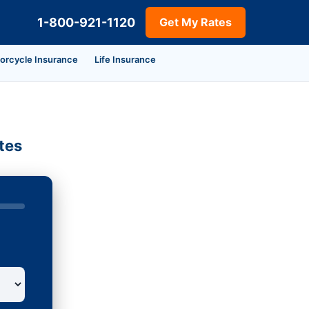
1-800-921-1120
Get My Rates
orcycle Insurance
Life Insurance
tes