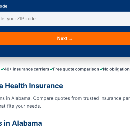
Code
Next →
✓
✓
✓
40+ insurance carriers
Free quote comparison
No obligation
 Health Insurance
ons in Alabama. Compare quotes from trusted insurance pa
hat fits your needs.
s in Alabama