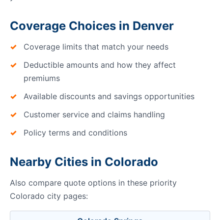
Coverage Choices in Denver
Coverage limits that match your needs
Deductible amounts and how they affect
premiums
Available discounts and savings opportunities
Customer service and claims handling
Policy terms and conditions
Nearby Cities in Colorado
Also compare quote options in these priority
Colorado city pages: