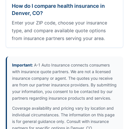
How do I compare health insurance in
Denver, CO?
Enter your ZIP code, choose your insurance
type, and compare available quote options
from insurance partners serving your area.
Important:
A-1 Auto Insurance connects consumers
with insurance quote partners. We are not a licensed
insurance company or agent. The quotes you receive
are from our partner insurance providers. By submitting
your information, you consent to be contacted by our
partners regarding insurance products and services.
Coverage availability and pricing vary by location and
individual circumstances. The information on this page
is for general guidance only. Consult with insurance
partners for specific options in Denver, CO.