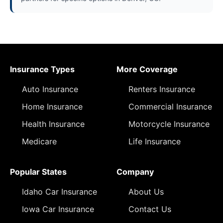
Insurance Types
More Coverage
Auto Insurance
Renters Insurance
Home Insurance
Commercial Insurance
Health Insurance
Motorcycle Insurance
Medicare
Life Insurance
Popular States
Company
Idaho Car Insurance
About Us
Iowa Car Insurance
Contact Us