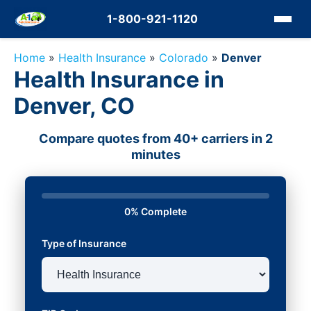
1-800-921-1120
Home
»
Health Insurance
»
Colorado
»
Denver
Health Insurance in
Denver, CO
Compare quotes from 40+ carriers in 2
minutes
0% Complete
Type of Insurance