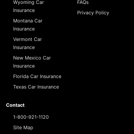
Wyoming Car
FAQs
Insurance
Privacy Policy
Montana Car
Insurance
Vermont Car
Insurance
New Mexico Car
Insurance
Florida Car Insurance
Texas Car Insurance
Contact
1-800-921-1120
Site Map