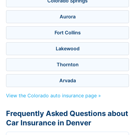
Colorado Springs
Aurora
Fort Collins
Lakewood
Thornton
Arvada
View the Colorado auto insurance page »
Frequently Asked Questions about
Car Insurance in Denver