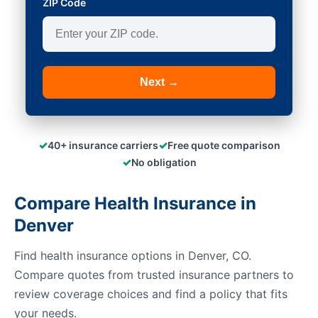
ZIP Code
Next →
✓
✓
40+ insurance carriers
Free quote comparison
✓
No obligation
Compare Health Insurance in
Denver
Find health insurance options in Denver, CO.
Compare quotes from trusted insurance partners to
review coverage choices and find a policy that fits
your needs.