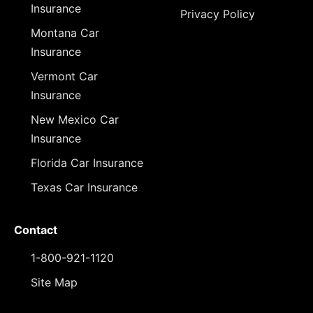
Insurance
Privacy Policy
Montana Car
Insurance
Vermont Car
Insurance
New Mexico Car
Insurance
Florida Car Insurance
Texas Car Insurance
Contact
1-800-921-1120
Site Map