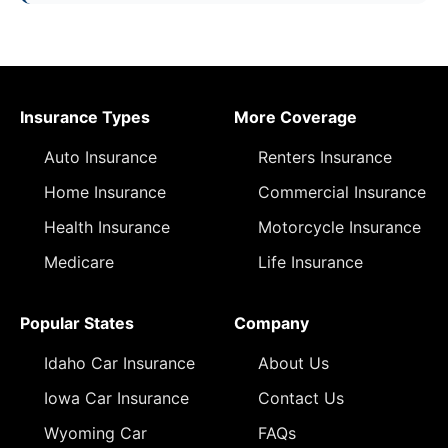
Insurance Types
More Coverage
Auto Insurance
Renters Insurance
Home Insurance
Commercial Insurance
Health Insurance
Motorcycle Insurance
Medicare
Life Insurance
Popular States
Company
Idaho Car Insurance
About Us
Iowa Car Insurance
Contact Us
Wyoming Car
FAQs