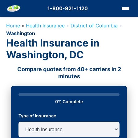
1-800-921-1120
Home
»
Health Insurance
»
District of Columbia
»
Washington
Health Insurance in
Washington, DC
Compare quotes from 40+ carriers in 2
minutes
0% Complete
Type of Insurance