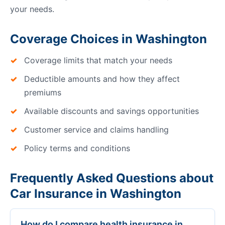
your needs.
Coverage Choices in Washington
Coverage limits that match your needs
Deductible amounts and how they affect
premiums
Available discounts and savings opportunities
Customer service and claims handling
Policy terms and conditions
Frequently Asked Questions about
Car Insurance in Washington
How do I compare health insurance in