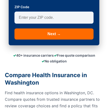
ZIP Code
Next →
✓
✓
40+ insurance carriers
Free quote comparison
✓
No obligation
Compare Health Insurance in
Washington
Find health insurance options in Washington, DC.
Compare quotes from trusted insurance partners to
review coverage choices and find a policy that fits