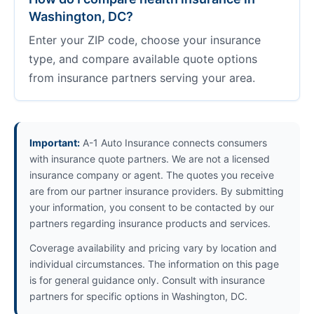
Washington, DC?
Enter your ZIP code, choose your insurance
type, and compare available quote options
from insurance partners serving your area.
Important:
A-1 Auto Insurance connects consumers
with insurance quote partners. We are not a licensed
insurance company or agent. The quotes you receive
are from our partner insurance providers. By submitting
your information, you consent to be contacted by our
partners regarding insurance products and services.
Coverage availability and pricing vary by location and
individual circumstances. The information on this page
is for general guidance only. Consult with insurance
partners for specific options in Washington, DC.