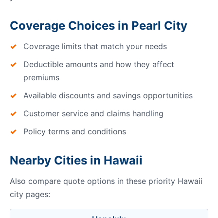
Coverage Choices in Pearl City
Coverage limits that match your needs
Deductible amounts and how they affect
premiums
Available discounts and savings opportunities
Customer service and claims handling
Policy terms and conditions
Nearby Cities in Hawaii
Also compare quote options in these priority Hawaii
city pages: