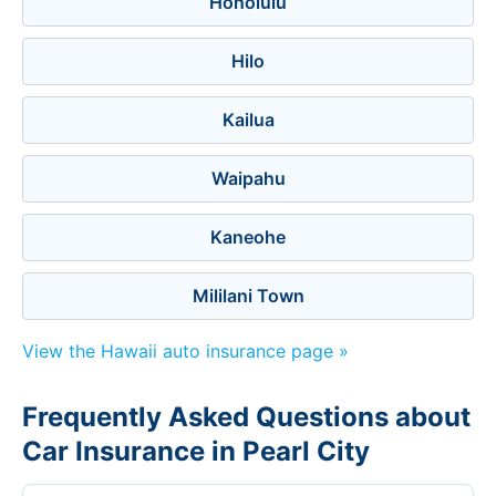
Honolulu
Hilo
Kailua
Waipahu
Kaneohe
Mililani Town
View the Hawaii auto insurance page »
Frequently Asked Questions about
Car Insurance in Pearl City