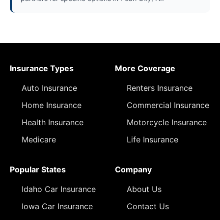
Insurance Types
More Coverage
Auto Insurance
Renters Insurance
Home Insurance
Commercial Insurance
Health Insurance
Motorcycle Insurance
Medicare
Life Insurance
Popular States
Company
Idaho Car Insurance
About Us
Iowa Car Insurance
Contact Us