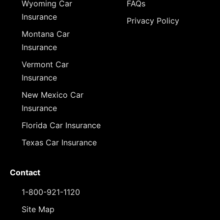
Wyoming Car
FAQs
Insurance
Privacy Policy
Montana Car
Insurance
Vermont Car
Insurance
New Mexico Car
Insurance
Florida Car Insurance
Texas Car Insurance
Contact
1-800-921-1120
Site Map