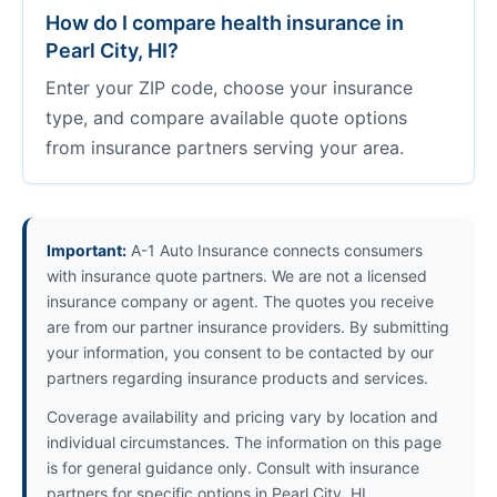
How do I compare health insurance in
Pearl City, HI?
Enter your ZIP code, choose your insurance
type, and compare available quote options
from insurance partners serving your area.
Important:
A-1 Auto Insurance connects consumers
with insurance quote partners. We are not a licensed
insurance company or agent. The quotes you receive
are from our partner insurance providers. By submitting
your information, you consent to be contacted by our
partners regarding insurance products and services.
Coverage availability and pricing vary by location and
individual circumstances. The information on this page
is for general guidance only. Consult with insurance
partners for specific options in Pearl City, HI.