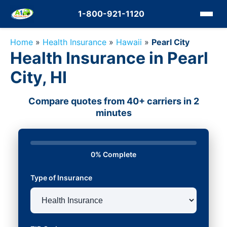
1-800-921-1120
Home
»
Health Insurance
»
Hawaii
»
Pearl City
Health Insurance in Pearl
City, HI
Compare quotes from 40+ carriers in 2
minutes
0% Complete
Type of Insurance