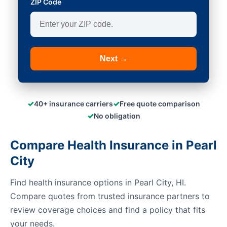
ZIP Code
Next →
✓
✓
40+ insurance carriers
Free quote comparison
✓
No obligation
Compare Health Insurance in Pearl
City
Find health insurance options in Pearl City, HI.
Compare quotes from trusted insurance partners to
review coverage choices and find a policy that fits
your needs.