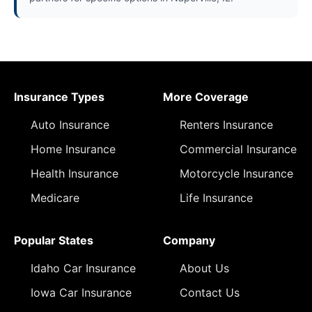
Insurance Types
More Coverage
Auto Insurance
Renters Insurance
Home Insurance
Commercial Insurance
Health Insurance
Motorcycle Insurance
Medicare
Life Insurance
Popular States
Company
Idaho Car Insurance
About Us
Iowa Car Insurance
Contact Us