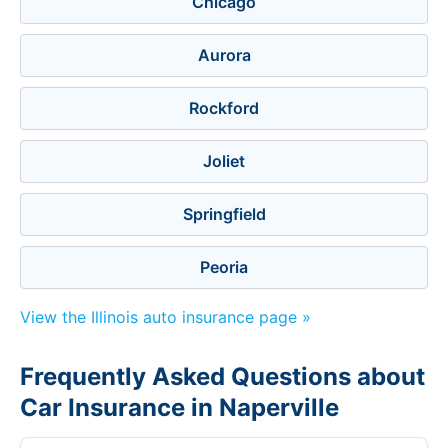
Chicago
Aurora
Rockford
Joliet
Springfield
Peoria
View the Illinois auto insurance page »
Frequently Asked Questions about
Car Insurance in Naperville