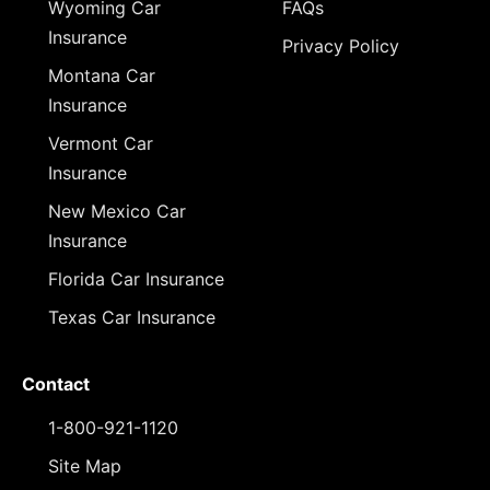
Wyoming Car
FAQs
Insurance
Privacy Policy
Montana Car
Insurance
Vermont Car
Insurance
New Mexico Car
Insurance
Florida Car Insurance
Texas Car Insurance
Contact
1-800-921-1120
Site Map