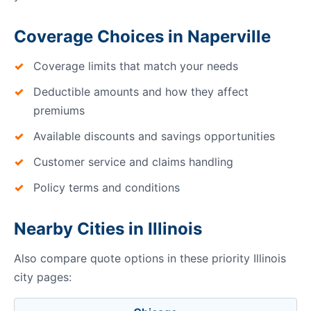
Coverage Choices in Naperville
Coverage limits that match your needs
Deductible amounts and how they affect
premiums
Available discounts and savings opportunities
Customer service and claims handling
Policy terms and conditions
Nearby Cities in Illinois
Also compare quote options in these priority Illinois
city pages: