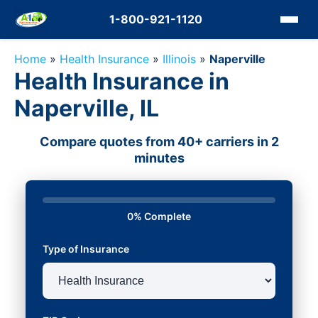
1-800-921-1120
Home
»
Health Insurance
»
Illinois
»
Naperville
Health Insurance in
Naperville, IL
Compare quotes from 40+ carriers in 2
minutes
0% Complete
Type of Insurance