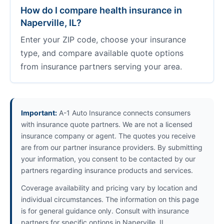
How do I compare health insurance in
Naperville, IL?
Enter your ZIP code, choose your insurance
type, and compare available quote options
from insurance partners serving your area.
Important:
A-1 Auto Insurance connects consumers
with insurance quote partners. We are not a licensed
insurance company or agent. The quotes you receive
are from our partner insurance providers. By submitting
your information, you consent to be contacted by our
partners regarding insurance products and services.
Coverage availability and pricing vary by location and
individual circumstances. The information on this page
is for general guidance only. Consult with insurance
partners for specific options in Naperville, IL.