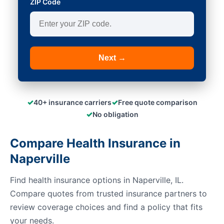
ZIP Code
Next →
✓
✓
40+ insurance carriers
Free quote comparison
✓
No obligation
Compare Health Insurance in
Naperville
Find health insurance options in Naperville, IL.
Compare quotes from trusted insurance partners to
review coverage choices and find a policy that fits
your needs.