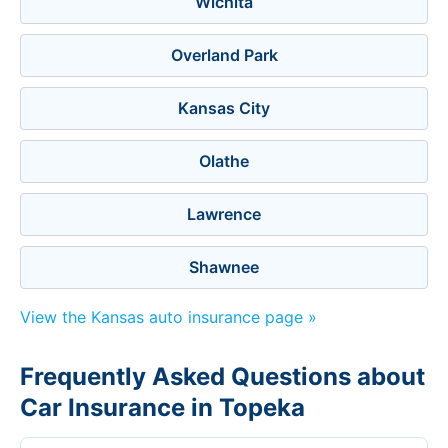
Wichita
Overland Park
Kansas City
Olathe
Lawrence
Shawnee
View the Kansas auto insurance page »
Frequently Asked Questions about
Car Insurance in Topeka