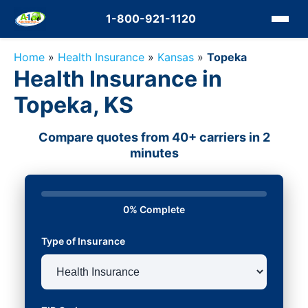
1-800-921-1120
Home
»
Health Insurance
»
Kansas
»
Topeka
Health Insurance in
Topeka, KS
Compare quotes from 40+ carriers in 2
minutes
0% Complete
Type of Insurance