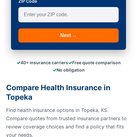
ZIP Code
Next →
✓
✓
40+ insurance carriers
Free quote comparison
✓
No obligation
Compare Health Insurance in
Topeka
Find health insurance options in Topeka, KS.
Compare quotes from trusted insurance partners to
review coverage choices and find a policy that fits
your needs.