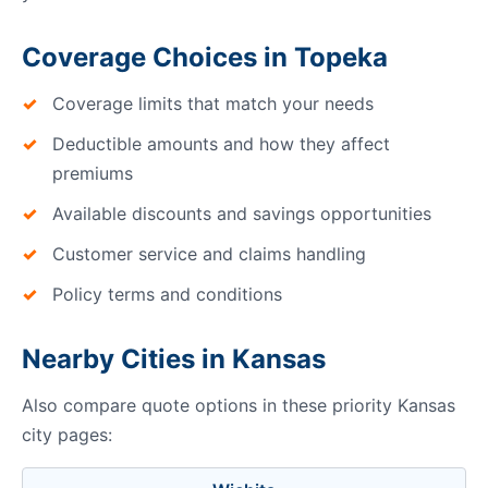
Coverage Choices in Topeka
Coverage limits that match your needs
Deductible amounts and how they affect
premiums
Available discounts and savings opportunities
Customer service and claims handling
Policy terms and conditions
Nearby Cities in Kansas
Also compare quote options in these priority Kansas
city pages: