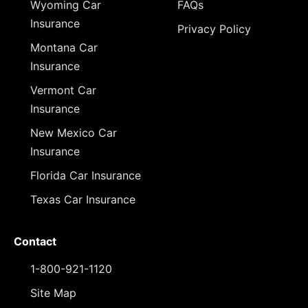
Wyoming Car
FAQs
Insurance
Privacy Policy
Montana Car
Insurance
Vermont Car
Insurance
New Mexico Car
Insurance
Florida Car Insurance
Texas Car Insurance
Contact
1-800-921-1120
Site Map