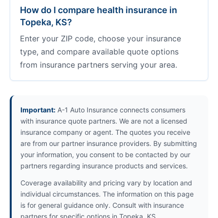
How do I compare health insurance in
Topeka, KS?
Enter your ZIP code, choose your insurance
type, and compare available quote options
from insurance partners serving your area.
Important:
A-1 Auto Insurance connects consumers
with insurance quote partners. We are not a licensed
insurance company or agent. The quotes you receive
are from our partner insurance providers. By submitting
your information, you consent to be contacted by our
partners regarding insurance products and services.
Coverage availability and pricing vary by location and
individual circumstances. The information on this page
is for general guidance only. Consult with insurance
partners for specific options in Topeka, KS.