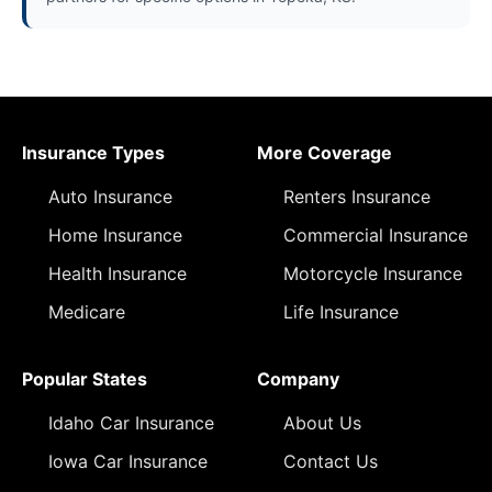
Insurance Types
More Coverage
Auto Insurance
Renters Insurance
Home Insurance
Commercial Insurance
Health Insurance
Motorcycle Insurance
Medicare
Life Insurance
Popular States
Company
Idaho Car Insurance
About Us
Iowa Car Insurance
Contact Us