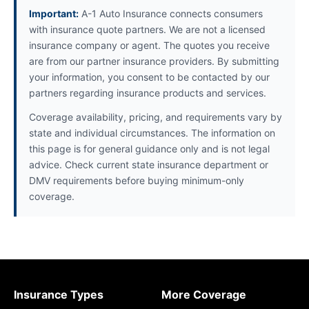
Important:
A-1 Auto Insurance connects consumers
with insurance quote partners. We are not a licensed
insurance company or agent. The quotes you receive
are from our partner insurance providers. By submitting
your information, you consent to be contacted by our
partners regarding insurance products and services.
Coverage availability, pricing, and requirements vary by
state and individual circumstances. The information on
this page is for general guidance only and is not legal
advice. Check current state insurance department or
DMV requirements before buying minimum-only
coverage.
Insurance Types
More Coverage