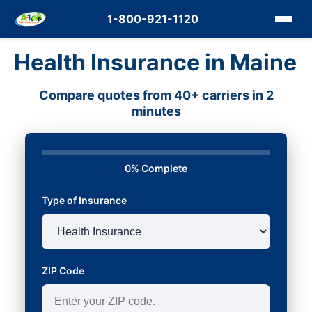
1-800-921-1120
Health Insurance in Maine
Compare quotes from 40+ carriers in 2
minutes
0% Complete
Type of Insurance
ZIP Code