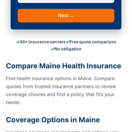
Next →
✓
✓
40+ insurance carriers
Free quote comparison
✓
No obligation
Compare Maine Health Insurance
Find health insurance options in Maine. Compare
quotes from trusted insurance partners to review
coverage choices and find a policy that fits your
needs.
Coverage Options in Maine