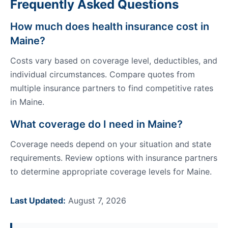
Frequently Asked Questions
How much does health insurance cost in
Maine?
Costs vary based on coverage level, deductibles, and
individual circumstances. Compare quotes from
multiple insurance partners to find competitive rates
in Maine.
What coverage do I need in Maine?
Coverage needs depend on your situation and state
requirements. Review options with insurance partners
to determine appropriate coverage levels for Maine.
Last Updated:
August 7, 2026