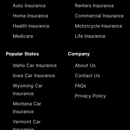
Auto Insurance
Renters Insurance
Home Insurance
Commercial Insurance
Health Insurance
Motorcycle Insurance
Medicare
Life Insurance
Popular States
Company
Idaho Car Insurance
About Us
Iowa Car Insurance
Contact Us
Wyoming Car
FAQs
Insurance
Privacy Policy
Montana Car
Insurance
Vermont Car
Insurance