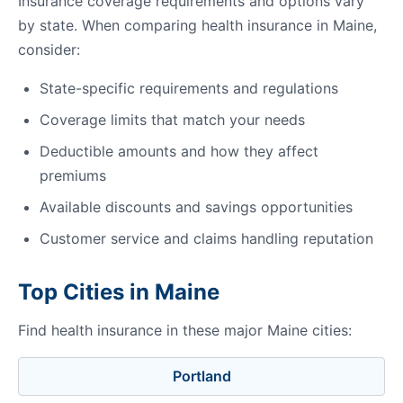
Insurance coverage requirements and options vary
by state. When comparing health insurance in Maine,
consider:
State-specific requirements and regulations
Coverage limits that match your needs
Deductible amounts and how they affect
premiums
Available discounts and savings opportunities
Customer service and claims handling reputation
Top Cities in Maine
Find health insurance in these major Maine cities:
Portland