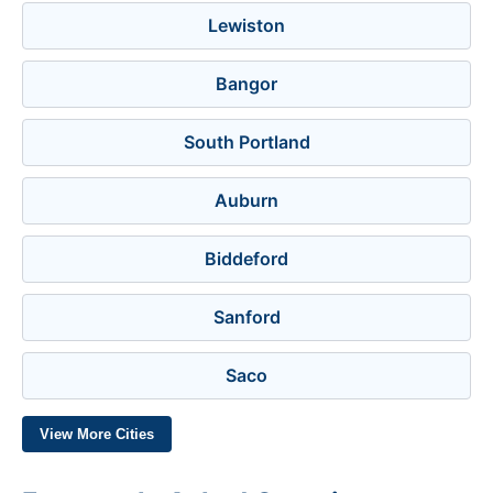
Lewiston
Bangor
South Portland
Auburn
Biddeford
Sanford
Saco
View More Cities