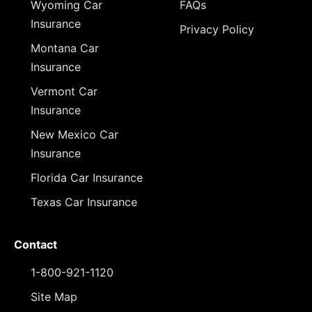
Wyoming Car
FAQs
Insurance
Privacy Policy
Montana Car
Insurance
Vermont Car
Insurance
New Mexico Car
Insurance
Florida Car Insurance
Texas Car Insurance
Contact
1-800-921-1120
Site Map