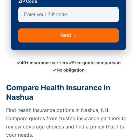
ZIP Code
Next →
✓
✓
40+ insurance carriers
Free quote comparison
✓
No obligation
Compare Health Insurance in
Nashua
Find health insurance options in Nashua, NH.
Compare quotes from trusted insurance partners to
review coverage choices and find a policy that fits
your needs.