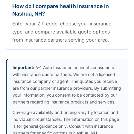
How do I compare health insurance in
Nashua, NH?
Enter your ZIP code, choose your insurance
type, and compare available quote options
from insurance partners serving your area.
Important:
A-1 Auto Insurance connects consumers
with insurance quote partners. We are not a licensed
insurance company or agent. The quotes you receive
are from our partner insurance providers. By submitting
your information, you consent to be contacted by our
partners regarding insurance products and services.
Coverage availability and pricing vary by location and
individual circumstances. The information on this page
is for general guidance only. Consult with insurance
partners for specific options in Nashua, NH.