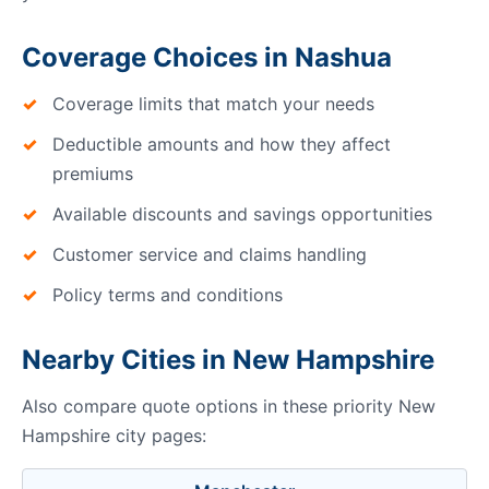
Coverage Choices in Nashua
Coverage limits that match your needs
Deductible amounts and how they affect
premiums
Available discounts and savings opportunities
Customer service and claims handling
Policy terms and conditions
Nearby Cities in New Hampshire
Also compare quote options in these priority New
Hampshire city pages: