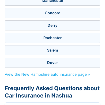
Manchester
Concord
Derry
Rochester
Salem
Dover
View the New Hampshire auto insurance page »
Frequently Asked Questions about
Car Insurance in Nashua