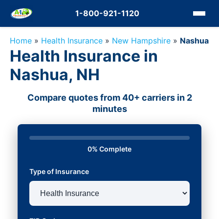
1-800-921-1120
Home
»
Health Insurance
»
New Hampshire
»
Nashua
Health Insurance in
Nashua, NH
Compare quotes from 40+ carriers in 2
minutes
0% Complete
Type of Insurance