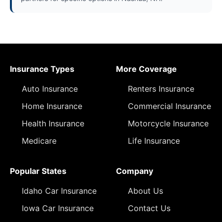
Insurance Types
More Coverage
Auto Insurance
Renters Insurance
Home Insurance
Commercial Insurance
Health Insurance
Motorcycle Insurance
Medicare
Life Insurance
Popular States
Company
Idaho Car Insurance
About Us
Iowa Car Insurance
Contact Us