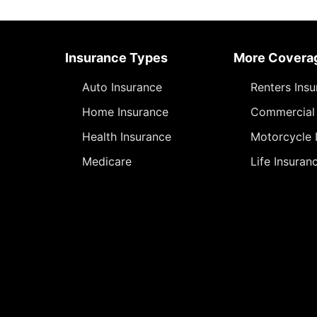
Insurance Types
More Covera
Auto Insurance
Renters Ins
Home Insurance
Commercial 
Health Insurance
Motorcycle 
Medicare
Life Insuran