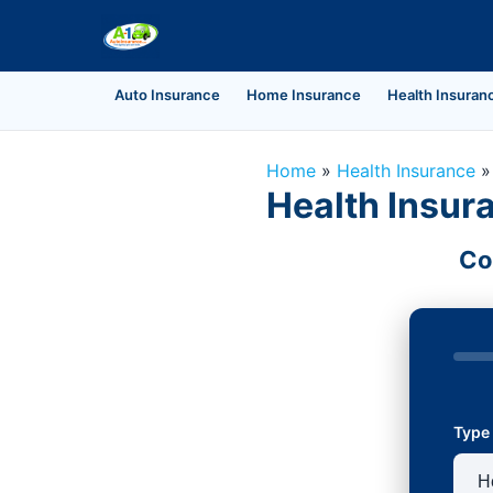
Auto Insurance
Home Insurance
Health Insuran
Home
»
Health Insurance
Health Insur
Co
Type 