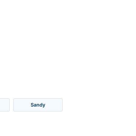
Sandy