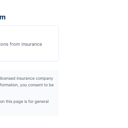
em
ions from insurance
 licensed insurance company
nformation, you consent to be
on this page is for general