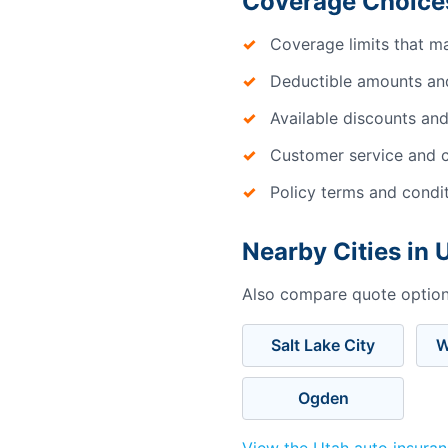
Coverage Choice
Coverage limits that m
Deductible amounts an
Available discounts and
Customer service and c
Policy terms and condi
Nearby Cities in 
Also compare quote options
Salt Lake City
W
Ogden