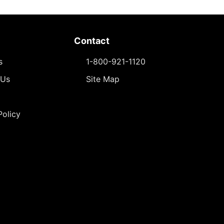
Contact
s
1-800-921-1120
 Us
Site Map
Policy