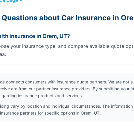
nce page »
 Questions about Car Insurance in Or
lth insurance in Orem, UT?
oose your insurance type, and compare available quote opt
ea.
ce connects consumers with insurance quote partners. We are not a
ceive are from our partner insurance providers. By submitting your i
egarding insurance products and services.
icing vary by location and individual circumstances. The information 
insurance partners for specific options in Orem, UT.