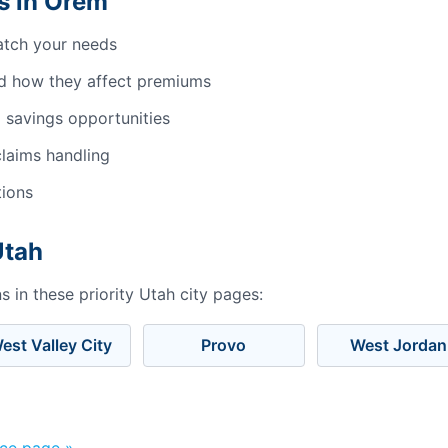
s in Orem
atch your needs
d how they affect premiums
 savings opportunities
laims handling
tions
Utah
 in these priority Utah city pages:
est Valley City
Provo
West Jordan