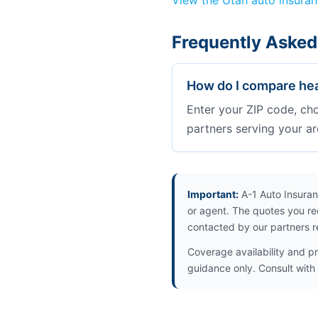
View the Utah auto insura
Frequently Asked
How do I compare hea
Enter your ZIP code, ch
partners serving your ar
Important:
A-1 Auto Insuran
or agent. The quotes you re
contacted by our partners r
Coverage availability and pr
guidance only. Consult with 