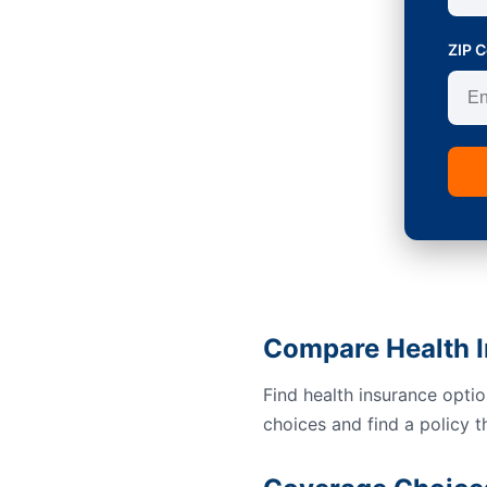
ZIP 
Compare Health I
Find health insurance opti
choices and find a policy t