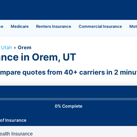
ce
Medicare
Renters Insurance
Commercial Insurance
Mot
»
Utah
»
Orem
ance in Orem, UT
mpare quotes from 40+ carriers in 2 minu
0% Complete
of Insurance