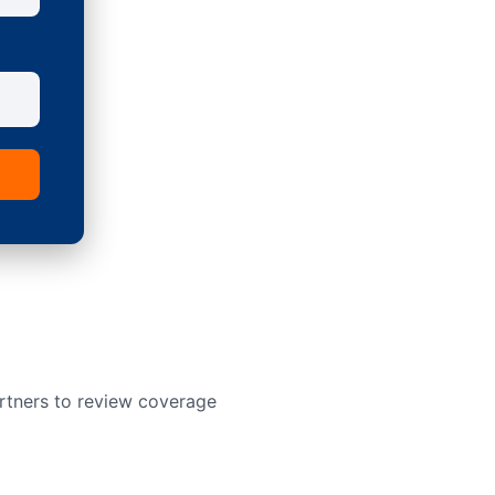
rtners to review coverage