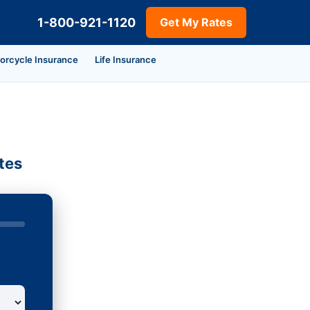
1-800-921-1120
Get My Rates
orcycle Insurance
Life Insurance
tes