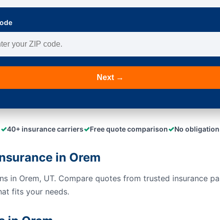
Code
Next →
✓
✓
✓
40+ insurance carriers
Free quote comparison
No obligation
nsurance in Orem
ons in Orem, UT. Compare quotes from trusted insurance pa
hat fits your needs.