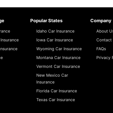
ge
Popular States
Company
urance
Idaho Car Insurance
About U
Insurance
Iowa Car Insurance
Contact
Insurance
Wyoming Car Insurance
FAQs
ce
Montana Car Insurance
Privacy 
Vermont Car Insurance
New Mexico Car
Insurance
Florida Car Insurance
Texas Car Insurance