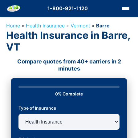
1-800-921-1120
Home
»
Health Insurance
»
Vermont
»
Barre
Health Insurance in Barre,
VT
Compare quotes from 40+ carriers in 2
minutes
0% Complete
Type of Insurance