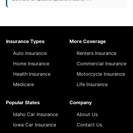
Insurance Types
More Coverage
Auto Insurance
Renters Insurance
Home Insurance
Commercial Insurance
Health Insurance
Motorcycle Insurance
Medicare
Life Insurance
Popular States
Company
Idaho Car Insurance
About Us
Iowa Car Insurance
Contact Us