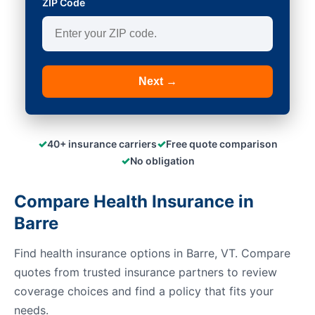
ZIP Code
Next →
✓
✓
40+ insurance carriers
Free quote comparison
✓
No obligation
Compare Health Insurance in
Barre
Find health insurance options in Barre, VT. Compare
quotes from trusted insurance partners to review
coverage choices and find a policy that fits your
needs.