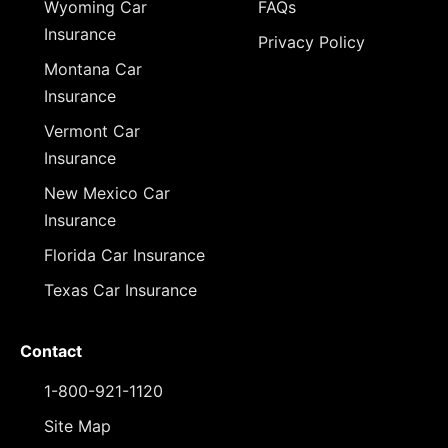
Wyoming Car
FAQs
Insurance
Privacy Policy
Montana Car
Insurance
Vermont Car
Insurance
New Mexico Car
Insurance
Florida Car Insurance
Texas Car Insurance
Contact
1-800-921-1120
Site Map