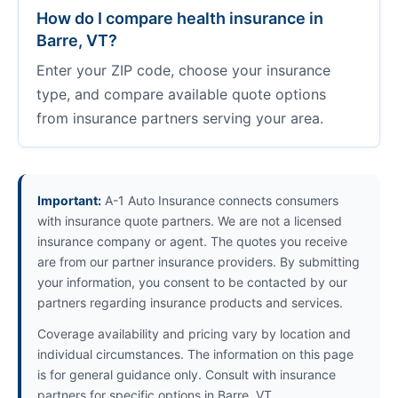
How do I compare health insurance in
Barre, VT?
Enter your ZIP code, choose your insurance
type, and compare available quote options
from insurance partners serving your area.
Important:
A-1 Auto Insurance connects consumers
with insurance quote partners. We are not a licensed
insurance company or agent. The quotes you receive
are from our partner insurance providers. By submitting
your information, you consent to be contacted by our
partners regarding insurance products and services.
Coverage availability and pricing vary by location and
individual circumstances. The information on this page
is for general guidance only. Consult with insurance
partners for specific options in Barre, VT.