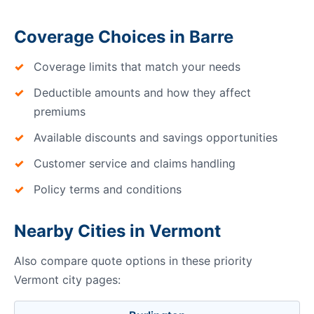
Coverage Choices in Barre
Coverage limits that match your needs
Deductible amounts and how they affect
premiums
Available discounts and savings opportunities
Customer service and claims handling
Policy terms and conditions
Nearby Cities in Vermont
Also compare quote options in these priority
Vermont city pages: