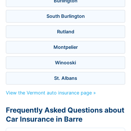
Burlington
South Burlington
Rutland
Montpelier
Winooski
St. Albans
View the Vermont auto insurance page »
Frequently Asked Questions about
Car Insurance in Barre