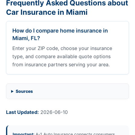
Frequently Asked Questions about
Car Insurance in Miami
How do I compare home insurance in
Miami, FL?
Enter your ZIP code, choose your insurance
type, and compare available quote options
from insurance partners serving your area.
Sources
Last Updated:
2026-06-10
Important:
A-1 Auto Insurance connects consumers