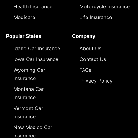
Health Insurance
Motorcycle Insurance
Medicare
Life Insurance
Popular States
Company
Idaho Car Insurance
About Us
Iowa Car Insurance
Contact Us
Wyoming Car
FAQs
Insurance
Privacy Policy
Montana Car
Insurance
Vermont Car
Insurance
New Mexico Car
Insurance