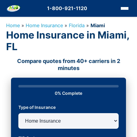
1-800-921-1120
Home
»
Home Insurance
»
Florida
»
Miami
Home Insurance in Miami,
FL
Compare quotes from 40+ carriers in 2
minutes
0% Complete
Type of Insurance