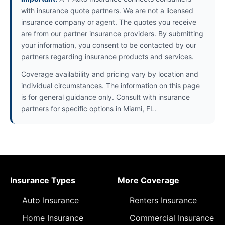
with insurance quote partners. We are not a licensed
insurance company or agent. The quotes you receive
are from our partner insurance providers. By submitting
your information, you consent to be contacted by our
partners regarding insurance products and services.
Coverage availability and pricing vary by location and
individual circumstances. The information on this page
is for general guidance only. Consult with insurance
partners for specific options in Miami, FL.
Insurance Types
More Coverage
Auto Insurance
Renters Insurance
Home Insurance
Commercial Insurance