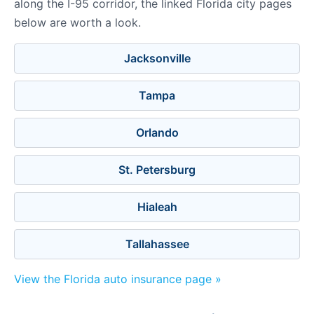
along the I-95 corridor, the linked Florida city pages
below are worth a look.
Jacksonville
Tampa
Orlando
St. Petersburg
Hialeah
Tallahassee
View the Florida auto insurance page »