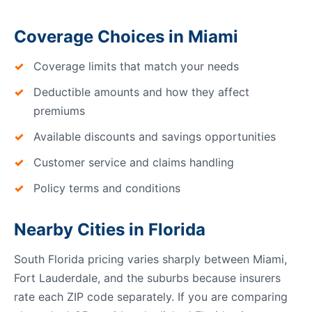
Coverage Choices in Miami
Coverage limits that match your needs
Deductible amounts and how they affect
premiums
Available discounts and savings opportunities
Customer service and claims handling
Policy terms and conditions
Nearby Cities in Florida
South Florida pricing varies sharply between Miami,
Fort Lauderdale, and the suburbs because insurers
rate each ZIP code separately. If you are comparing