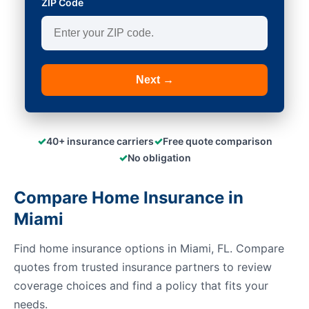
ZIP Code
Next →
✓
✓
40+ insurance carriers
Free quote comparison
✓
No obligation
Compare Home Insurance in
Miami
Find home insurance options in Miami, FL. Compare
quotes from trusted insurance partners to review
coverage choices and find a policy that fits your
needs.