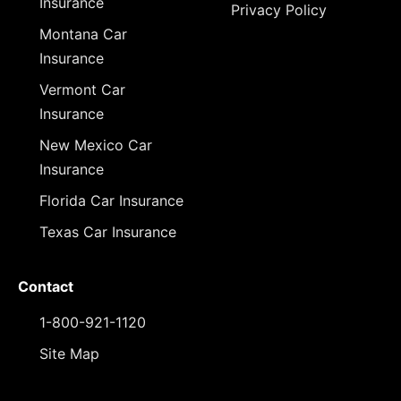
Insurance
Privacy Policy
Montana Car
Insurance
Vermont Car
Insurance
New Mexico Car
Insurance
Florida Car Insurance
Texas Car Insurance
Contact
1-800-921-1120
Site Map