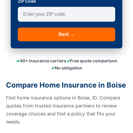
ZIP Code
Next →
✓
✓
40+ insurance carriers
Free quote comparison
✓
No obligation
Compare Home Insurance in Boise
Find home insurance options in Boise, ID. Compare
quotes from trusted insurance partners to review
coverage choices and find a policy that fits your
needs.