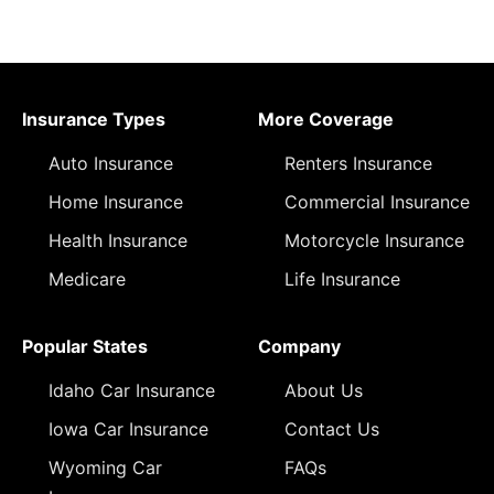
Insurance Types
More Coverage
Auto Insurance
Renters Insurance
Home Insurance
Commercial Insurance
Health Insurance
Motorcycle Insurance
Medicare
Life Insurance
Popular States
Company
Idaho Car Insurance
About Us
Iowa Car Insurance
Contact Us
Wyoming Car
FAQs