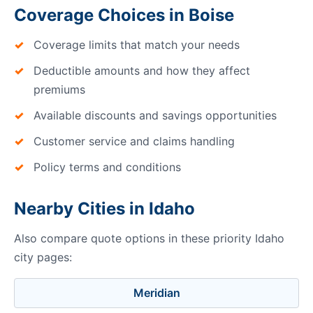
Coverage Choices in Boise
Coverage limits that match your needs
Deductible amounts and how they affect
premiums
Available discounts and savings opportunities
Customer service and claims handling
Policy terms and conditions
Nearby Cities in Idaho
Also compare quote options in these priority Idaho
city pages:
Meridian