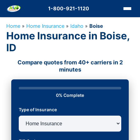
1-800-921-1120
Home
»
Home Insurance
»
Idaho
»
Boise
Home Insurance in Boise,
ID
Compare quotes from 40+ carriers in 2
minutes
0% Complete
Type of Insurance