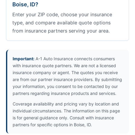
Boise, ID?
Enter your ZIP code, choose your insurance
type, and compare available quote options
from insurance partners serving your area.
Important:
A-1 Auto Insurance connects consumers
with insurance quote partners. We are not a licensed
insurance company or agent. The quotes you receive
are from our partner insurance providers. By submitting
your information, you consent to be contacted by our
partners regarding insurance products and services.
Coverage availability and pricing vary by location and
individual circumstances. The information on this page
is for general guidance only. Consult with insurance
partners for specific options in Boise, ID.