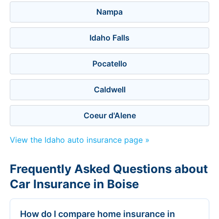
Nampa
Idaho Falls
Pocatello
Caldwell
Coeur d'Alene
View the Idaho auto insurance page »
Frequently Asked Questions about
Car Insurance in Boise
How do I compare home insurance in