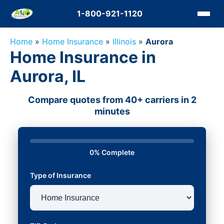
1-800-921-1120
Home
»
Home Insurance
»
Illinois
»
Aurora
Home Insurance in
Aurora, IL
Compare quotes from 40+ carriers in 2
minutes
0% Complete
Type of Insurance