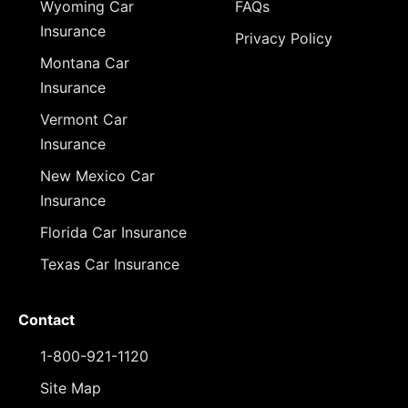
Wyoming Car
FAQs
Insurance
Privacy Policy
Montana Car
Insurance
Vermont Car
Insurance
New Mexico Car
Insurance
Florida Car Insurance
Texas Car Insurance
Contact
1-800-921-1120
Site Map