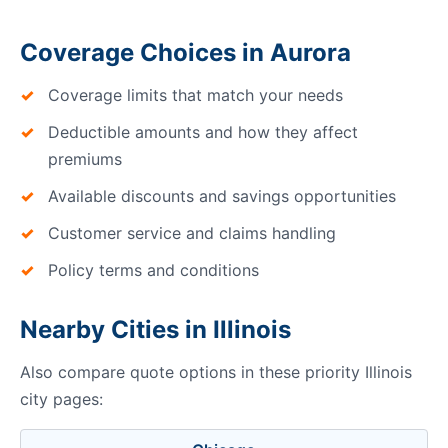
Coverage Choices in Aurora
Coverage limits that match your needs
Deductible amounts and how they affect
premiums
Available discounts and savings opportunities
Customer service and claims handling
Policy terms and conditions
Nearby Cities in Illinois
Also compare quote options in these priority Illinois
city pages: