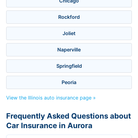
Chicago
Rockford
Joliet
Naperville
Springfield
Peoria
View the Illinois auto insurance page »
Frequently Asked Questions about
Car Insurance in Aurora