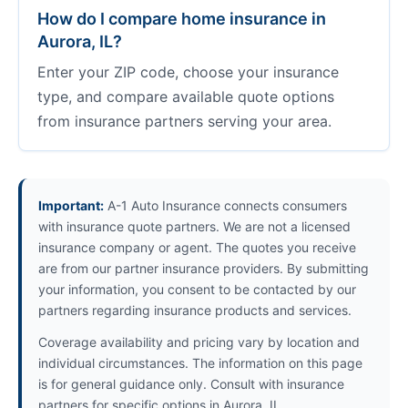
How do I compare home insurance in
Aurora, IL?
Enter your ZIP code, choose your insurance
type, and compare available quote options
from insurance partners serving your area.
Important:
A-1 Auto Insurance connects consumers
with insurance quote partners. We are not a licensed
insurance company or agent. The quotes you receive
are from our partner insurance providers. By submitting
your information, you consent to be contacted by our
partners regarding insurance products and services.
Coverage availability and pricing vary by location and
individual circumstances. The information on this page
is for general guidance only. Consult with insurance
partners for specific options in Aurora, IL.