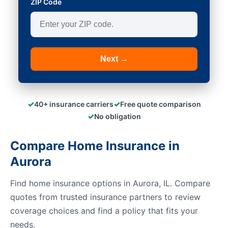
ZIP Code
Next →
✓
✓
40+ insurance carriers
Free quote comparison
✓
No obligation
Compare Home Insurance in
Aurora
Find home insurance options in Aurora, IL. Compare
quotes from trusted insurance partners to review
coverage choices and find a policy that fits your
needs.