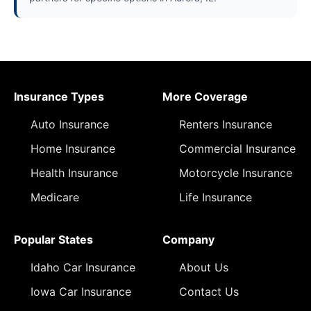
Insurance Types
More Coverage
Auto Insurance
Renters Insurance
Home Insurance
Commercial Insurance
Health Insurance
Motorcycle Insurance
Medicare
Life Insurance
Popular States
Company
Idaho Car Insurance
About Us
Iowa Car Insurance
Contact Us