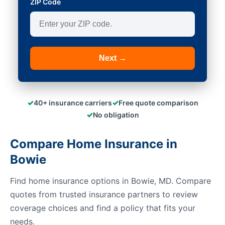
ZIP Code
Next →
✓
✓
40+ insurance carriers
Free quote comparison
✓
No obligation
Compare Home Insurance in
Bowie
Find home insurance options in Bowie, MD. Compare
quotes from trusted insurance partners to review
coverage choices and find a policy that fits your
needs.