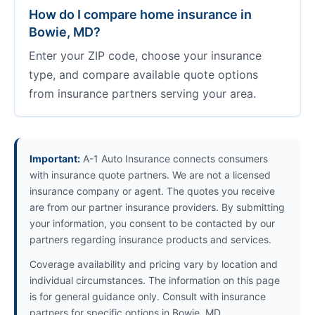
How do I compare home insurance in
Bowie, MD?
Enter your ZIP code, choose your insurance
type, and compare available quote options
from insurance partners serving your area.
Important:
A-1 Auto Insurance connects consumers
with insurance quote partners. We are not a licensed
insurance company or agent. The quotes you receive
are from our partner insurance providers. By submitting
your information, you consent to be contacted by our
partners regarding insurance products and services.
Coverage availability and pricing vary by location and
individual circumstances. The information on this page
is for general guidance only. Consult with insurance
partners for specific options in Bowie, MD.