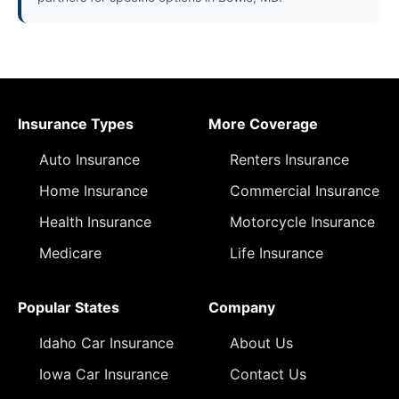
Insurance Types
More Coverage
Auto Insurance
Renters Insurance
Home Insurance
Commercial Insurance
Health Insurance
Motorcycle Insurance
Medicare
Life Insurance
Popular States
Company
Idaho Car Insurance
About Us
Iowa Car Insurance
Contact Us