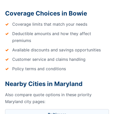
Coverage Choices in Bowie
Coverage limits that match your needs
Deductible amounts and how they affect
premiums
Available discounts and savings opportunities
Customer service and claims handling
Policy terms and conditions
Nearby Cities in Maryland
Also compare quote options in these priority
Maryland city pages: