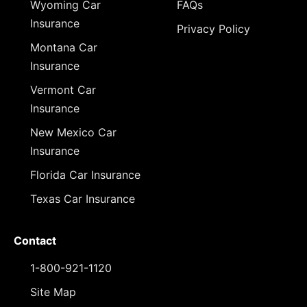
Wyoming Car
FAQs
Insurance
Privacy Policy
Montana Car
Insurance
Vermont Car
Insurance
New Mexico Car
Insurance
Florida Car Insurance
Texas Car Insurance
Contact
1-800-921-1120
Site Map