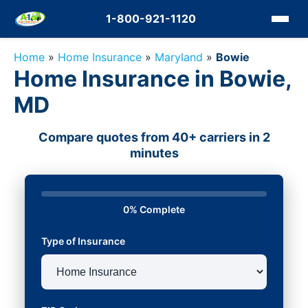
1-800-921-1120
Home
»
Home Insurance
»
Maryland
»
Bowie
Home Insurance in Bowie,
MD
Compare quotes from 40+ carriers in 2
minutes
0% Complete
Type of Insurance