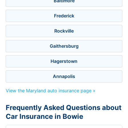
Baltimore
Frederick
Rockville
Gaithersburg
Hagerstown
Annapolis
View the Maryland auto insurance page »
Frequently Asked Questions about
Car Insurance in Bowie