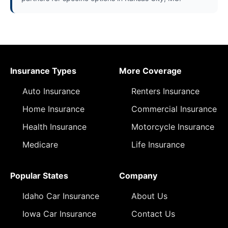
Insurance Types
More Coverage
Auto Insurance
Renters Insurance
Home Insurance
Commercial Insurance
Health Insurance
Motorcycle Insurance
Medicare
Life Insurance
Popular States
Company
Idaho Car Insurance
About Us
Iowa Car Insurance
Contact Us