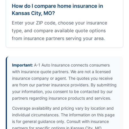
How do I compare home insurance in
Kansas City, MO?
Enter your ZIP code, choose your insurance
type, and compare available quote options
from insurance partners serving your area.
Important:
A-1 Auto Insurance connects consumers
with insurance quote partners. We are not a licensed
insurance company or agent. The quotes you receive
are from our partner insurance providers. By submitting
your information, you consent to be contacted by our
partners regarding insurance products and services.
Coverage availability and pricing vary by location and
individual circumstances. The information on this page
is for general guidance only. Consult with insurance
partners for specific options in Kansas City, MO.