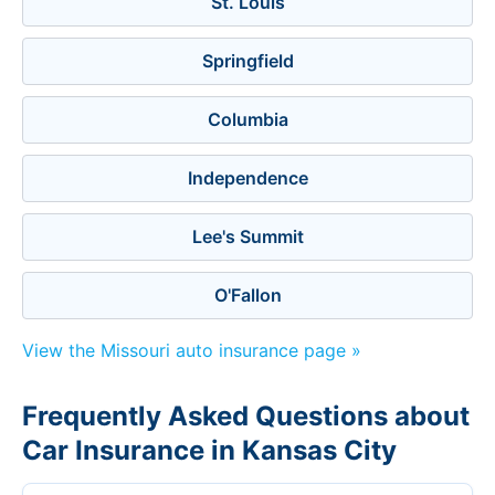
St. Louis
Springfield
Columbia
Independence
Lee's Summit
O'Fallon
View the Missouri auto insurance page »
Frequently Asked Questions about
Car Insurance in Kansas City