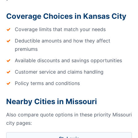
Coverage Choices in Kansas City
Coverage limits that match your needs
Deductible amounts and how they affect
premiums
Available discounts and savings opportunities
Customer service and claims handling
Policy terms and conditions
Nearby Cities in Missouri
Also compare quote options in these priority Missouri
city pages: