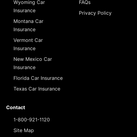
Wyoming Car
FAQs
Insurance
Privacy Policy
Montana Car
Insurance
Vermont Car
Insurance
New Mexico Car
Insurance
Florida Car Insurance
Texas Car Insurance
Contact
1-800-921-1120
Site Map