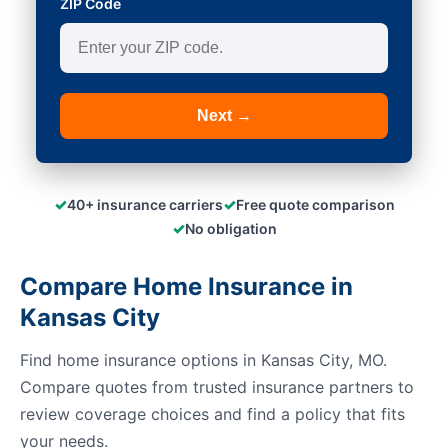
ZIP Code
Next →
✓
✓
40+ insurance carriers
Free quote comparison
✓
No obligation
Compare Home Insurance in
Kansas City
Find home insurance options in Kansas City, MO.
Compare quotes from trusted insurance partners to
review coverage choices and find a policy that fits
your needs.