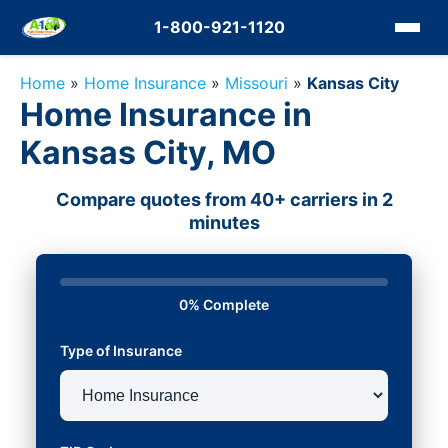
1-800-921-1120
Home
»
Home Insurance
»
Missouri
»
Kansas City
Home Insurance in
Kansas City, MO
Compare quotes from 40+ carriers in 2
minutes
0% Complete
Type of Insurance