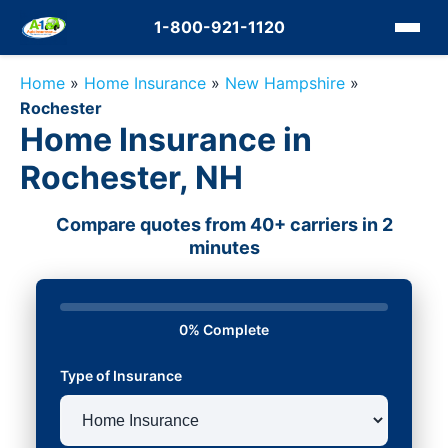
1-800-921-1120
Home
»
Home Insurance
»
New Hampshire
»
Rochester
Home Insurance in
Rochester, NH
Compare quotes from 40+ carriers in 2
minutes
0% Complete
Type of Insurance