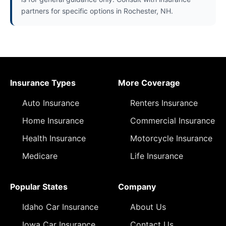
partners for specific options in Rochester, NH.
Insurance Types
More Coverage
Auto Insurance
Renters Insurance
Home Insurance
Commercial Insurance
Health Insurance
Motorcycle Insurance
Medicare
Life Insurance
Popular States
Company
Idaho Car Insurance
About Us
Iowa Car Insurance
Contact Us