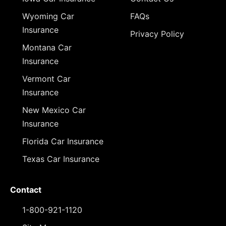
Wyoming Car
FAQs
Insurance
Privacy Policy
Montana Car
Insurance
Vermont Car
Insurance
New Mexico Car
Insurance
Florida Car Insurance
Texas Car Insurance
Contact
1-800-921-1120