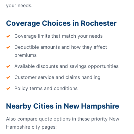
your needs.
Coverage Choices in Rochester
Coverage limits that match your needs
Deductible amounts and how they affect
premiums
Available discounts and savings opportunities
Customer service and claims handling
Policy terms and conditions
Nearby Cities in New Hampshire
Also compare quote options in these priority New
Hampshire city pages: