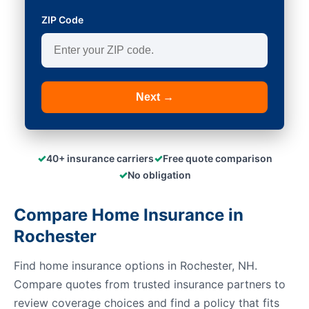
ZIP Code
Next →
✓
✓
40+ insurance carriers
Free quote comparison
✓
No obligation
Compare Home Insurance in
Rochester
Find home insurance options in Rochester, NH.
Compare quotes from trusted insurance partners to
review coverage choices and find a policy that fits