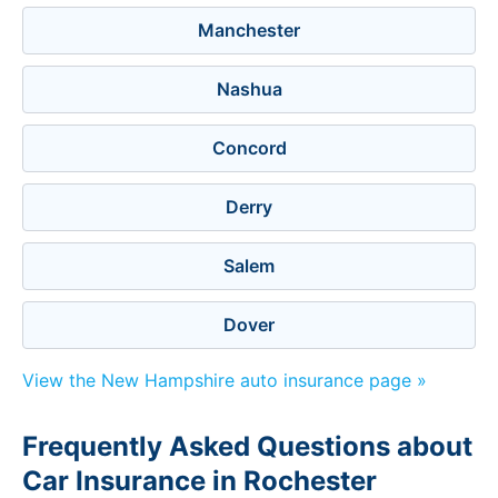
Manchester
Nashua
Concord
Derry
Salem
Dover
View the New Hampshire auto insurance page »
Frequently Asked Questions about
Car Insurance in Rochester