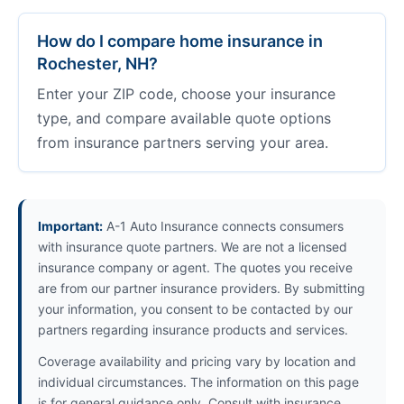
How do I compare home insurance in
Rochester, NH?
Enter your ZIP code, choose your insurance
type, and compare available quote options
from insurance partners serving your area.
Important:
A-1 Auto Insurance connects consumers
with insurance quote partners. We are not a licensed
insurance company or agent. The quotes you receive
are from our partner insurance providers. By submitting
your information, you consent to be contacted by our
partners regarding insurance products and services.
Coverage availability and pricing vary by location and
individual circumstances. The information on this page
is for general guidance only. Consult with insurance