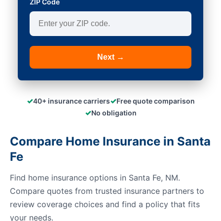
ZIP Code
Next →
✓
✓
40+ insurance carriers
Free quote comparison
✓
No obligation
Compare Home Insurance in Santa
Fe
Find home insurance options in Santa Fe, NM.
Compare quotes from trusted insurance partners to
review coverage choices and find a policy that fits
your needs.