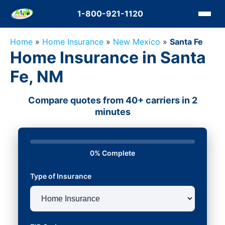
1-800-921-1120
Home
»
Home Insurance
»
New Mexico
»
Santa Fe
Home Insurance in Santa
Fe, NM
Compare quotes from 40+ carriers in 2
minutes
0% Complete
Type of Insurance