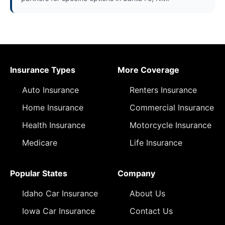
Insurance Types
More Coverage
Auto Insurance
Renters Insurance
Home Insurance
Commercial Insurance
Health Insurance
Motorcycle Insurance
Medicare
Life Insurance
Popular States
Company
Idaho Car Insurance
About Us
Iowa Car Insurance
Contact Us