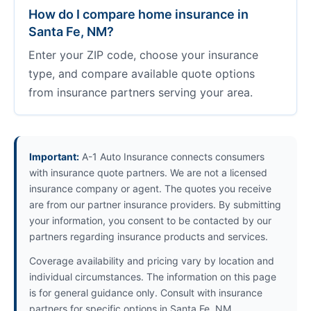
How do I compare home insurance in
Santa Fe, NM?
Enter your ZIP code, choose your insurance
type, and compare available quote options
from insurance partners serving your area.
Important:
A-1 Auto Insurance connects consumers
with insurance quote partners. We are not a licensed
insurance company or agent. The quotes you receive
are from our partner insurance providers. By submitting
your information, you consent to be contacted by our
partners regarding insurance products and services.
Coverage availability and pricing vary by location and
individual circumstances. The information on this page
is for general guidance only. Consult with insurance
partners for specific options in Santa Fe, NM.