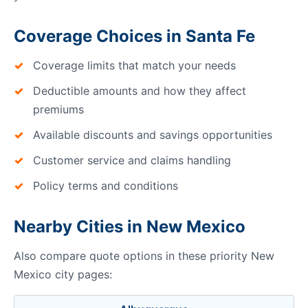
Coverage Choices in Santa Fe
Coverage limits that match your needs
Deductible amounts and how they affect
premiums
Available discounts and savings opportunities
Customer service and claims handling
Policy terms and conditions
Nearby Cities in New Mexico
Also compare quote options in these priority New
Mexico city pages: