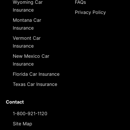
Wyoming Car
FAQs
Insurance
Privacy Policy
Montana Car
Insurance
Vermont Car
Insurance
New Mexico Car
Insurance
Florida Car Insurance
Texas Car Insurance
Contact
1-800-921-1120
Site Map