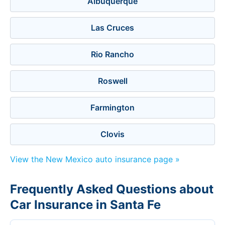
Albuquerque
Las Cruces
Rio Rancho
Roswell
Farmington
Clovis
View the New Mexico auto insurance page »
Frequently Asked Questions about
Car Insurance in Santa Fe