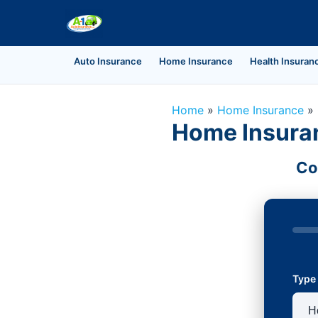
Auto Insurance
Home Insurance
Health Insuran
Home
»
Home Insurance
»
Home Insuran
Co
Type 