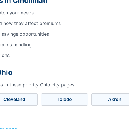
 in Cincinnati
atch your needs
d how they affect premiums
 savings opportunities
laims handling
tions
Ohio
 in these priority Ohio city pages:
Cleveland
Toledo
Akron