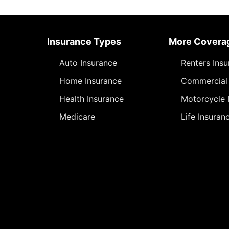
Insurance Types
More Covera
Auto Insurance
Renters Ins
Home Insurance
Commercial 
Health Insurance
Motorcycle 
Medicare
Life Insuran