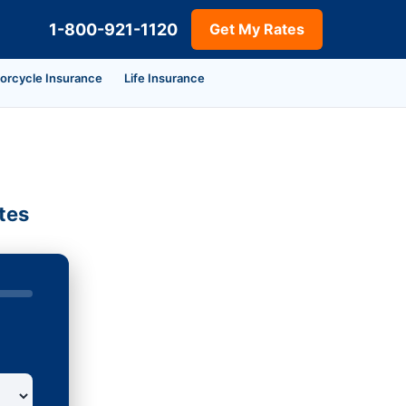
1-800-921-1120
Get My Rates
orcycle Insurance
Life Insurance
tes