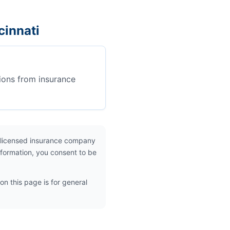
cinnati
ions from insurance
 licensed insurance company
nformation, you consent to be
on this page is for general