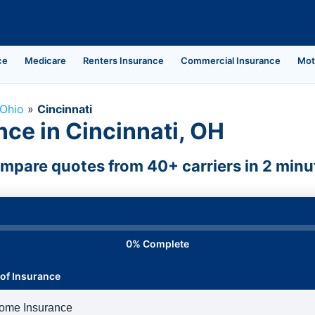
ce
Medicare
Renters Insurance
Commercial Insurance
Mot
Ohio
»
Cincinnati
ce in Cincinnati, OH
mpare quotes from 40+ carriers in 2 minu
0% Complete
of Insurance