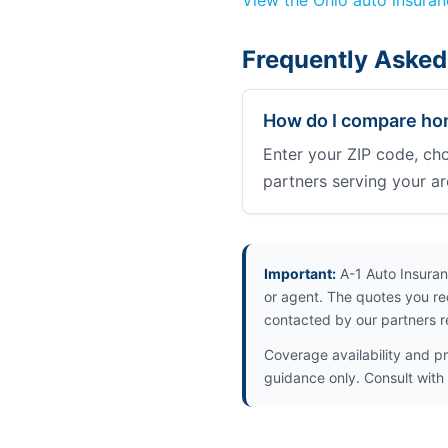
View the Ohio auto insura
Frequently Asked
How do I compare hom
Enter your ZIP code, ch
partners serving your ar
Important:
A-1 Auto Insuran
or agent. The quotes you re
contacted by our partners r
Coverage availability and pr
guidance only. Consult with 