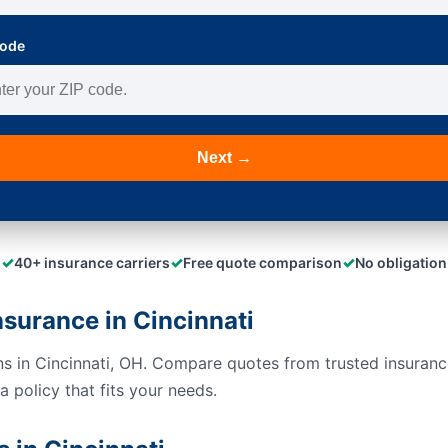
Code
Next →
✓
✓
✓
40+ insurance carriers
Free quote comparison
No obligation
urance in Cincinnati
s in Cincinnati, OH. Compare quotes from trusted insuranc
 policy that fits your needs.