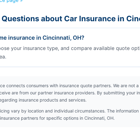
nce page »
 Questions about Car Insurance in Cin
e insurance in Cincinnati, OH?
oose your insurance type, and compare available quote opt
ea.
ce connects consumers with insurance quote partners. We are not a
ceive are from our partner insurance providers. By submitting your i
egarding insurance products and services.
icing vary by location and individual circumstances. The information 
insurance partners for specific options in Cincinnati, OH.