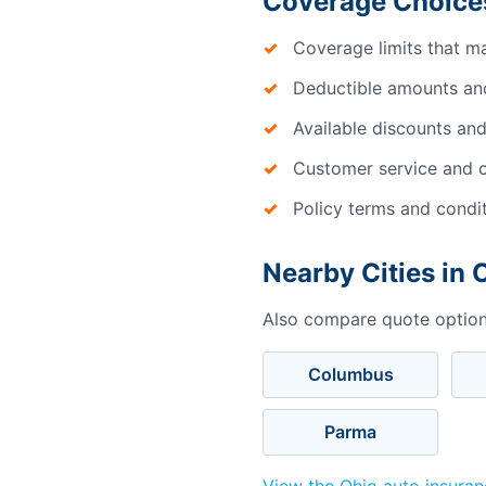
Coverage Choices
Coverage limits that m
Deductible amounts an
Available discounts and
Customer service and c
Policy terms and condi
Nearby Cities in 
Also compare quote options
Columbus
Parma