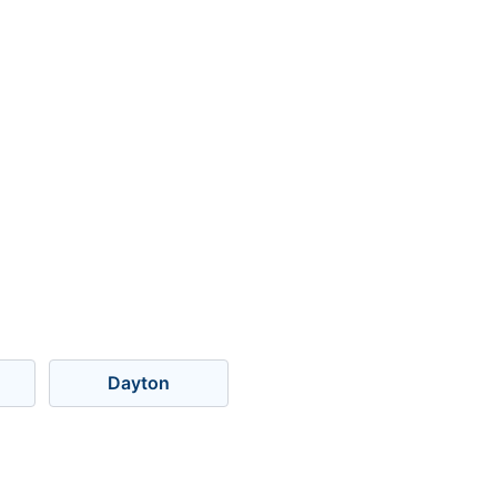
Dayton