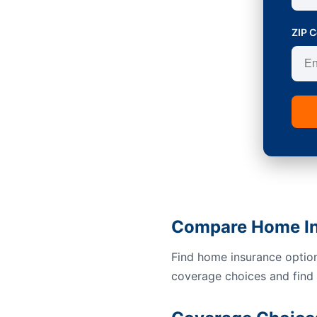
ZIP 
Compare Home Ins
Find home insurance option
coverage choices and find a