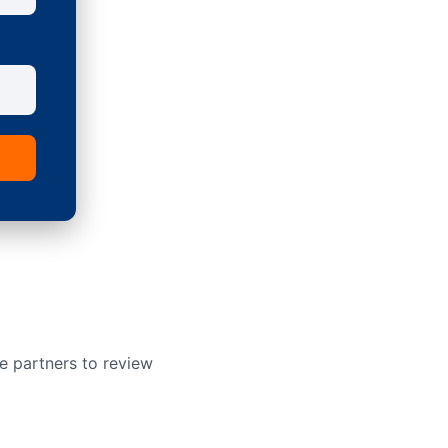
e partners to review