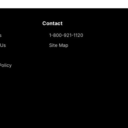
Contact
s
1-800-921-1120
 Us
Site Map
Policy