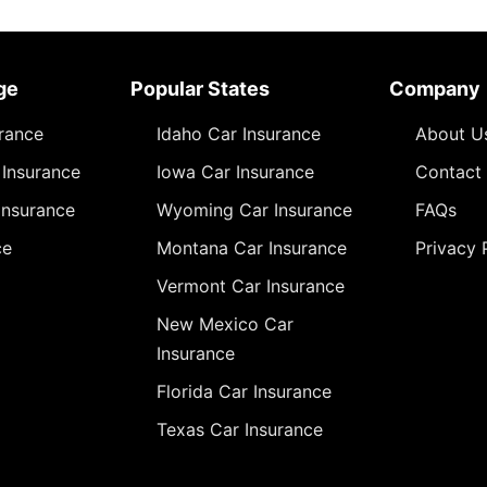
ge
Popular States
Company
urance
Idaho Car Insurance
About U
Insurance
Iowa Car Insurance
Contact
Insurance
Wyoming Car Insurance
FAQs
ce
Montana Car Insurance
Privacy 
Vermont Car Insurance
New Mexico Car
Insurance
Florida Car Insurance
Texas Car Insurance