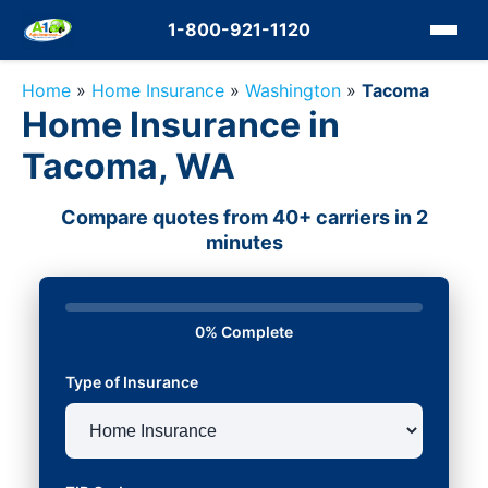
1-800-921-1120
Home
»
Home Insurance
»
Washington
»
Tacoma
Home Insurance in
Tacoma, WA
Compare quotes from 40+ carriers in 2
minutes
0% Complete
Type of Insurance