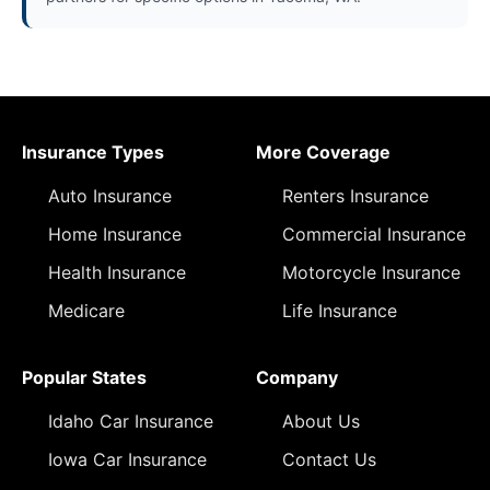
Insurance Types
More Coverage
Auto Insurance
Renters Insurance
Home Insurance
Commercial Insurance
Health Insurance
Motorcycle Insurance
Medicare
Life Insurance
Popular States
Company
Idaho Car Insurance
About Us
Iowa Car Insurance
Contact Us