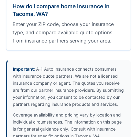
How do I compare home insurance in
Tacoma, WA?
Enter your ZIP code, choose your insurance
type, and compare available quote options
from insurance partners serving your area.
Important:
A-1 Auto Insurance connects consumers
with insurance quote partners. We are not a licensed
insurance company or agent. The quotes you receive
are from our partner insurance providers. By submitting
your information, you consent to be contacted by our
partners regarding insurance products and services.
Coverage availability and pricing vary by location and
individual circumstances. The information on this page
is for general guidance only. Consult with insurance
partners for specific options in Tacoma, WA.