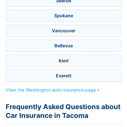
Seattle
Spokane
Vancouver
Bellevue
Kent
Everett
View the Washington auto insurance page »
Frequently Asked Questions about
Car Insurance in Tacoma