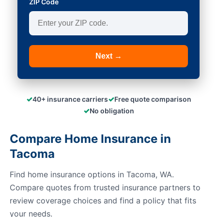
ZIP Code
Next →
✓
✓
40+ insurance carriers
Free quote comparison
✓
No obligation
Compare Home Insurance in
Tacoma
Find home insurance options in Tacoma, WA.
Compare quotes from trusted insurance partners to
review coverage choices and find a policy that fits
your needs.