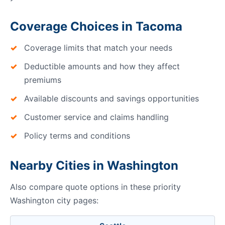
Coverage Choices in Tacoma
Coverage limits that match your needs
Deductible amounts and how they affect
premiums
Available discounts and savings opportunities
Customer service and claims handling
Policy terms and conditions
Nearby Cities in Washington
Also compare quote options in these priority
Washington city pages: