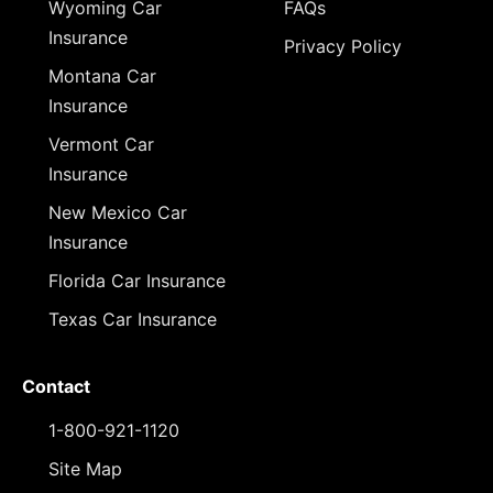
Wyoming Car
FAQs
Insurance
Privacy Policy
Montana Car
Insurance
Vermont Car
Insurance
New Mexico Car
Insurance
Florida Car Insurance
Texas Car Insurance
Contact
1-800-921-1120
Site Map