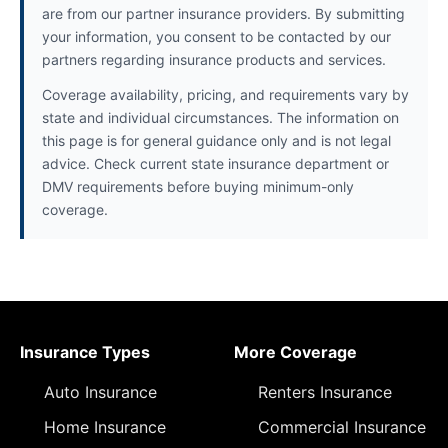
are from our partner insurance providers. By submitting
your information, you consent to be contacted by our
partners regarding insurance products and services.
Coverage availability, pricing, and requirements vary by
state and individual circumstances. The information on
this page is for general guidance only and is not legal
advice. Check current state insurance department or
DMV requirements before buying minimum-only
coverage.
Insurance Types
More Coverage
Auto Insurance
Renters Insurance
Home Insurance
Commercial Insurance