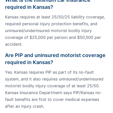
What is the minimum car insurance
required in Kansas?
Kansas requires at least 25/50/25 liability coverage,
required personal injury protection benefits, and
uninsured/underinsured motorist bodily injury
coverage of $25,000 per person and $50,000 per
accident.
Are PIP and uninsured motorist coverage
required in Kansas?
Yes. Kansas requires PIP as part of its no-fault
system, and it also requires uninsured/underinsured
motorist bodily injury coverage of at least 25/50.
Kansas Insurance Department says PIP/Kansas no-
fault benefits are first to cover medical expenses
after an injury crash.