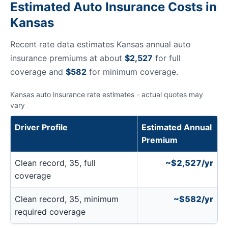
Estimated Auto Insurance Costs in
Kansas
Recent rate data estimates Kansas annual auto
insurance premiums at about
$2,527
for full
coverage and
$582
for minimum coverage.
Kansas auto insurance rate estimates - actual quotes may
vary
Driver Profile
Estimated Annual
Premium
Clean record, 35, full
~$2,527/yr
coverage
Clean record, 35, minimum
~$582/yr
required coverage