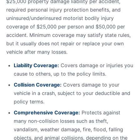
$25,000 property damage liability per accident,
required personal injury protection benefits, and
uninsured/underinsured motorist bodily injury
coverage of $25,000 per person and $50,000 per
accident. Minimum coverage may satisfy state rules,
but it usually does not repair or replace your own
vehicle after many losses.
Liability Coverage:
Covers damage or injuries you
cause to others, up to the policy limits.
Collision Coverage:
Covers damage to your
vehicle in a crash, subject to your deductible and
policy terms.
Comprehensive Coverage:
Protects against
many non-collision losses such as theft,
vandalism, weather damage, fire, flood, falling
objects, and animal collisions, depending on the