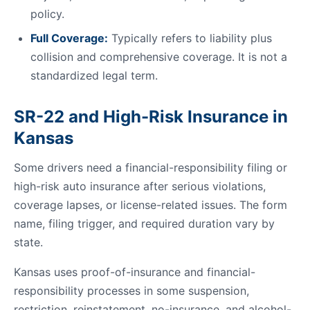
policy.
Full Coverage:
Typically refers to liability plus
collision and comprehensive coverage. It is not a
standardized legal term.
SR-22 and High-Risk Insurance in
Kansas
Some drivers need a financial-responsibility filing or
high-risk auto insurance after serious violations,
coverage lapses, or license-related issues. The form
name, filing trigger, and required duration vary by
state.
Kansas uses proof-of-insurance and financial-
responsibility processes in some suspension,
restriction, reinstatement, no-insurance, and alcohol-