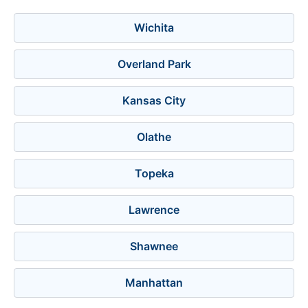
Wichita
Overland Park
Kansas City
Olathe
Topeka
Lawrence
Shawnee
Manhattan