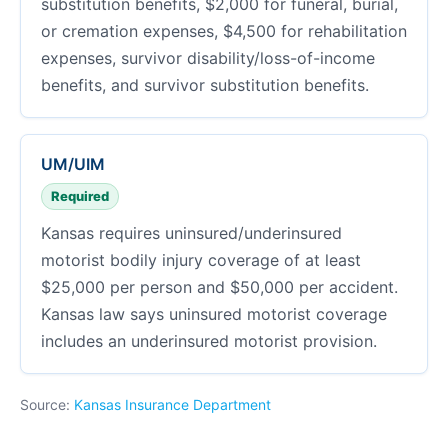
substitution benefits, $2,000 for funeral, burial,
or cremation expenses, $4,500 for rehabilitation
expenses, survivor disability/loss-of-income
benefits, and survivor substitution benefits.
UM/UIM
Required
Kansas requires uninsured/underinsured
motorist bodily injury coverage of at least
$25,000 per person and $50,000 per accident.
Kansas law says uninsured motorist coverage
includes an underinsured motorist provision.
Source:
Kansas Insurance Department