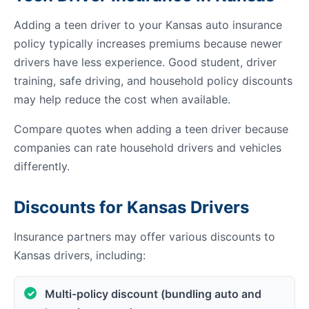
Adding a teen driver to your Kansas auto insurance
policy typically increases premiums because newer
drivers have less experience. Good student, driver
training, safe driving, and household policy discounts
may help reduce the cost when available.
Compare quotes when adding a teen driver because
companies can rate household drivers and vehicles
differently.
Discounts for Kansas Drivers
Insurance partners may offer various discounts to
Kansas drivers, including:
Multi-policy discount (bundling auto and