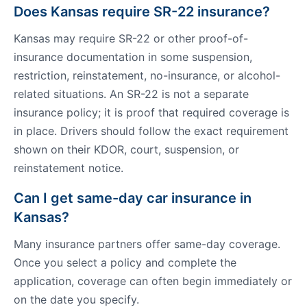
Does Kansas require SR-22 insurance?
Kansas may require SR-22 or other proof-of-
insurance documentation in some suspension,
restriction, reinstatement, no-insurance, or alcohol-
related situations. An SR-22 is not a separate
insurance policy; it is proof that required coverage is
in place. Drivers should follow the exact requirement
shown on their KDOR, court, suspension, or
reinstatement notice.
Can I get same-day car insurance in
Kansas?
Many insurance partners offer same-day coverage.
Once you select a policy and complete the
application, coverage can often begin immediately or
on the date you specify.