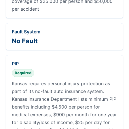
coverage of $25,000 per person and $50,000
per accident
Fault System
No Fault
PIP
Required
Kansas requires personal injury protection as
part of its no-fault auto insurance system.
Kansas Insurance Department lists minimum PIP
benefits including $4,500 per person for
medical expenses, $900 per month for one year
for disability/loss of income, $25 per day for