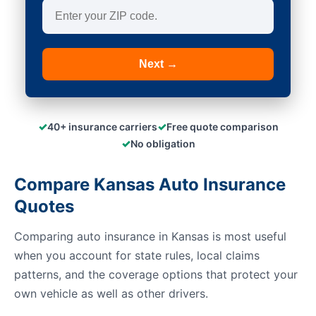
Next →
✓
✓
40+ insurance carriers
Free quote comparison
✓
No obligation
Compare Kansas Auto Insurance
Quotes
Comparing auto insurance in Kansas is most useful
when you account for state rules, local claims
patterns, and the coverage options that protect your
own vehicle as well as other drivers.