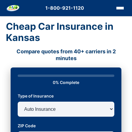
1-800-921-1120
Cheap Car Insurance in
Kansas
Compare quotes from 40+ carriers in 2
minutes
0% Complete
Type of Insurance
ZIP Code