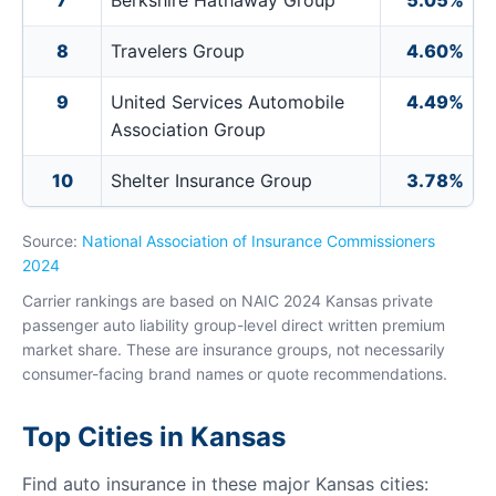
7
Berkshire Hathaway Group
5.05%
8
Travelers Group
4.60%
9
United Services Automobile
4.49%
Association Group
10
Shelter Insurance Group
3.78%
Source:
National Association of Insurance Commissioners
2024
Carrier rankings are based on NAIC 2024 Kansas private
passenger auto liability group-level direct written premium
market share. These are insurance groups, not necessarily
consumer-facing brand names or quote recommendations.
Top Cities in Kansas
Find auto insurance in these major Kansas cities: