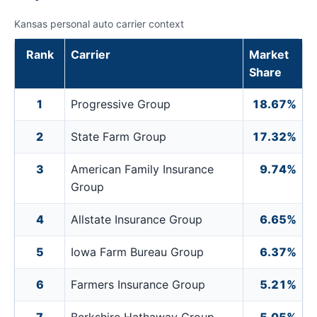
Kansas personal auto carrier context
Rank
Carrier
Market
Share
1
Progressive Group
18.67%
2
State Farm Group
17.32%
3
American Family Insurance
9.74%
Group
4
Allstate Insurance Group
6.65%
5
Iowa Farm Bureau Group
6.37%
6
Farmers Insurance Group
5.21%