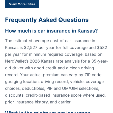
View More Cities
Frequently Asked Questions
How much is car insurance in Kansas?
The estimated average cost of car insurance in
Kansas is $2,527 per year for full coverage and $582
per year for minimum required coverage, based on
NerdWallet’s 2026 Kansas rate analysis for a 35-year-
old driver with good credit and a clean driving
record. Your actual premium can vary by ZIP code,
garaging location, driving record, vehicle, coverage
choices, deductibles, PIP and UM/UIM selections,
discounts, credit-based insurance score where used,
prior insurance history, and carrier.