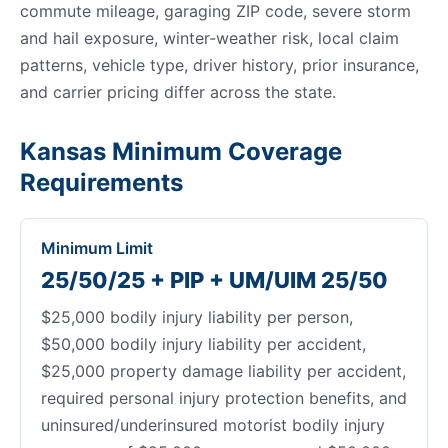
commute mileage, garaging ZIP code, severe storm
and hail exposure, winter-weather risk, local claim
patterns, vehicle type, driver history, prior insurance,
and carrier pricing differ across the state.
Kansas Minimum Coverage
Requirements
Minimum Limit
25/50/25 + PIP + UM/UIM 25/50
$25,000 bodily injury liability per person,
$50,000 bodily injury liability per accident,
$25,000 property damage liability per accident,
required personal injury protection benefits, and
uninsured/underinsured motorist bodily injury