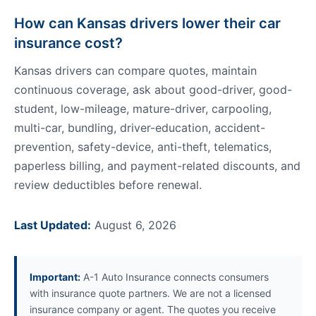
How can Kansas drivers lower their car
insurance cost?
Kansas drivers can compare quotes, maintain
continuous coverage, ask about good-driver, good-
student, low-mileage, mature-driver, carpooling,
multi-car, bundling, driver-education, accident-
prevention, safety-device, anti-theft, telematics,
paperless billing, and payment-related discounts, and
review deductibles before renewal.
Last Updated:
August 6, 2026
Important:
A-1 Auto Insurance connects consumers
with insurance quote partners. We are not a licensed
insurance company or agent. The quotes you receive