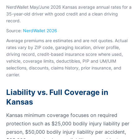
NerdWallet May/June 2026 Kansas average annual rates for a
35-year-old driver with good credit and a clean driving
record.
Source:
NerdWallet 2026
Average premiums are estimates and are not quotes. Actual
rates vary by ZIP code, garaging location, driver profile,
driving record, credit-based insurance score where used,
vehicle, coverage limits, deductibles, PIP and UM/UIM
selections, discounts, claims history, prior insurance, and
carrier.
Liability vs. Full Coverage in
Kansas
Kansas minimum coverage focuses on required
protection such as $25,000 bodily injury liability per
person, $50,000 bodily injury liability per accident,