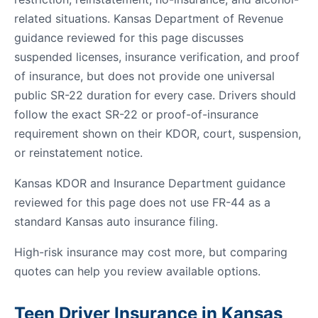
related situations. Kansas Department of Revenue
guidance reviewed for this page discusses
suspended licenses, insurance verification, and proof
of insurance, but does not provide one universal
public SR-22 duration for every case. Drivers should
follow the exact SR-22 or proof-of-insurance
requirement shown on their KDOR, court, suspension,
or reinstatement notice.
Kansas KDOR and Insurance Department guidance
reviewed for this page does not use FR-44 as a
standard Kansas auto insurance filing.
High-risk insurance may cost more, but comparing
quotes can help you review available options.
Teen Driver Insurance in Kansas