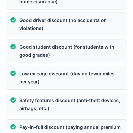
home insurance)
Good driver discount (no accidents or
violations)
Good student discount (for students with
good grades)
Low mileage discount (driving fewer miles
per year)
Safety features discount (anti-theft devices,
airbags, etc.)
Pay-in-full discount (paying annual premium