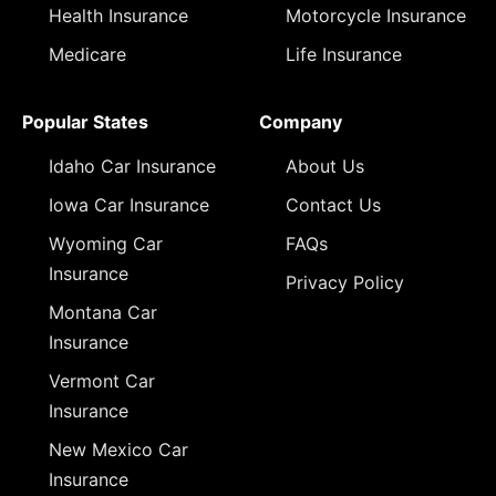
Health Insurance
Motorcycle Insurance
Medicare
Life Insurance
Popular States
Company
Idaho Car Insurance
About Us
Iowa Car Insurance
Contact Us
Wyoming Car
FAQs
Insurance
Privacy Policy
Montana Car
Insurance
Vermont Car
Insurance
New Mexico Car
Insurance