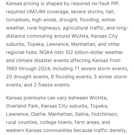
Kansas pricing is shaped by required no-fault PIP,
required UM/UIM coverage, severe storms, hail,
tornadoes, high winds, drought, flooding, winter
weather, rural highways, agricultural traffic, and long-
distance commuting around Wichita, Kansas City
suburbs, Topeka, Lawrence, Manhattan, and other
regional hubs. NOAA lists 102 billion-dollar weather
and climate disaster events affecting Kansas from
1980 through 2024, including 71 severe storm events,
20 drought events, 6 flooding events, 3 winter storm
events, and 2 freeze events.
Kansas premiums can vary between Wichita,
Overland Park, Kansas City suburbs, Topeka,
Lawrence, Olathe, Manhattan, Salina, Hutchinson,
rural counties, college towns, farm areas, and
western Kansas communities because traffic density,