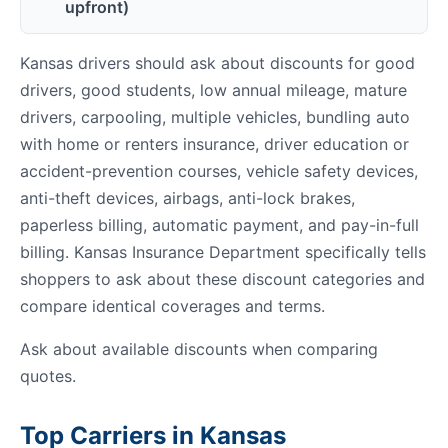
upfront)
Kansas drivers should ask about discounts for good
drivers, good students, low annual mileage, mature
drivers, carpooling, multiple vehicles, bundling auto
with home or renters insurance, driver education or
accident-prevention courses, vehicle safety devices,
anti-theft devices, airbags, anti-lock brakes,
paperless billing, automatic payment, and pay-in-full
billing. Kansas Insurance Department specifically tells
shoppers to ask about these discount categories and
compare identical coverages and terms.
Ask about available discounts when comparing
quotes.
Top Carriers in Kansas