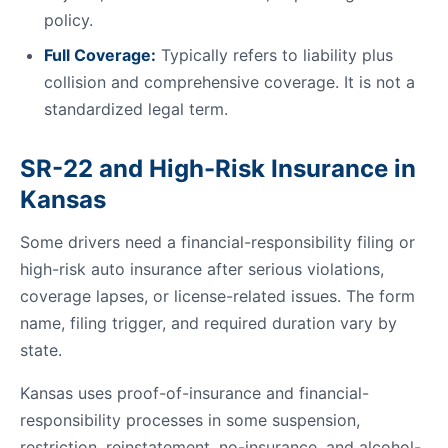
policy.
Full Coverage:
Typically refers to liability plus
collision and comprehensive coverage. It is not a
standardized legal term.
SR-22 and High-Risk Insurance in
Kansas
Some drivers need a financial-responsibility filing or
high-risk auto insurance after serious violations,
coverage lapses, or license-related issues. The form
name, filing trigger, and required duration vary by
state.
Kansas uses proof-of-insurance and financial-
responsibility processes in some suspension,
restriction, reinstatement, no-insurance, and alcohol-