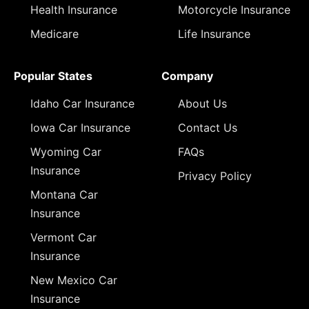
Health Insurance
Motorcycle Insurance
Medicare
Life Insurance
Popular States
Company
Idaho Car Insurance
About Us
Iowa Car Insurance
Contact Us
Wyoming Car
FAQs
Insurance
Privacy Policy
Montana Car
Insurance
Vermont Car
Insurance
New Mexico Car
Insurance