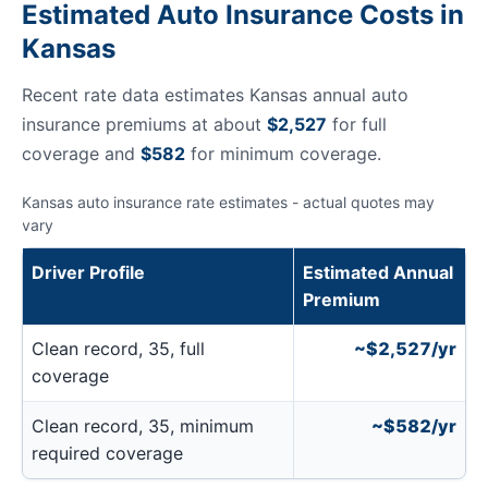
Estimated Auto Insurance Costs in
Kansas
Recent rate data estimates Kansas annual auto
insurance premiums at about
$2,527
for full
coverage and
$582
for minimum coverage.
Kansas auto insurance rate estimates - actual quotes may
vary
Driver Profile
Estimated Annual
Premium
Clean record, 35, full
~$2,527/yr
coverage
Clean record, 35, minimum
~$582/yr
required coverage