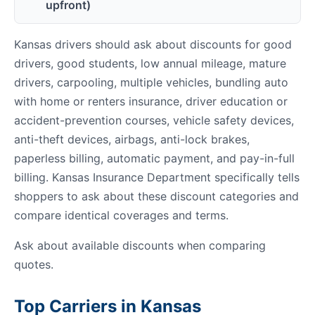
upfront)
Kansas drivers should ask about discounts for good
drivers, good students, low annual mileage, mature
drivers, carpooling, multiple vehicles, bundling auto
with home or renters insurance, driver education or
accident-prevention courses, vehicle safety devices,
anti-theft devices, airbags, anti-lock brakes,
paperless billing, automatic payment, and pay-in-full
billing. Kansas Insurance Department specifically tells
shoppers to ask about these discount categories and
compare identical coverages and terms.
Ask about available discounts when comparing
quotes.
Top Carriers in Kansas