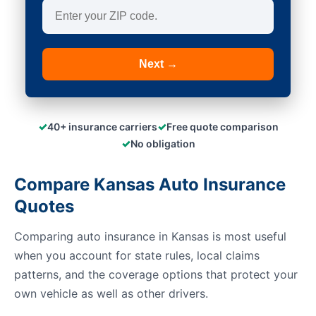
Next →
✓
✓
40+ insurance carriers
Free quote comparison
✓
No obligation
Compare Kansas Auto Insurance
Quotes
Comparing auto insurance in Kansas is most useful
when you account for state rules, local claims
patterns, and the coverage options that protect your
own vehicle as well as other drivers.