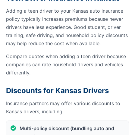
Adding a teen driver to your Kansas auto insurance
policy typically increases premiums because newer
drivers have less experience. Good student, driver
training, safe driving, and household policy discounts
may help reduce the cost when available.
Compare quotes when adding a teen driver because
companies can rate household drivers and vehicles
differently.
Discounts for Kansas Drivers
Insurance partners may offer various discounts to
Kansas drivers, including:
Multi-policy discount (bundling auto and