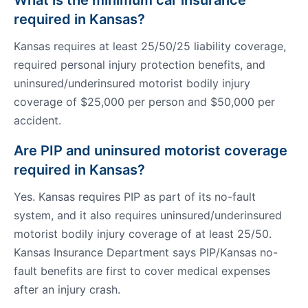
What is the minimum car insurance
required in Kansas?
Kansas requires at least 25/50/25 liability coverage,
required personal injury protection benefits, and
uninsured/underinsured motorist bodily injury
coverage of $25,000 per person and $50,000 per
accident.
Are PIP and uninsured motorist coverage
required in Kansas?
Yes. Kansas requires PIP as part of its no-fault
system, and it also requires uninsured/underinsured
motorist bodily injury coverage of at least 25/50.
Kansas Insurance Department says PIP/Kansas no-
fault benefits are first to cover medical expenses
after an injury crash.