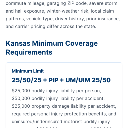
commute mileage, garaging ZIP code, severe storm
and hail exposure, winter-weather risk, local claim
patterns, vehicle type, driver history, prior insurance,
and carrier pricing differ across the state.
Kansas Minimum Coverage
Requirements
Minimum Limit
25/50/25 + PIP + UM/UIM 25/50
$25,000 bodily injury liability per person,
$50,000 bodily injury liability per accident,
$25,000 property damage liability per accident,
required personal injury protection benefits, and
uninsured/underinsured motorist bodily injury