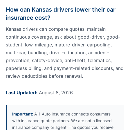
How can Kansas drivers lower their car
insurance cost?
Kansas drivers can compare quotes, maintain
continuous coverage, ask about good-driver, good-
student, low-mileage, mature-driver, carpooling,
multi-car, bundling, driver-education, accident-
prevention, safety-device, anti-theft, telematics,
paperless billing, and payment-related discounts, and
review deductibles before renewal.
Last Updated:
August 8, 2026
Important:
A-1 Auto Insurance connects consumers
with insurance quote partners. We are not a licensed
insurance company or agent. The quotes you receive