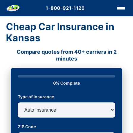
1-800-921-1120
Cheap Car Insurance in
Kansas
Compare quotes from 40+ carriers in 2
minutes
0% Complete
Type of Insurance
ZIP Code