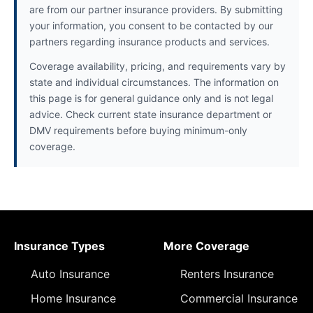
are from our partner insurance providers. By submitting
your information, you consent to be contacted by our
partners regarding insurance products and services.
Coverage availability, pricing, and requirements vary by
state and individual circumstances. The information on
this page is for general guidance only and is not legal
advice. Check current state insurance department or
DMV requirements before buying minimum-only
coverage.
Insurance Types
More Coverage
Auto Insurance
Renters Insurance
Home Insurance
Commercial Insurance