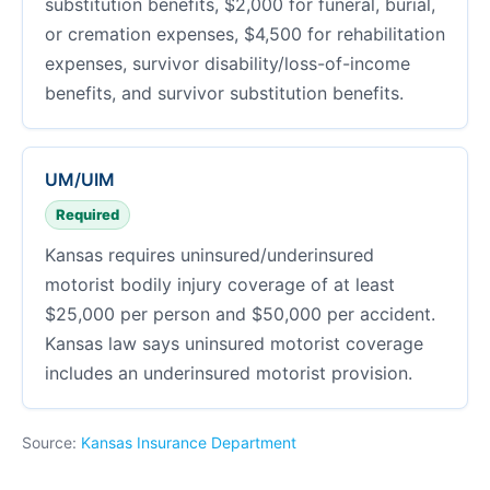
substitution benefits, $2,000 for funeral, burial,
or cremation expenses, $4,500 for rehabilitation
expenses, survivor disability/loss-of-income
benefits, and survivor substitution benefits.
UM/UIM
Required
Kansas requires uninsured/underinsured
motorist bodily injury coverage of at least
$25,000 per person and $50,000 per accident.
Kansas law says uninsured motorist coverage
includes an underinsured motorist provision.
Source:
Kansas Insurance Department