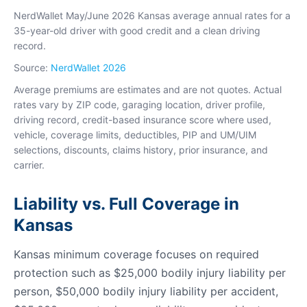
NerdWallet May/June 2026 Kansas average annual rates for a
35-year-old driver with good credit and a clean driving
record.
Source:
NerdWallet 2026
Average premiums are estimates and are not quotes. Actual
rates vary by ZIP code, garaging location, driver profile,
driving record, credit-based insurance score where used,
vehicle, coverage limits, deductibles, PIP and UM/UIM
selections, discounts, claims history, prior insurance, and
carrier.
Liability vs. Full Coverage in
Kansas
Kansas minimum coverage focuses on required
protection such as $25,000 bodily injury liability per
person, $50,000 bodily injury liability per accident,