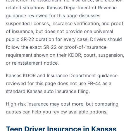
related situations. Kansas Department of Revenue
guidance reviewed for this page discusses
suspended licenses, insurance verification, and proof
of insurance, but does not provide one universal
public SR-22 duration for every case. Drivers should
follow the exact SR-22 or proof-of-insurance
requirement shown on their KDOR, court, suspension,
or reinstatement notice.
Kansas KDOR and Insurance Department guidance
reviewed for this page does not use FR-44 as a
standard Kansas auto insurance filing.
High-risk insurance may cost more, but comparing
quotes can help you review available options.
Teen Driver Insurance in Kansas