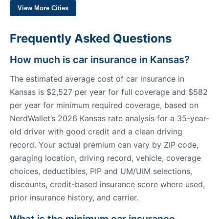
View More Cities
Frequently Asked Questions
How much is car insurance in Kansas?
The estimated average cost of car insurance in
Kansas is $2,527 per year for full coverage and $582
per year for minimum required coverage, based on
NerdWallet’s 2026 Kansas rate analysis for a 35-year-
old driver with good credit and a clean driving
record. Your actual premium can vary by ZIP code,
garaging location, driving record, vehicle, coverage
choices, deductibles, PIP and UM/UIM selections,
discounts, credit-based insurance score where used,
prior insurance history, and carrier.