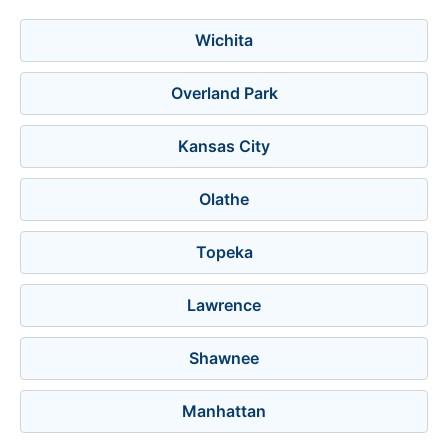
Wichita
Overland Park
Kansas City
Olathe
Topeka
Lawrence
Shawnee
Manhattan