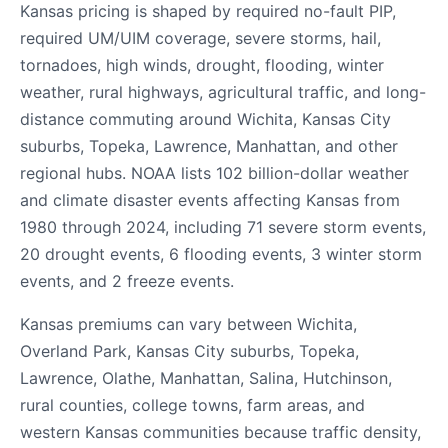
Kansas pricing is shaped by required no-fault PIP,
required UM/UIM coverage, severe storms, hail,
tornadoes, high winds, drought, flooding, winter
weather, rural highways, agricultural traffic, and long-
distance commuting around Wichita, Kansas City
suburbs, Topeka, Lawrence, Manhattan, and other
regional hubs. NOAA lists 102 billion-dollar weather
and climate disaster events affecting Kansas from
1980 through 2024, including 71 severe storm events,
20 drought events, 6 flooding events, 3 winter storm
events, and 2 freeze events.
Kansas premiums can vary between Wichita,
Overland Park, Kansas City suburbs, Topeka,
Lawrence, Olathe, Manhattan, Salina, Hutchinson,
rural counties, college towns, farm areas, and
western Kansas communities because traffic density,