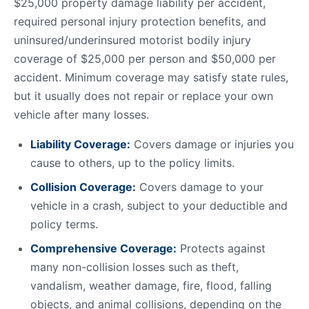
$25,000 property damage liability per accident,
required personal injury protection benefits, and
uninsured/underinsured motorist bodily injury
coverage of $25,000 per person and $50,000 per
accident. Minimum coverage may satisfy state rules,
but it usually does not repair or replace your own
vehicle after many losses.
Liability Coverage:
Covers damage or injuries you
cause to others, up to the policy limits.
Collision Coverage:
Covers damage to your
vehicle in a crash, subject to your deductible and
policy terms.
Comprehensive Coverage:
Protects against
many non-collision losses such as theft,
vandalism, weather damage, fire, flood, falling
objects, and animal collisions, depending on the