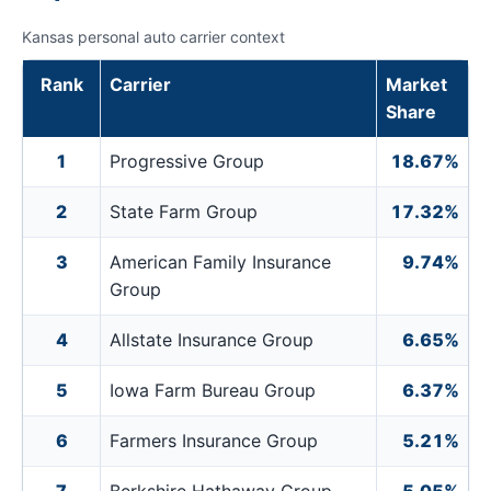
Kansas personal auto carrier context
Rank
Carrier
Market
Share
1
Progressive Group
18.67%
2
State Farm Group
17.32%
3
American Family Insurance
9.74%
Group
4
Allstate Insurance Group
6.65%
5
Iowa Farm Bureau Group
6.37%
6
Farmers Insurance Group
5.21%