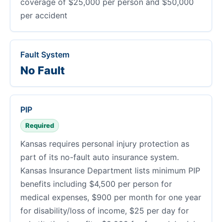
coverage of $25,000 per person and $50,000
per accident
Fault System
No Fault
PIP
Required
Kansas requires personal injury protection as
part of its no-fault auto insurance system.
Kansas Insurance Department lists minimum PIP
benefits including $4,500 per person for
medical expenses, $900 per month for one year
for disability/loss of income, $25 per day for