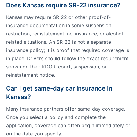
Does Kansas require SR-22 insurance?
Kansas may require SR-22 or other proof-of-
insurance documentation in some suspension,
restriction, reinstatement, no-insurance, or alcohol-
related situations. An SR-22 is not a separate
insurance policy; it is proof that required coverage is
in place. Drivers should follow the exact requirement
shown on their KDOR, court, suspension, or
reinstatement notice.
Can I get same-day car insurance in
Kansas?
Many insurance partners offer same-day coverage.
Once you select a policy and complete the
application, coverage can often begin immediately or
on the date you specify.