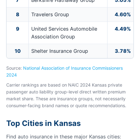
7
Berkshire Hathaway Group
5.05%
8
Travelers Group
4.60%
9
United Services Automobile
4.49%
Association Group
10
Shelter Insurance Group
3.78%
Source:
National Association of Insurance Commissioners
2024
Carrier rankings are based on NAIC 2024 Kansas private
passenger auto liability group-level direct written premium
market share. These are insurance groups, not necessarily
consumer-facing brand names or quote recommendations.
Top Cities in Kansas
Find auto insurance in these major Kansas cities: