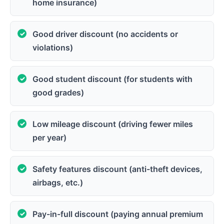
home insurance)
Good driver discount (no accidents or
violations)
Good student discount (for students with
good grades)
Low mileage discount (driving fewer miles
per year)
Safety features discount (anti-theft devices,
airbags, etc.)
Pay-in-full discount (paying annual premium