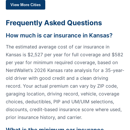
View More Cities
Frequently Asked Questions
How much is car insurance in Kansas?
The estimated average cost of car insurance in
Kansas is $2,527 per year for full coverage and $582
per year for minimum required coverage, based on
NerdWallet’s 2026 Kansas rate analysis for a 35-year-
old driver with good credit and a clean driving
record. Your actual premium can vary by ZIP code,
garaging location, driving record, vehicle, coverage
choices, deductibles, PIP and UM/UIM selections,
discounts, credit-based insurance score where used,
prior insurance history, and carrier.