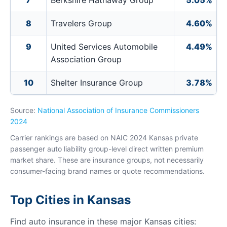
7
Berkshire Hathaway Group
5.05%
8
Travelers Group
4.60%
9
United Services Automobile
4.49%
Association Group
10
Shelter Insurance Group
3.78%
Source:
National Association of Insurance Commissioners
2024
Carrier rankings are based on NAIC 2024 Kansas private
passenger auto liability group-level direct written premium
market share. These are insurance groups, not necessarily
consumer-facing brand names or quote recommendations.
Top Cities in Kansas
Find auto insurance in these major Kansas cities: