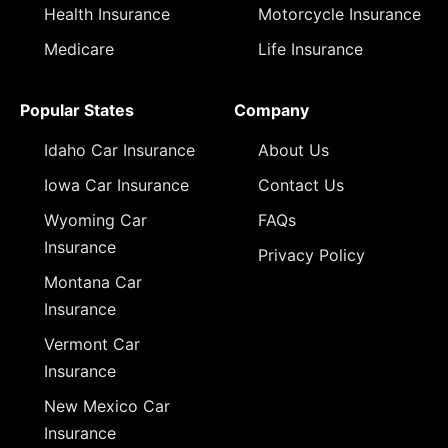
Health Insurance
Motorcycle Insurance
Medicare
Life Insurance
Popular States
Company
Idaho Car Insurance
About Us
Iowa Car Insurance
Contact Us
Wyoming Car
FAQs
Insurance
Privacy Policy
Montana Car
Insurance
Vermont Car
Insurance
New Mexico Car
Insurance