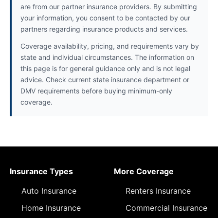
are from our partner insurance providers. By submitting
your information, you consent to be contacted by our
partners regarding insurance products and services.
Coverage availability, pricing, and requirements vary by
state and individual circumstances. The information on
this page is for general guidance only and is not legal
advice. Check current state insurance department or
DMV requirements before buying minimum-only
coverage.
Insurance Types
More Coverage
Auto Insurance
Renters Insurance
Home Insurance
Commercial Insurance