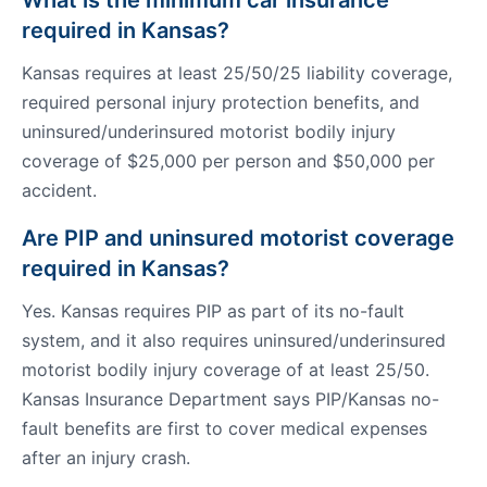
What is the minimum car insurance
required in Kansas?
Kansas requires at least 25/50/25 liability coverage,
required personal injury protection benefits, and
uninsured/underinsured motorist bodily injury
coverage of $25,000 per person and $50,000 per
accident.
Are PIP and uninsured motorist coverage
required in Kansas?
Yes. Kansas requires PIP as part of its no-fault
system, and it also requires uninsured/underinsured
motorist bodily injury coverage of at least 25/50.
Kansas Insurance Department says PIP/Kansas no-
fault benefits are first to cover medical expenses
after an injury crash.