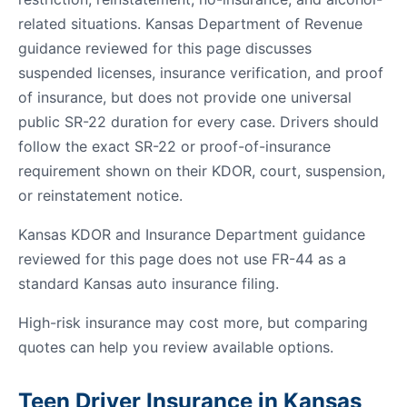
related situations. Kansas Department of Revenue
guidance reviewed for this page discusses
suspended licenses, insurance verification, and proof
of insurance, but does not provide one universal
public SR-22 duration for every case. Drivers should
follow the exact SR-22 or proof-of-insurance
requirement shown on their KDOR, court, suspension,
or reinstatement notice.
Kansas KDOR and Insurance Department guidance
reviewed for this page does not use FR-44 as a
standard Kansas auto insurance filing.
High-risk insurance may cost more, but comparing
quotes can help you review available options.
Teen Driver Insurance in Kansas