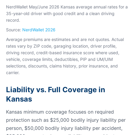
NerdWallet May/June 2026 Kansas average annual rates for a
35-year-old driver with good credit and a clean driving
record.
Source:
NerdWallet 2026
Average premiums are estimates and are not quotes. Actual
rates vary by ZIP code, garaging location, driver profile,
driving record, credit-based insurance score where used,
vehicle, coverage limits, deductibles, PIP and UM/UIM
selections, discounts, claims history, prior insurance, and
carrier.
Liability vs. Full Coverage in
Kansas
Kansas minimum coverage focuses on required
protection such as $25,000 bodily injury liability per
person, $50,000 bodily injury liability per accident,