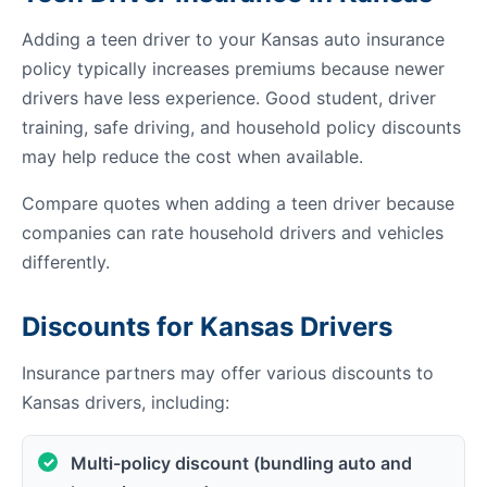
Adding a teen driver to your Kansas auto insurance
policy typically increases premiums because newer
drivers have less experience. Good student, driver
training, safe driving, and household policy discounts
may help reduce the cost when available.
Compare quotes when adding a teen driver because
companies can rate household drivers and vehicles
differently.
Discounts for Kansas Drivers
Insurance partners may offer various discounts to
Kansas drivers, including:
Multi-policy discount (bundling auto and