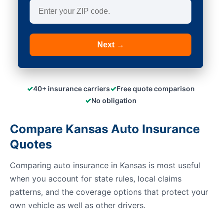
Next →
✓
✓
40+ insurance carriers
Free quote comparison
✓
No obligation
Compare Kansas Auto Insurance
Quotes
Comparing auto insurance in Kansas is most useful
when you account for state rules, local claims
patterns, and the coverage options that protect your
own vehicle as well as other drivers.