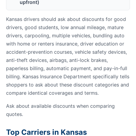
upfront)
Kansas drivers should ask about discounts for good
drivers, good students, low annual mileage, mature
drivers, carpooling, multiple vehicles, bundling auto
with home or renters insurance, driver education or
accident-prevention courses, vehicle safety devices,
anti-theft devices, airbags, anti-lock brakes,
paperless billing, automatic payment, and pay-in-full
billing. Kansas Insurance Department specifically tells
shoppers to ask about these discount categories and
compare identical coverages and terms.
Ask about available discounts when comparing
quotes.
Top Carriers in Kansas