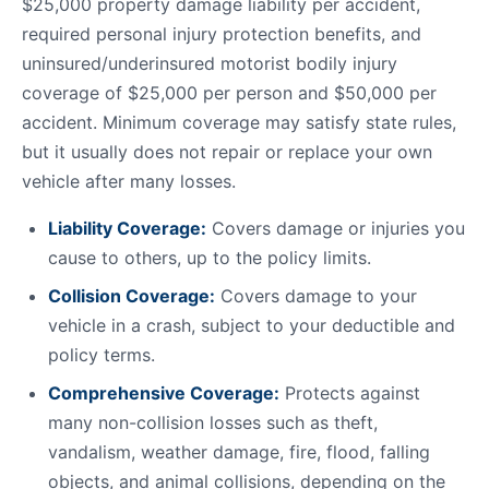
$25,000 property damage liability per accident,
required personal injury protection benefits, and
uninsured/underinsured motorist bodily injury
coverage of $25,000 per person and $50,000 per
accident. Minimum coverage may satisfy state rules,
but it usually does not repair or replace your own
vehicle after many losses.
Liability Coverage:
Covers damage or injuries you
cause to others, up to the policy limits.
Collision Coverage:
Covers damage to your
vehicle in a crash, subject to your deductible and
policy terms.
Comprehensive Coverage:
Protects against
many non-collision losses such as theft,
vandalism, weather damage, fire, flood, falling
objects, and animal collisions, depending on the