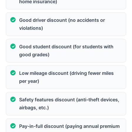
home insurance)
Good driver discount (no accidents or
violations)
Good student discount (for students with
good grades)
Low mileage discount (driving fewer miles
per year)
Safety features discount (anti-theft devices,
airbags, etc.)
Pay-in-full discount (paying annual premium