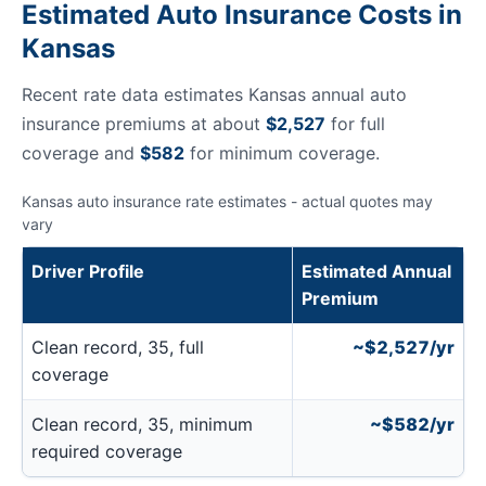
Estimated Auto Insurance Costs in
Kansas
Recent rate data estimates Kansas annual auto
insurance premiums at about
$2,527
for full
coverage and
$582
for minimum coverage.
Kansas auto insurance rate estimates - actual quotes may
vary
Driver Profile
Estimated Annual
Premium
Clean record, 35, full
~$2,527/yr
coverage
Clean record, 35, minimum
~$582/yr
required coverage