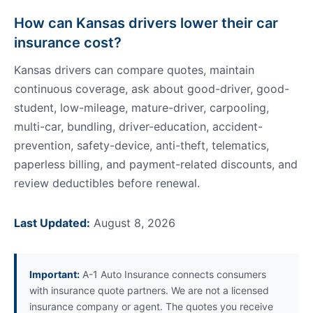
How can Kansas drivers lower their car
insurance cost?
Kansas drivers can compare quotes, maintain
continuous coverage, ask about good-driver, good-
student, low-mileage, mature-driver, carpooling,
multi-car, bundling, driver-education, accident-
prevention, safety-device, anti-theft, telematics,
paperless billing, and payment-related discounts, and
review deductibles before renewal.
Last Updated:
August 8, 2026
Important:
A-1 Auto Insurance connects consumers
with insurance quote partners. We are not a licensed
insurance company or agent. The quotes you receive