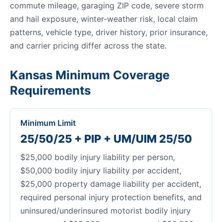
commute mileage, garaging ZIP code, severe storm
and hail exposure, winter-weather risk, local claim
patterns, vehicle type, driver history, prior insurance,
and carrier pricing differ across the state.
Kansas Minimum Coverage
Requirements
Minimum Limit
25/50/25 + PIP + UM/UIM 25/50
$25,000 bodily injury liability per person,
$50,000 bodily injury liability per accident,
$25,000 property damage liability per accident,
required personal injury protection benefits, and
uninsured/underinsured motorist bodily injury