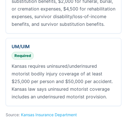
substitution benefits, $2,000 for funeral, burial,
or cremation expenses, $4,500 for rehabilitation
expenses, survivor disability/loss-of-income
benefits, and survivor substitution benefits.
UM/UIM
Required
Kansas requires uninsured/underinsured
motorist bodily injury coverage of at least
$25,000 per person and $50,000 per accident.
Kansas law says uninsured motorist coverage
includes an underinsured motorist provision.
Source:
Kansas Insurance Department