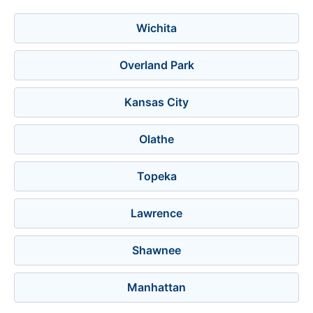
Wichita
Overland Park
Kansas City
Olathe
Topeka
Lawrence
Shawnee
Manhattan