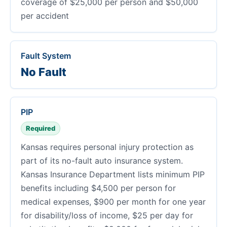
coverage of $25,000 per person and $50,000
per accident
Fault System
No Fault
PIP
Required
Kansas requires personal injury protection as
part of its no-fault auto insurance system.
Kansas Insurance Department lists minimum PIP
benefits including $4,500 per person for
medical expenses, $900 per month for one year
for disability/loss of income, $25 per day for