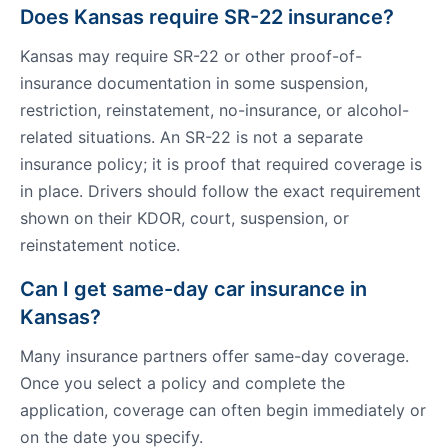
Does Kansas require SR-22 insurance?
Kansas may require SR-22 or other proof-of-
insurance documentation in some suspension,
restriction, reinstatement, no-insurance, or alcohol-
related situations. An SR-22 is not a separate
insurance policy; it is proof that required coverage is
in place. Drivers should follow the exact requirement
shown on their KDOR, court, suspension, or
reinstatement notice.
Can I get same-day car insurance in
Kansas?
Many insurance partners offer same-day coverage.
Once you select a policy and complete the
application, coverage can often begin immediately or
on the date you specify.