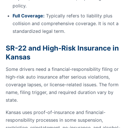
policy.
Full Coverage:
Typically refers to liability plus
collision and comprehensive coverage. It is not a
standardized legal term.
SR-22 and High-Risk Insurance in
Kansas
Some drivers need a financial-responsibility filing or
high-risk auto insurance after serious violations,
coverage lapses, or license-related issues. The form
name, filing trigger, and required duration vary by
state.
Kansas uses proof-of-insurance and financial-
responsibility processes in some suspension,
restriction, reinstatement, no-insurance, and alcohol-