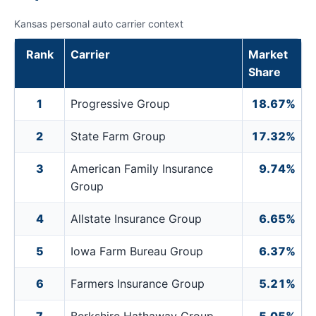
Kansas personal auto carrier context
Rank
Carrier
Market
Share
1
Progressive Group
18.67%
2
State Farm Group
17.32%
3
American Family Insurance
9.74%
Group
4
Allstate Insurance Group
6.65%
5
Iowa Farm Bureau Group
6.37%
6
Farmers Insurance Group
5.21%