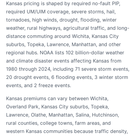
Kansas pricing is shaped by required no-fault PIP,
required UM/UIM coverage, severe storms, hail,
tornadoes, high winds, drought, flooding, winter
weather, rural highways, agricultural traffic, and long-
distance commuting around Wichita, Kansas City
suburbs, Topeka, Lawrence, Manhattan, and other
regional hubs. NOAA lists 102 billion-dollar weather
and climate disaster events affecting Kansas from
1980 through 2024, including 71 severe storm events,
20 drought events, 6 flooding events, 3 winter storm
events, and 2 freeze events.
Kansas premiums can vary between Wichita,
Overland Park, Kansas City suburbs, Topeka,
Lawrence, Olathe, Manhattan, Salina, Hutchinson,
rural counties, college towns, farm areas, and
western Kansas communities because traffic density,