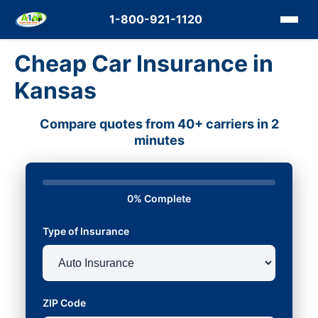
1-800-921-1120
Cheap Car Insurance in
Kansas
Compare quotes from 40+ carriers in 2
minutes
0% Complete
Type of Insurance
ZIP Code