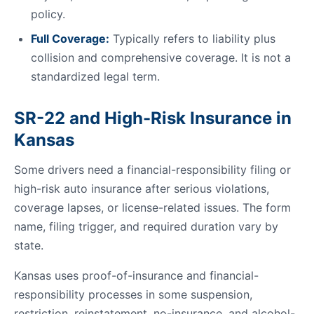
policy.
Full Coverage:
Typically refers to liability plus
collision and comprehensive coverage. It is not a
standardized legal term.
SR-22 and High-Risk Insurance in
Kansas
Some drivers need a financial-responsibility filing or
high-risk auto insurance after serious violations,
coverage lapses, or license-related issues. The form
name, filing trigger, and required duration vary by
state.
Kansas uses proof-of-insurance and financial-
responsibility processes in some suspension,
restriction, reinstatement, no-insurance, and alcohol-