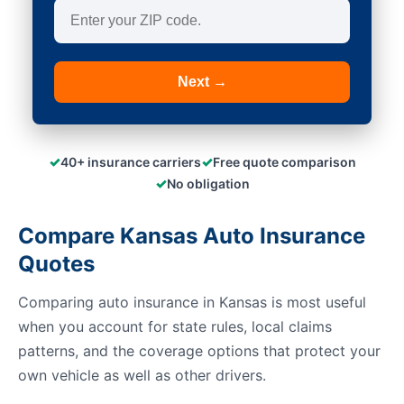
Next →
✓
✓
40+ insurance carriers
Free quote comparison
✓
No obligation
Compare Kansas Auto Insurance
Quotes
Comparing auto insurance in Kansas is most useful
when you account for state rules, local claims
patterns, and the coverage options that protect your
own vehicle as well as other drivers.