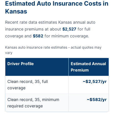
Estimated Auto Insurance Costs in
Kansas
Recent rate data estimates Kansas annual auto
insurance premiums at about
$2,527
for full
coverage and
$582
for minimum coverage.
Kansas auto insurance rate estimates - actual quotes may
vary
Driver Profile
Estimated Annual
Premium
Clean record, 35, full
~$2,527/yr
coverage
Clean record, 35, minimum
~$582/yr
required coverage