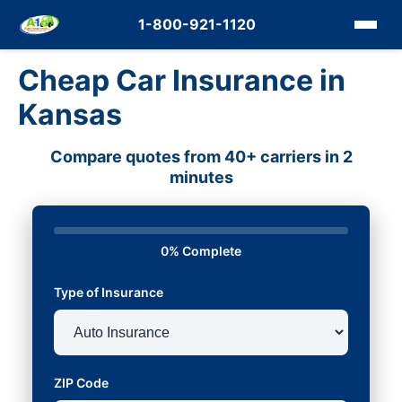
1-800-921-1120
Cheap Car Insurance in
Kansas
Compare quotes from 40+ carriers in 2
minutes
0% Complete
Type of Insurance
ZIP Code