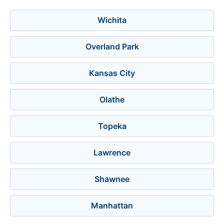
Wichita
Overland Park
Kansas City
Olathe
Topeka
Lawrence
Shawnee
Manhattan