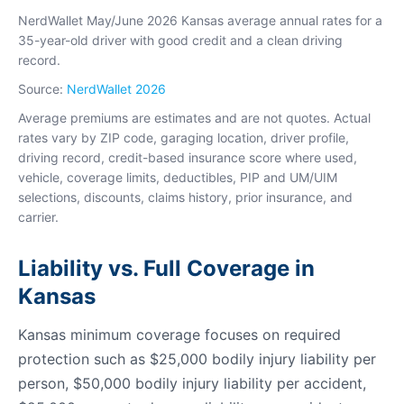
NerdWallet May/June 2026 Kansas average annual rates for a
35-year-old driver with good credit and a clean driving
record.
Source:
NerdWallet 2026
Average premiums are estimates and are not quotes. Actual
rates vary by ZIP code, garaging location, driver profile,
driving record, credit-based insurance score where used,
vehicle, coverage limits, deductibles, PIP and UM/UIM
selections, discounts, claims history, prior insurance, and
carrier.
Liability vs. Full Coverage in
Kansas
Kansas minimum coverage focuses on required
protection such as $25,000 bodily injury liability per
person, $50,000 bodily injury liability per accident,