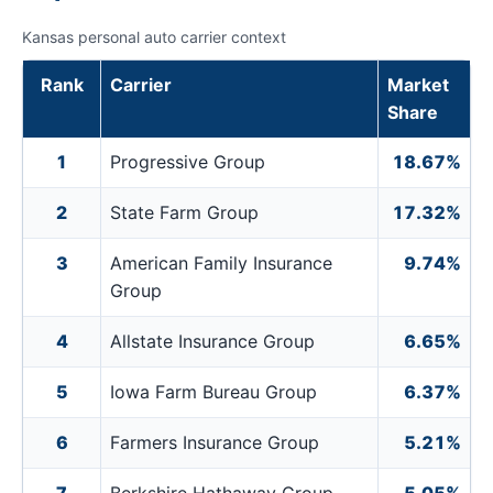
Kansas personal auto carrier context
Rank
Carrier
Market
Share
1
Progressive Group
18.67%
2
State Farm Group
17.32%
3
American Family Insurance
9.74%
Group
4
Allstate Insurance Group
6.65%
5
Iowa Farm Bureau Group
6.37%
6
Farmers Insurance Group
5.21%