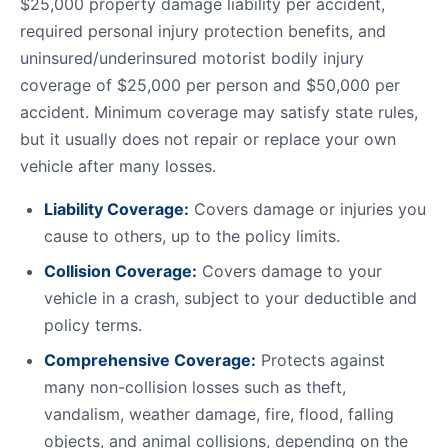
$25,000 property damage liability per accident,
required personal injury protection benefits, and
uninsured/underinsured motorist bodily injury
coverage of $25,000 per person and $50,000 per
accident. Minimum coverage may satisfy state rules,
but it usually does not repair or replace your own
vehicle after many losses.
Liability Coverage:
Covers damage or injuries you
cause to others, up to the policy limits.
Collision Coverage:
Covers damage to your
vehicle in a crash, subject to your deductible and
policy terms.
Comprehensive Coverage:
Protects against
many non-collision losses such as theft,
vandalism, weather damage, fire, flood, falling
objects, and animal collisions, depending on the