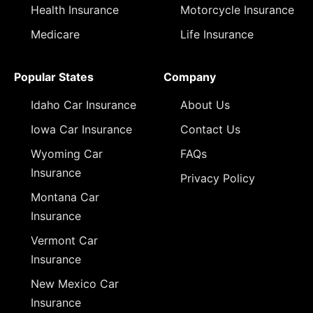
Health Insurance
Motorcycle Insurance
Medicare
Life Insurance
Popular States
Company
Idaho Car Insurance
About Us
Iowa Car Insurance
Contact Us
Wyoming Car
FAQs
Insurance
Privacy Policy
Montana Car
Insurance
Vermont Car
Insurance
New Mexico Car
Insurance