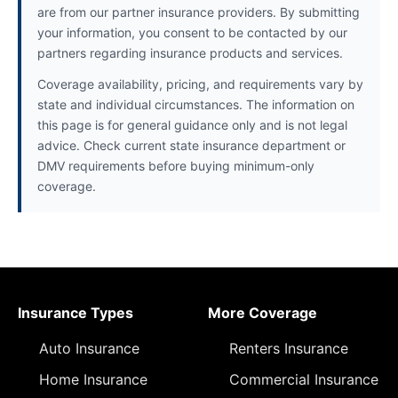
are from our partner insurance providers. By submitting
your information, you consent to be contacted by our
partners regarding insurance products and services.
Coverage availability, pricing, and requirements vary by
state and individual circumstances. The information on
this page is for general guidance only and is not legal
advice. Check current state insurance department or
DMV requirements before buying minimum-only
coverage.
Insurance Types
More Coverage
Auto Insurance
Renters Insurance
Home Insurance
Commercial Insurance