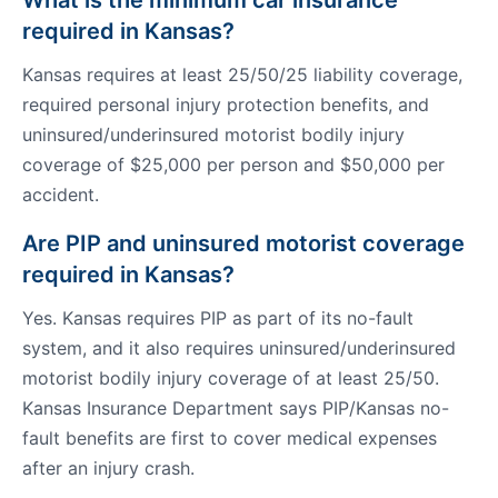
What is the minimum car insurance
required in Kansas?
Kansas requires at least 25/50/25 liability coverage,
required personal injury protection benefits, and
uninsured/underinsured motorist bodily injury
coverage of $25,000 per person and $50,000 per
accident.
Are PIP and uninsured motorist coverage
required in Kansas?
Yes. Kansas requires PIP as part of its no-fault
system, and it also requires uninsured/underinsured
motorist bodily injury coverage of at least 25/50.
Kansas Insurance Department says PIP/Kansas no-
fault benefits are first to cover medical expenses
after an injury crash.