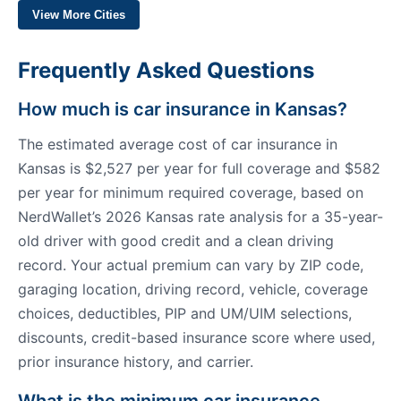
View More Cities
Frequently Asked Questions
How much is car insurance in Kansas?
The estimated average cost of car insurance in
Kansas is $2,527 per year for full coverage and $582
per year for minimum required coverage, based on
NerdWallet’s 2026 Kansas rate analysis for a 35-year-
old driver with good credit and a clean driving
record. Your actual premium can vary by ZIP code,
garaging location, driving record, vehicle, coverage
choices, deductibles, PIP and UM/UIM selections,
discounts, credit-based insurance score where used,
prior insurance history, and carrier.