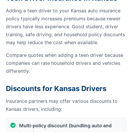
Adding a teen driver to your Kansas auto insurance
policy typically increases premiums because newer
drivers have less experience. Good student, driver
training, safe driving, and household policy discounts
may help reduce the cost when available.
Compare quotes when adding a teen driver because
companies can rate household drivers and vehicles
differently.
Discounts for Kansas Drivers
Insurance partners may offer various discounts to
Kansas drivers, including:
Multi-policy discount (bundling auto and