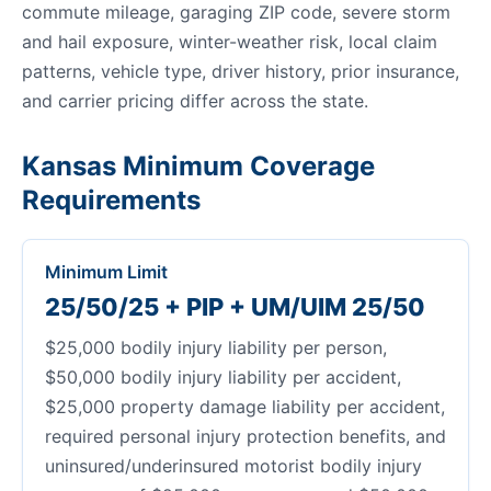
commute mileage, garaging ZIP code, severe storm
and hail exposure, winter-weather risk, local claim
patterns, vehicle type, driver history, prior insurance,
and carrier pricing differ across the state.
Kansas Minimum Coverage
Requirements
Minimum Limit
25/50/25 + PIP + UM/UIM 25/50
$25,000 bodily injury liability per person,
$50,000 bodily injury liability per accident,
$25,000 property damage liability per accident,
required personal injury protection benefits, and
uninsured/underinsured motorist bodily injury