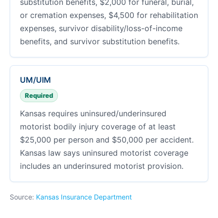
substitution benefits, $2,000 for funeral, burial,
or cremation expenses, $4,500 for rehabilitation
expenses, survivor disability/loss-of-income
benefits, and survivor substitution benefits.
UM/UIM
Required
Kansas requires uninsured/underinsured
motorist bodily injury coverage of at least
$25,000 per person and $50,000 per accident.
Kansas law says uninsured motorist coverage
includes an underinsured motorist provision.
Source:
Kansas Insurance Department