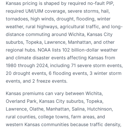
Kansas pricing is shaped by required no-fault PIP,
required UM/UIM coverage, severe storms, hail,
tornadoes, high winds, drought, flooding, winter
weather, rural highways, agricultural traffic, and long-
distance commuting around Wichita, Kansas City
suburbs, Topeka, Lawrence, Manhattan, and other
regional hubs. NOAA lists 102 billion-dollar weather
and climate disaster events affecting Kansas from
1980 through 2024, including 71 severe storm events,
20 drought events, 6 flooding events, 3 winter storm
events, and 2 freeze events.
Kansas premiums can vary between Wichita,
Overland Park, Kansas City suburbs, Topeka,
Lawrence, Olathe, Manhattan, Salina, Hutchinson,
rural counties, college towns, farm areas, and
western Kansas communities because traffic density,