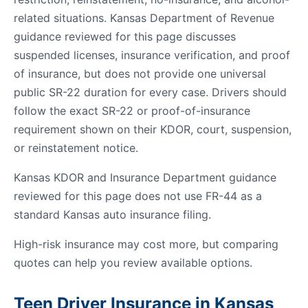
related situations. Kansas Department of Revenue
guidance reviewed for this page discusses
suspended licenses, insurance verification, and proof
of insurance, but does not provide one universal
public SR-22 duration for every case. Drivers should
follow the exact SR-22 or proof-of-insurance
requirement shown on their KDOR, court, suspension,
or reinstatement notice.
Kansas KDOR and Insurance Department guidance
reviewed for this page does not use FR-44 as a
standard Kansas auto insurance filing.
High-risk insurance may cost more, but comparing
quotes can help you review available options.
Teen Driver Insurance in Kansas