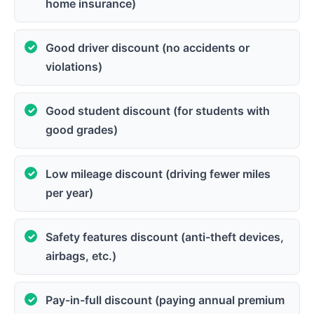
home insurance)
Good driver discount (no accidents or
violations)
Good student discount (for students with
good grades)
Low mileage discount (driving fewer miles
per year)
Safety features discount (anti-theft devices,
airbags, etc.)
Pay-in-full discount (paying annual premium