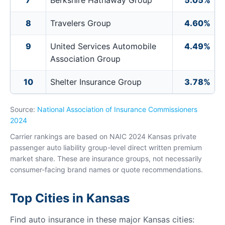
7
Berkshire Hathaway Group
5.05%
8
Travelers Group
4.60%
9
United Services Automobile
4.49%
Association Group
10
Shelter Insurance Group
3.78%
Source:
National Association of Insurance Commissioners
2024
Carrier rankings are based on NAIC 2024 Kansas private
passenger auto liability group-level direct written premium
market share. These are insurance groups, not necessarily
consumer-facing brand names or quote recommendations.
Top Cities in Kansas
Find auto insurance in these major Kansas cities: