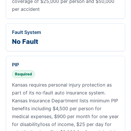
coverage of $25,000 per person and $50,000
per accident
Fault System
No Fault
PIP
Required
Kansas requires personal injury protection as
part of its no-fault auto insurance system.
Kansas Insurance Department lists minimum PIP
benefits including $4,500 per person for
medical expenses, $900 per month for one year
for disability/loss of income, $25 per day for