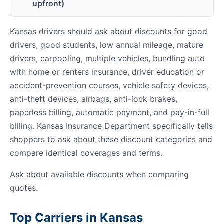
upfront)
Kansas drivers should ask about discounts for good
drivers, good students, low annual mileage, mature
drivers, carpooling, multiple vehicles, bundling auto
with home or renters insurance, driver education or
accident-prevention courses, vehicle safety devices,
anti-theft devices, airbags, anti-lock brakes,
paperless billing, automatic payment, and pay-in-full
billing. Kansas Insurance Department specifically tells
shoppers to ask about these discount categories and
compare identical coverages and terms.
Ask about available discounts when comparing
quotes.
Top Carriers in Kansas