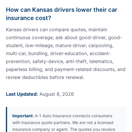
How can Kansas drivers lower their car
insurance cost?
Kansas drivers can compare quotes, maintain
continuous coverage, ask about good-driver, good-
student, low-mileage, mature-driver, carpooling,
multi-car, bundling, driver-education, accident-
prevention, safety-device, anti-theft, telematics,
paperless billing, and payment-related discounts, and
review deductibles before renewal.
Last Updated:
August 8, 2026
Important:
A-1 Auto Insurance connects consumers
with insurance quote partners. We are not a licensed
insurance company or agent. The quotes you receive