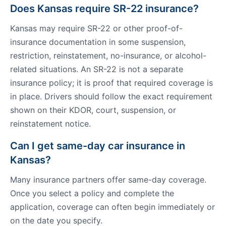
Does Kansas require SR-22 insurance?
Kansas may require SR-22 or other proof-of-
insurance documentation in some suspension,
restriction, reinstatement, no-insurance, or alcohol-
related situations. An SR-22 is not a separate
insurance policy; it is proof that required coverage is
in place. Drivers should follow the exact requirement
shown on their KDOR, court, suspension, or
reinstatement notice.
Can I get same-day car insurance in
Kansas?
Many insurance partners offer same-day coverage.
Once you select a policy and complete the
application, coverage can often begin immediately or
on the date you specify.