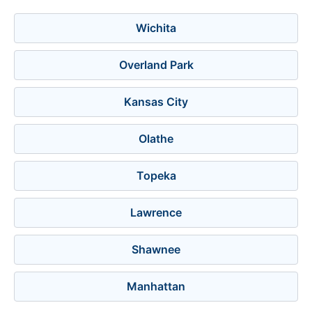
Wichita
Overland Park
Kansas City
Olathe
Topeka
Lawrence
Shawnee
Manhattan