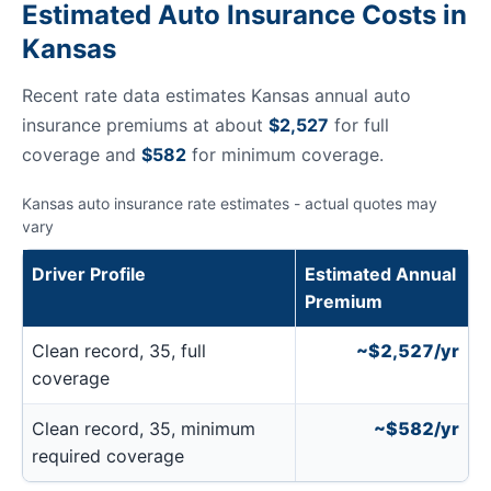
Estimated Auto Insurance Costs in
Kansas
Recent rate data estimates Kansas annual auto
insurance premiums at about
$2,527
for full
coverage and
$582
for minimum coverage.
Kansas auto insurance rate estimates - actual quotes may
vary
Driver Profile
Estimated Annual
Premium
Clean record, 35, full
~$2,527/yr
coverage
Clean record, 35, minimum
~$582/yr
required coverage