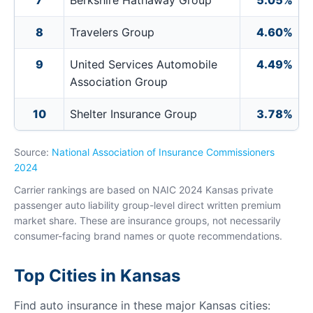
7
Berkshire Hathaway Group
5.05%
8
Travelers Group
4.60%
9
United Services Automobile
4.49%
Association Group
10
Shelter Insurance Group
3.78%
Source:
National Association of Insurance Commissioners
2024
Carrier rankings are based on NAIC 2024 Kansas private
passenger auto liability group-level direct written premium
market share. These are insurance groups, not necessarily
consumer-facing brand names or quote recommendations.
Top Cities in Kansas
Find auto insurance in these major Kansas cities: