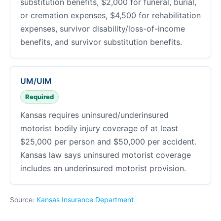
substitution benefits, $2,000 for funeral, burial,
or cremation expenses, $4,500 for rehabilitation
expenses, survivor disability/loss-of-income
benefits, and survivor substitution benefits.
UM/UIM
Required
Kansas requires uninsured/underinsured
motorist bodily injury coverage of at least
$25,000 per person and $50,000 per accident.
Kansas law says uninsured motorist coverage
includes an underinsured motorist provision.
Source:
Kansas Insurance Department