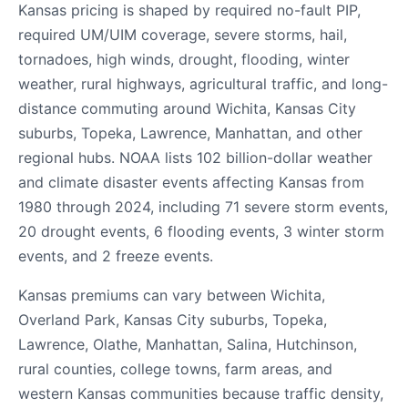
Kansas pricing is shaped by required no-fault PIP,
required UM/UIM coverage, severe storms, hail,
tornadoes, high winds, drought, flooding, winter
weather, rural highways, agricultural traffic, and long-
distance commuting around Wichita, Kansas City
suburbs, Topeka, Lawrence, Manhattan, and other
regional hubs. NOAA lists 102 billion-dollar weather
and climate disaster events affecting Kansas from
1980 through 2024, including 71 severe storm events,
20 drought events, 6 flooding events, 3 winter storm
events, and 2 freeze events.
Kansas premiums can vary between Wichita,
Overland Park, Kansas City suburbs, Topeka,
Lawrence, Olathe, Manhattan, Salina, Hutchinson,
rural counties, college towns, farm areas, and
western Kansas communities because traffic density,