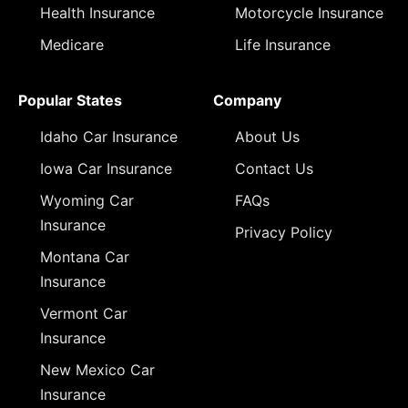
Health Insurance
Motorcycle Insurance
Medicare
Life Insurance
Popular States
Company
Idaho Car Insurance
About Us
Iowa Car Insurance
Contact Us
Wyoming Car
FAQs
Insurance
Privacy Policy
Montana Car
Insurance
Vermont Car
Insurance
New Mexico Car
Insurance