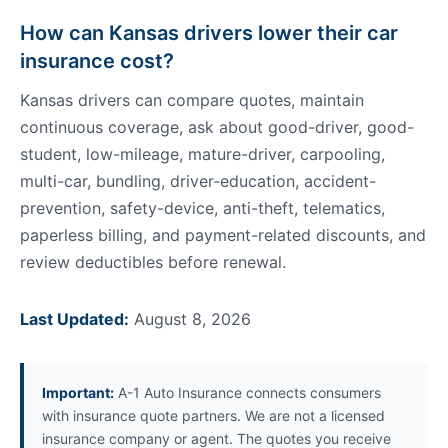
How can Kansas drivers lower their car
insurance cost?
Kansas drivers can compare quotes, maintain
continuous coverage, ask about good-driver, good-
student, low-mileage, mature-driver, carpooling,
multi-car, bundling, driver-education, accident-
prevention, safety-device, anti-theft, telematics,
paperless billing, and payment-related discounts, and
review deductibles before renewal.
Last Updated:
August 8, 2026
Important:
A-1 Auto Insurance connects consumers
with insurance quote partners. We are not a licensed
insurance company or agent. The quotes you receive