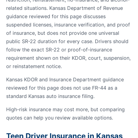
related situations. Kansas Department of Revenue
guidance reviewed for this page discusses
suspended licenses, insurance verification, and proof
of insurance, but does not provide one universal
public SR-22 duration for every case. Drivers should
follow the exact SR-22 or proof-of-insurance
requirement shown on their KDOR, court, suspension,
or reinstatement notice.
Kansas KDOR and Insurance Department guidance
reviewed for this page does not use FR-44 as a
standard Kansas auto insurance filing.
High-risk insurance may cost more, but comparing
quotes can help you review available options.
Teen Driver Insurance in Kansas