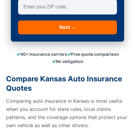
Next →
✓
✓
40+ insurance carriers
Free quote comparison
✓
No obligation
Compare Kansas Auto Insurance
Quotes
Comparing auto insurance in Kansas is most useful
when you account for state rules, local claims
patterns, and the coverage options that protect your
own vehicle as well as other drivers.