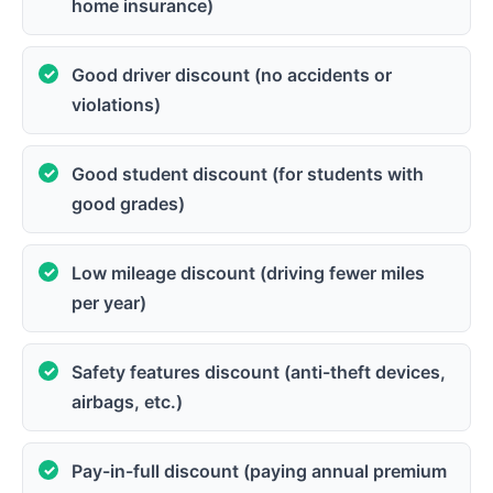
home insurance)
Good driver discount (no accidents or
violations)
Good student discount (for students with
good grades)
Low mileage discount (driving fewer miles
per year)
Safety features discount (anti-theft devices,
airbags, etc.)
Pay-in-full discount (paying annual premium