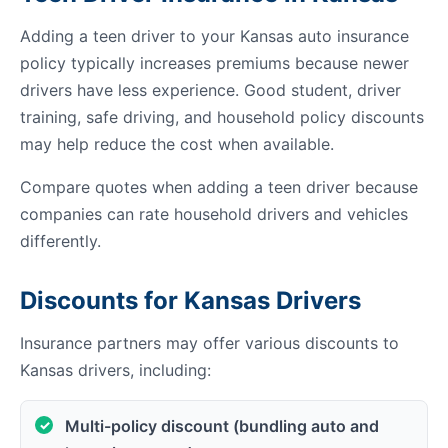
Adding a teen driver to your Kansas auto insurance
policy typically increases premiums because newer
drivers have less experience. Good student, driver
training, safe driving, and household policy discounts
may help reduce the cost when available.
Compare quotes when adding a teen driver because
companies can rate household drivers and vehicles
differently.
Discounts for Kansas Drivers
Insurance partners may offer various discounts to
Kansas drivers, including:
Multi-policy discount (bundling auto and