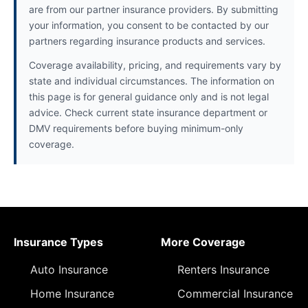
are from our partner insurance providers. By submitting
your information, you consent to be contacted by our
partners regarding insurance products and services.
Coverage availability, pricing, and requirements vary by
state and individual circumstances. The information on
this page is for general guidance only and is not legal
advice. Check current state insurance department or
DMV requirements before buying minimum-only
coverage.
Insurance Types
More Coverage
Auto Insurance
Renters Insurance
Home Insurance
Commercial Insurance