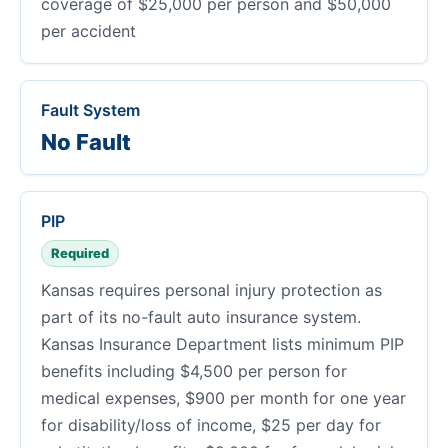
coverage of $25,000 per person and $50,000
per accident
Fault System
No Fault
PIP
Required
Kansas requires personal injury protection as
part of its no-fault auto insurance system.
Kansas Insurance Department lists minimum PIP
benefits including $4,500 per person for
medical expenses, $900 per month for one year
for disability/loss of income, $25 per day for