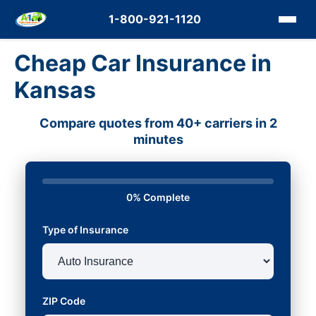
1-800-921-1120
Cheap Car Insurance in
Kansas
Compare quotes from 40+ carriers in 2
minutes
0% Complete
Type of Insurance
ZIP Code