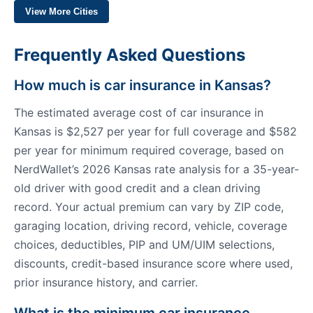
View More Cities
Frequently Asked Questions
How much is car insurance in Kansas?
The estimated average cost of car insurance in
Kansas is $2,527 per year for full coverage and $582
per year for minimum required coverage, based on
NerdWallet’s 2026 Kansas rate analysis for a 35-year-
old driver with good credit and a clean driving
record. Your actual premium can vary by ZIP code,
garaging location, driving record, vehicle, coverage
choices, deductibles, PIP and UM/UIM selections,
discounts, credit-based insurance score where used,
prior insurance history, and carrier.