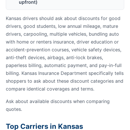
upfront)
Kansas drivers should ask about discounts for good
drivers, good students, low annual mileage, mature
drivers, carpooling, multiple vehicles, bundling auto
with home or renters insurance, driver education or
accident-prevention courses, vehicle safety devices,
anti-theft devices, airbags, anti-lock brakes,
paperless billing, automatic payment, and pay-in-full
billing. Kansas Insurance Department specifically tells
shoppers to ask about these discount categories and
compare identical coverages and terms.
Ask about available discounts when comparing
quotes.
Top Carriers in Kansas