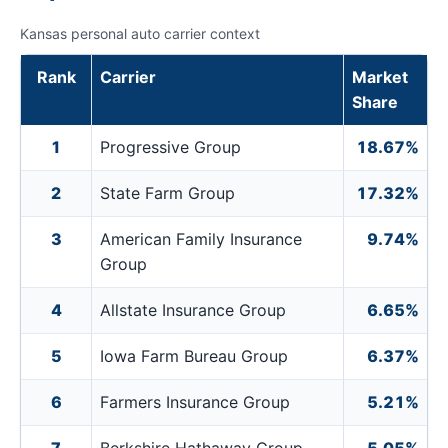
Kansas personal auto carrier context
Rank
Carrier
Market
Share
1
Progressive Group
18.67%
2
State Farm Group
17.32%
3
American Family Insurance
9.74%
Group
4
Allstate Insurance Group
6.65%
5
Iowa Farm Bureau Group
6.37%
6
Farmers Insurance Group
5.21%