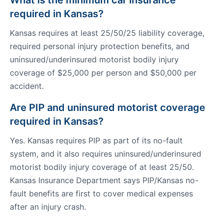
What is the minimum car insurance
required in Kansas?
Kansas requires at least 25/50/25 liability coverage,
required personal injury protection benefits, and
uninsured/underinsured motorist bodily injury
coverage of $25,000 per person and $50,000 per
accident.
Are PIP and uninsured motorist coverage
required in Kansas?
Yes. Kansas requires PIP as part of its no-fault
system, and it also requires uninsured/underinsured
motorist bodily injury coverage of at least 25/50.
Kansas Insurance Department says PIP/Kansas no-
fault benefits are first to cover medical expenses
after an injury crash.