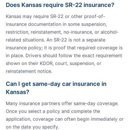
Does Kansas require SR-22 insurance?
Kansas may require SR-22 or other proof-of-
insurance documentation in some suspension,
restriction, reinstatement, no-insurance, or alcohol-
related situations. An SR-22 is not a separate
insurance policy; it is proof that required coverage is
in place. Drivers should follow the exact requirement
shown on their KDOR, court, suspension, or
reinstatement notice.
Can I get same-day car insurance in
Kansas?
Many insurance partners offer same-day coverage.
Once you select a policy and complete the
application, coverage can often begin immediately or
on the date you specify.