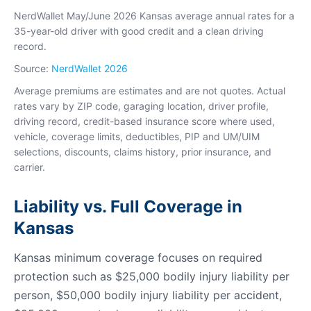
NerdWallet May/June 2026 Kansas average annual rates for a
35-year-old driver with good credit and a clean driving
record.
Source:
NerdWallet 2026
Average premiums are estimates and are not quotes. Actual
rates vary by ZIP code, garaging location, driver profile,
driving record, credit-based insurance score where used,
vehicle, coverage limits, deductibles, PIP and UM/UIM
selections, discounts, claims history, prior insurance, and
carrier.
Liability vs. Full Coverage in
Kansas
Kansas minimum coverage focuses on required
protection such as $25,000 bodily injury liability per
person, $50,000 bodily injury liability per accident,