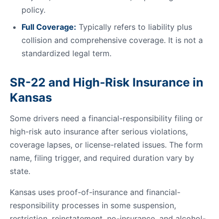
policy.
Full Coverage:
Typically refers to liability plus
collision and comprehensive coverage. It is not a
standardized legal term.
SR-22 and High-Risk Insurance in
Kansas
Some drivers need a financial-responsibility filing or
high-risk auto insurance after serious violations,
coverage lapses, or license-related issues. The form
name, filing trigger, and required duration vary by
state.
Kansas uses proof-of-insurance and financial-
responsibility processes in some suspension,
restriction, reinstatement, no-insurance, and alcohol-