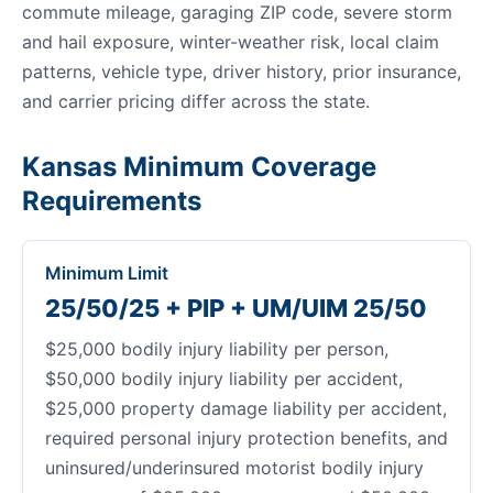
commute mileage, garaging ZIP code, severe storm
and hail exposure, winter-weather risk, local claim
patterns, vehicle type, driver history, prior insurance,
and carrier pricing differ across the state.
Kansas Minimum Coverage
Requirements
Minimum Limit
25/50/25 + PIP + UM/UIM 25/50
$25,000 bodily injury liability per person,
$50,000 bodily injury liability per accident,
$25,000 property damage liability per accident,
required personal injury protection benefits, and
uninsured/underinsured motorist bodily injury