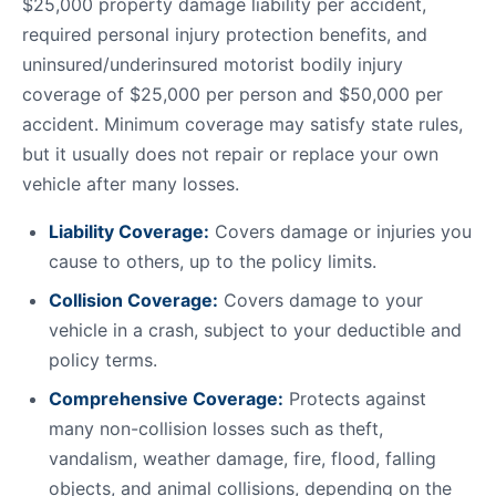
$25,000 property damage liability per accident,
required personal injury protection benefits, and
uninsured/underinsured motorist bodily injury
coverage of $25,000 per person and $50,000 per
accident. Minimum coverage may satisfy state rules,
but it usually does not repair or replace your own
vehicle after many losses.
Liability Coverage:
Covers damage or injuries you
cause to others, up to the policy limits.
Collision Coverage:
Covers damage to your
vehicle in a crash, subject to your deductible and
policy terms.
Comprehensive Coverage:
Protects against
many non-collision losses such as theft,
vandalism, weather damage, fire, flood, falling
objects, and animal collisions, depending on the