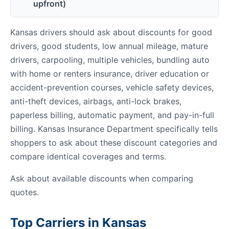
upfront)
Kansas drivers should ask about discounts for good
drivers, good students, low annual mileage, mature
drivers, carpooling, multiple vehicles, bundling auto
with home or renters insurance, driver education or
accident-prevention courses, vehicle safety devices,
anti-theft devices, airbags, anti-lock brakes,
paperless billing, automatic payment, and pay-in-full
billing. Kansas Insurance Department specifically tells
shoppers to ask about these discount categories and
compare identical coverages and terms.
Ask about available discounts when comparing
quotes.
Top Carriers in Kansas