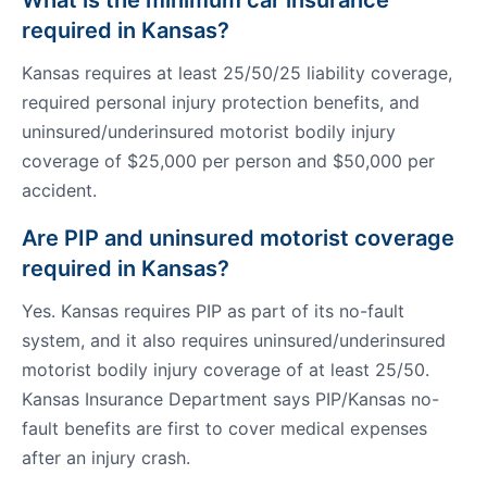
What is the minimum car insurance
required in Kansas?
Kansas requires at least 25/50/25 liability coverage,
required personal injury protection benefits, and
uninsured/underinsured motorist bodily injury
coverage of $25,000 per person and $50,000 per
accident.
Are PIP and uninsured motorist coverage
required in Kansas?
Yes. Kansas requires PIP as part of its no-fault
system, and it also requires uninsured/underinsured
motorist bodily injury coverage of at least 25/50.
Kansas Insurance Department says PIP/Kansas no-
fault benefits are first to cover medical expenses
after an injury crash.