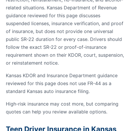
related situations. Kansas Department of Revenue
guidance reviewed for this page discusses
suspended licenses, insurance verification, and proof
of insurance, but does not provide one universal
public SR-22 duration for every case. Drivers should
follow the exact SR-22 or proof-of-insurance
requirement shown on their KDOR, court, suspension,
or reinstatement notice.
Kansas KDOR and Insurance Department guidance
reviewed for this page does not use FR-44 as a
standard Kansas auto insurance filing.
High-risk insurance may cost more, but comparing
quotes can help you review available options.
Teen Driver Insurance in Kansas