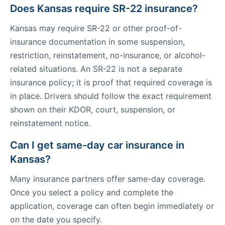
Does Kansas require SR-22 insurance?
Kansas may require SR-22 or other proof-of-
insurance documentation in some suspension,
restriction, reinstatement, no-insurance, or alcohol-
related situations. An SR-22 is not a separate
insurance policy; it is proof that required coverage is
in place. Drivers should follow the exact requirement
shown on their KDOR, court, suspension, or
reinstatement notice.
Can I get same-day car insurance in
Kansas?
Many insurance partners offer same-day coverage.
Once you select a policy and complete the
application, coverage can often begin immediately or
on the date you specify.