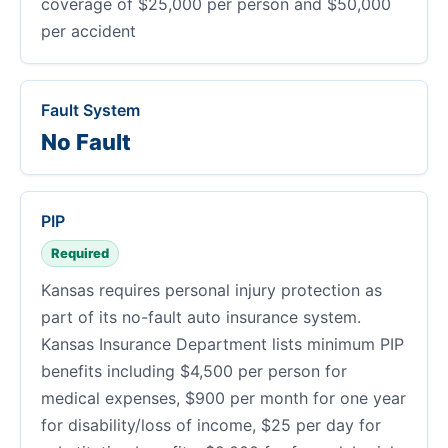
coverage of $25,000 per person and $50,000
per accident
Fault System
No Fault
PIP
Required
Kansas requires personal injury protection as
part of its no-fault auto insurance system.
Kansas Insurance Department lists minimum PIP
benefits including $4,500 per person for
medical expenses, $900 per month for one year
for disability/loss of income, $25 per day for