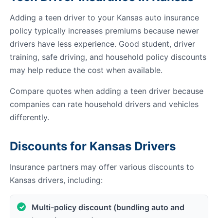
Adding a teen driver to your Kansas auto insurance
policy typically increases premiums because newer
drivers have less experience. Good student, driver
training, safe driving, and household policy discounts
may help reduce the cost when available.
Compare quotes when adding a teen driver because
companies can rate household drivers and vehicles
differently.
Discounts for Kansas Drivers
Insurance partners may offer various discounts to
Kansas drivers, including:
Multi-policy discount (bundling auto and