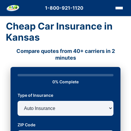
1-800-921-1120
Cheap Car Insurance in
Kansas
Compare quotes from 40+ carriers in 2
minutes
0% Complete
Type of Insurance
ZIP Code