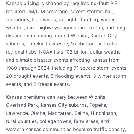
Kansas pricing is shaped by required no-fault PIP,
required UM/UIM coverage, severe storms, hail,
tornadoes, high winds, drought, flooding, winter
weather, rural highways, agricultural traffic, and long-
distance commuting around Wichita, Kansas City
suburbs, Topeka, Lawrence, Manhattan, and other
regional hubs. NOAA lists 102 billion-dollar weather
and climate disaster events affecting Kansas from
1980 through 2024, including 71 severe storm events,
20 drought events, 6 flooding events, 3 winter storm
events, and 2 freeze events.
Kansas premiums can vary between Wichita,
Overland Park, Kansas City suburbs, Topeka,
Lawrence, Olathe, Manhattan, Salina, Hutchinson,
rural counties, college towns, farm areas, and
western Kansas communities because traffic density,