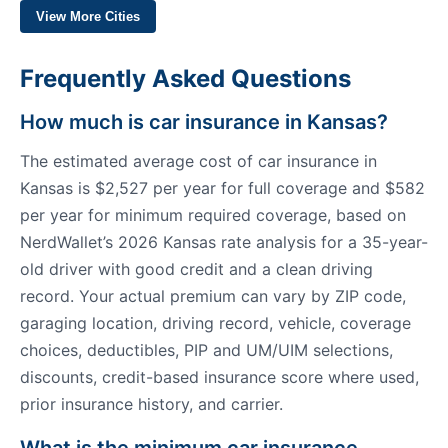
View More Cities
Frequently Asked Questions
How much is car insurance in Kansas?
The estimated average cost of car insurance in
Kansas is $2,527 per year for full coverage and $582
per year for minimum required coverage, based on
NerdWallet’s 2026 Kansas rate analysis for a 35-year-
old driver with good credit and a clean driving
record. Your actual premium can vary by ZIP code,
garaging location, driving record, vehicle, coverage
choices, deductibles, PIP and UM/UIM selections,
discounts, credit-based insurance score where used,
prior insurance history, and carrier.