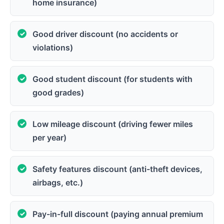
home insurance)
Good driver discount (no accidents or
violations)
Good student discount (for students with
good grades)
Low mileage discount (driving fewer miles
per year)
Safety features discount (anti-theft devices,
airbags, etc.)
Pay-in-full discount (paying annual premium