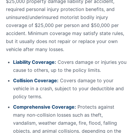
$25,000 property damage liability per accident,
required personal injury protection benefits, and
uninsured/underinsured motorist bodily injury
coverage of $25,000 per person and $50,000 per
accident. Minimum coverage may satisfy state rules,
but it usually does not repair or replace your own
vehicle after many losses.
Liability Coverage:
Covers damage or injuries you
cause to others, up to the policy limits.
Collision Coverage:
Covers damage to your
vehicle in a crash, subject to your deductible and
policy terms.
Comprehensive Coverage:
Protects against
many non-collision losses such as theft,
vandalism, weather damage, fire, flood, falling
objects, and animal collisions, depending on the