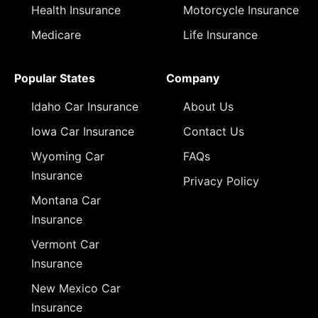
Health Insurance
Motorcycle Insurance
Medicare
Life Insurance
Popular States
Company
Idaho Car Insurance
About Us
Iowa Car Insurance
Contact Us
Wyoming Car
FAQs
Insurance
Privacy Policy
Montana Car
Insurance
Vermont Car
Insurance
New Mexico Car
Insurance