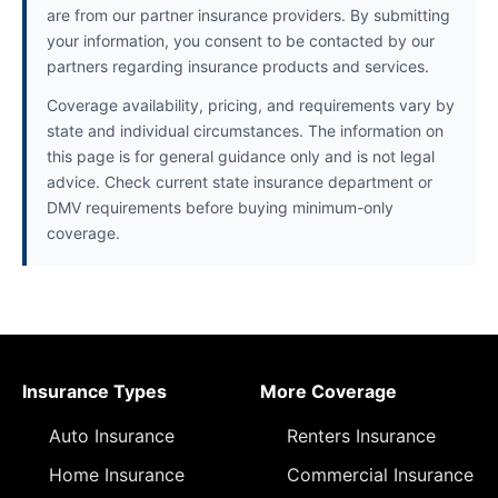
are from our partner insurance providers. By submitting
your information, you consent to be contacted by our
partners regarding insurance products and services.
Coverage availability, pricing, and requirements vary by
state and individual circumstances. The information on
this page is for general guidance only and is not legal
advice. Check current state insurance department or
DMV requirements before buying minimum-only
coverage.
Insurance Types
More Coverage
Auto Insurance
Renters Insurance
Home Insurance
Commercial Insurance