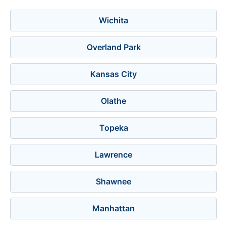
Wichita
Overland Park
Kansas City
Olathe
Topeka
Lawrence
Shawnee
Manhattan