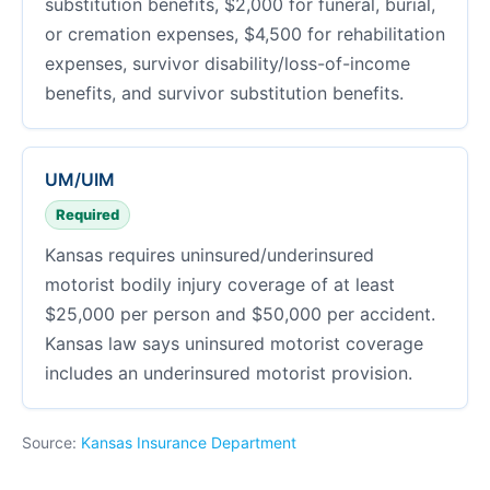
substitution benefits, $2,000 for funeral, burial,
or cremation expenses, $4,500 for rehabilitation
expenses, survivor disability/loss-of-income
benefits, and survivor substitution benefits.
UM/UIM
Required
Kansas requires uninsured/underinsured
motorist bodily injury coverage of at least
$25,000 per person and $50,000 per accident.
Kansas law says uninsured motorist coverage
includes an underinsured motorist provision.
Source:
Kansas Insurance Department