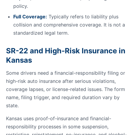
policy.
Full Coverage:
Typically refers to liability plus
collision and comprehensive coverage. It is not a
standardized legal term.
SR-22 and High-Risk Insurance in
Kansas
Some drivers need a financial-responsibility filing or
high-risk auto insurance after serious violations,
coverage lapses, or license-related issues. The form
name, filing trigger, and required duration vary by
state.
Kansas uses proof-of-insurance and financial-
responsibility processes in some suspension,
restriction, reinstatement, no-insurance, and alcohol-