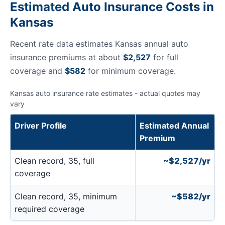
Estimated Auto Insurance Costs in
Kansas
Recent rate data estimates Kansas annual auto
insurance premiums at about
$2,527
for full
coverage and
$582
for minimum coverage.
Kansas auto insurance rate estimates - actual quotes may
vary
Driver Profile
Estimated Annual
Premium
Clean record, 35, full
~$2,527/yr
coverage
Clean record, 35, minimum
~$582/yr
required coverage