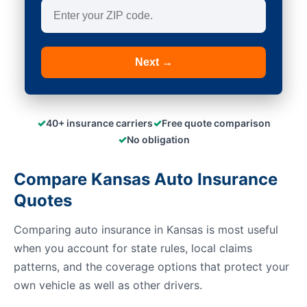
Next →
✓
✓
40+ insurance carriers
Free quote comparison
✓
No obligation
Compare Kansas Auto Insurance
Quotes
Comparing auto insurance in Kansas is most useful
when you account for state rules, local claims
patterns, and the coverage options that protect your
own vehicle as well as other drivers.