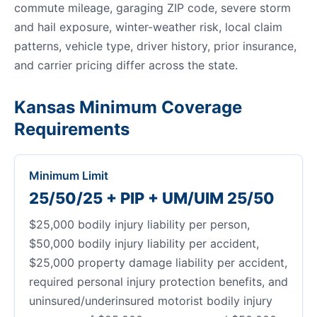
commute mileage, garaging ZIP code, severe storm
and hail exposure, winter-weather risk, local claim
patterns, vehicle type, driver history, prior insurance,
and carrier pricing differ across the state.
Kansas Minimum Coverage
Requirements
Minimum Limit
25/50/25 + PIP + UM/UIM 25/50
$25,000 bodily injury liability per person,
$50,000 bodily injury liability per accident,
$25,000 property damage liability per accident,
required personal injury protection benefits, and
uninsured/underinsured motorist bodily injury