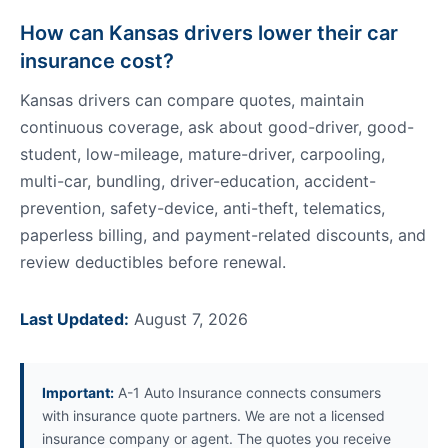
How can Kansas drivers lower their car
insurance cost?
Kansas drivers can compare quotes, maintain
continuous coverage, ask about good-driver, good-
student, low-mileage, mature-driver, carpooling,
multi-car, bundling, driver-education, accident-
prevention, safety-device, anti-theft, telematics,
paperless billing, and payment-related discounts, and
review deductibles before renewal.
Last Updated:
August 7, 2026
Important:
A-1 Auto Insurance connects consumers
with insurance quote partners. We are not a licensed
insurance company or agent. The quotes you receive