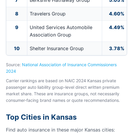
7
Berkshire Hathaway Group
5.05%
8
Travelers Group
4.60%
9
United Services Automobile
4.49%
Association Group
10
Shelter Insurance Group
3.78%
Source:
National Association of Insurance Commissioners
2024
Carrier rankings are based on NAIC 2024 Kansas private
passenger auto liability group-level direct written premium
market share. These are insurance groups, not necessarily
consumer-facing brand names or quote recommendations.
Top Cities in Kansas
Find auto insurance in these major Kansas cities: