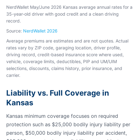
NerdWallet May/June 2026 Kansas average annual rates for a
35-year-old driver with good credit and a clean driving
record.
Source:
NerdWallet 2026
Average premiums are estimates and are not quotes. Actual
rates vary by ZIP code, garaging location, driver profile,
driving record, credit-based insurance score where used,
vehicle, coverage limits, deductibles, PIP and UM/UIM
selections, discounts, claims history, prior insurance, and
carrier.
Liability vs. Full Coverage in
Kansas
Kansas minimum coverage focuses on required
protection such as $25,000 bodily injury liability per
person, $50,000 bodily injury liability per accident,