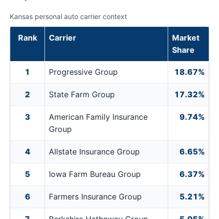
Kansas personal auto carrier context
Rank
Carrier
Market
Share
1
Progressive Group
18.67%
2
State Farm Group
17.32%
3
American Family Insurance
9.74%
Group
4
Allstate Insurance Group
6.65%
5
Iowa Farm Bureau Group
6.37%
6
Farmers Insurance Group
5.21%