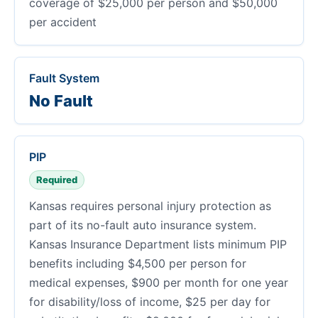
coverage of $25,000 per person and $50,000
per accident
Fault System
No Fault
PIP
Required
Kansas requires personal injury protection as
part of its no-fault auto insurance system.
Kansas Insurance Department lists minimum PIP
benefits including $4,500 per person for
medical expenses, $900 per month for one year
for disability/loss of income, $25 per day for