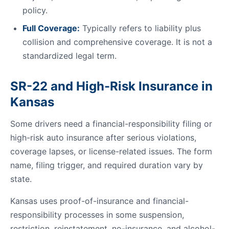
policy.
Full Coverage:
Typically refers to liability plus
collision and comprehensive coverage. It is not a
standardized legal term.
SR-22 and High-Risk Insurance in
Kansas
Some drivers need a financial-responsibility filing or
high-risk auto insurance after serious violations,
coverage lapses, or license-related issues. The form
name, filing trigger, and required duration vary by
state.
Kansas uses proof-of-insurance and financial-
responsibility processes in some suspension,
restriction, reinstatement, no-insurance, and alcohol-