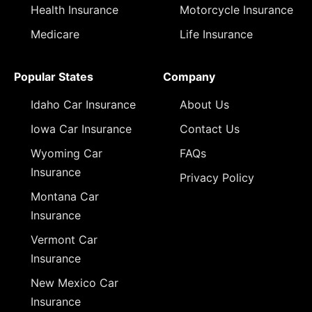
Health Insurance
Motorcycle Insurance
Medicare
Life Insurance
Popular States
Company
Idaho Car Insurance
About Us
Iowa Car Insurance
Contact Us
Wyoming Car
FAQs
Insurance
Privacy Policy
Montana Car
Insurance
Vermont Car
Insurance
New Mexico Car
Insurance