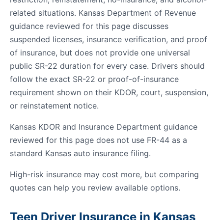
related situations. Kansas Department of Revenue
guidance reviewed for this page discusses
suspended licenses, insurance verification, and proof
of insurance, but does not provide one universal
public SR-22 duration for every case. Drivers should
follow the exact SR-22 or proof-of-insurance
requirement shown on their KDOR, court, suspension,
or reinstatement notice.
Kansas KDOR and Insurance Department guidance
reviewed for this page does not use FR-44 as a
standard Kansas auto insurance filing.
High-risk insurance may cost more, but comparing
quotes can help you review available options.
Teen Driver Insurance in Kansas