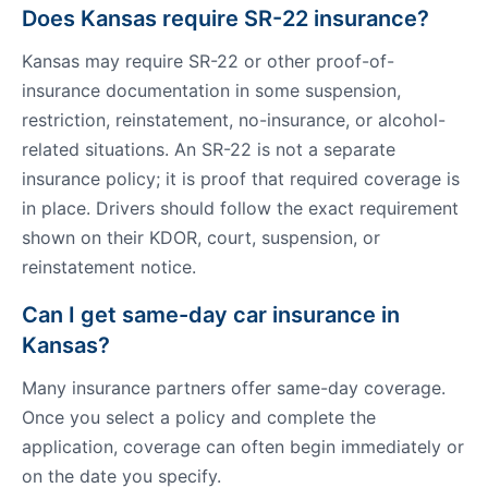
Does Kansas require SR-22 insurance?
Kansas may require SR-22 or other proof-of-
insurance documentation in some suspension,
restriction, reinstatement, no-insurance, or alcohol-
related situations. An SR-22 is not a separate
insurance policy; it is proof that required coverage is
in place. Drivers should follow the exact requirement
shown on their KDOR, court, suspension, or
reinstatement notice.
Can I get same-day car insurance in
Kansas?
Many insurance partners offer same-day coverage.
Once you select a policy and complete the
application, coverage can often begin immediately or
on the date you specify.