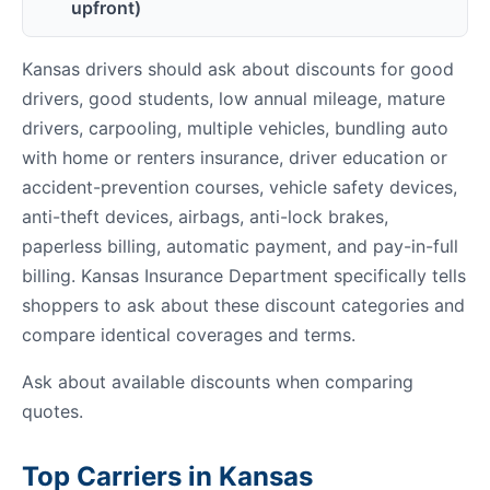
upfront)
Kansas drivers should ask about discounts for good
drivers, good students, low annual mileage, mature
drivers, carpooling, multiple vehicles, bundling auto
with home or renters insurance, driver education or
accident-prevention courses, vehicle safety devices,
anti-theft devices, airbags, anti-lock brakes,
paperless billing, automatic payment, and pay-in-full
billing. Kansas Insurance Department specifically tells
shoppers to ask about these discount categories and
compare identical coverages and terms.
Ask about available discounts when comparing
quotes.
Top Carriers in Kansas