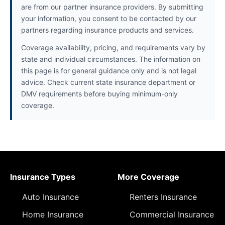
are from our partner insurance providers. By submitting
your information, you consent to be contacted by our
partners regarding insurance products and services.
Coverage availability, pricing, and requirements vary by
state and individual circumstances. The information on
this page is for general guidance only and is not legal
advice. Check current state insurance department or
DMV requirements before buying minimum-only
coverage.
Insurance Types
More Coverage
Auto Insurance
Renters Insurance
Home Insurance
Commercial Insurance