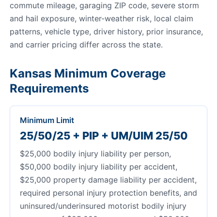
commute mileage, garaging ZIP code, severe storm
and hail exposure, winter-weather risk, local claim
patterns, vehicle type, driver history, prior insurance,
and carrier pricing differ across the state.
Kansas Minimum Coverage
Requirements
Minimum Limit
25/50/25 + PIP + UM/UIM 25/50
$25,000 bodily injury liability per person,
$50,000 bodily injury liability per accident,
$25,000 property damage liability per accident,
required personal injury protection benefits, and
uninsured/underinsured motorist bodily injury