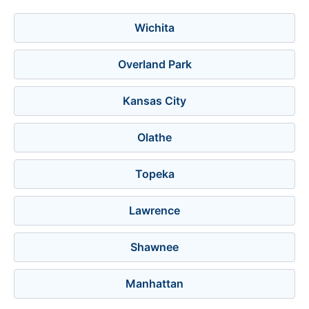
Wichita
Overland Park
Kansas City
Olathe
Topeka
Lawrence
Shawnee
Manhattan