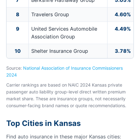
7
Berkshire Hathaway Group
5.05%
8
Travelers Group
4.60%
9
United Services Automobile
4.49%
Association Group
10
Shelter Insurance Group
3.78%
Source:
National Association of Insurance Commissioners
2024
Carrier rankings are based on NAIC 2024 Kansas private
passenger auto liability group-level direct written premium
market share. These are insurance groups, not necessarily
consumer-facing brand names or quote recommendations.
Top Cities in Kansas
Find auto insurance in these major Kansas cities: