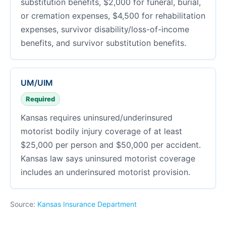
substitution benefits, $2,000 for funeral, burial,
or cremation expenses, $4,500 for rehabilitation
expenses, survivor disability/loss-of-income
benefits, and survivor substitution benefits.
UM/UIM
Required
Kansas requires uninsured/underinsured
motorist bodily injury coverage of at least
$25,000 per person and $50,000 per accident.
Kansas law says uninsured motorist coverage
includes an underinsured motorist provision.
Source:
Kansas Insurance Department