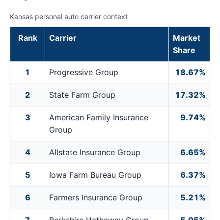
Kansas personal auto carrier context
Rank
Carrier
Market
Share
1
Progressive Group
18.67%
2
State Farm Group
17.32%
3
American Family Insurance
9.74%
Group
4
Allstate Insurance Group
6.65%
5
Iowa Farm Bureau Group
6.37%
6
Farmers Insurance Group
5.21%