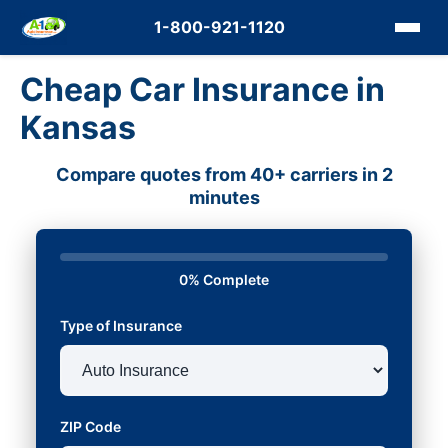
1-800-921-1120
Cheap Car Insurance in
Kansas
Compare quotes from 40+ carriers in 2
minutes
0% Complete
Type of Insurance
ZIP Code