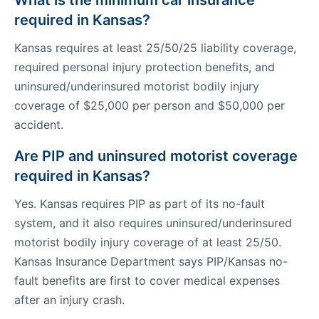
What is the minimum car insurance
required in Kansas?
Kansas requires at least 25/50/25 liability coverage,
required personal injury protection benefits, and
uninsured/underinsured motorist bodily injury
coverage of $25,000 per person and $50,000 per
accident.
Are PIP and uninsured motorist coverage
required in Kansas?
Yes. Kansas requires PIP as part of its no-fault
system, and it also requires uninsured/underinsured
motorist bodily injury coverage of at least 25/50.
Kansas Insurance Department says PIP/Kansas no-
fault benefits are first to cover medical expenses
after an injury crash.