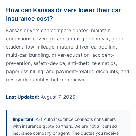
How can Kansas drivers lower their car
insurance cost?
Kansas drivers can compare quotes, maintain
continuous coverage, ask about good-driver, good-
student, low-mileage, mature-driver, carpooling,
multi-car, bundling, driver-education, accident-
prevention, safety-device, anti-theft, telematics,
paperless billing, and payment-related discounts, and
review deductibles before renewal.
Last Updated:
August 7, 2026
Important:
A-1 Auto Insurance connects consumers
with insurance quote partners. We are not a licensed
insurance company or agent. The quotes you receive