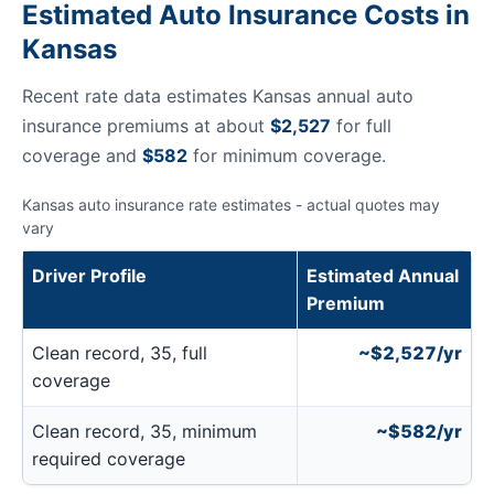
Estimated Auto Insurance Costs in
Kansas
Recent rate data estimates Kansas annual auto
insurance premiums at about
$2,527
for full
coverage and
$582
for minimum coverage.
Kansas auto insurance rate estimates - actual quotes may
vary
Driver Profile
Estimated Annual
Premium
Clean record, 35, full
~$2,527/yr
coverage
Clean record, 35, minimum
~$582/yr
required coverage