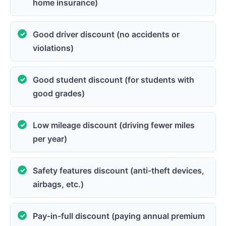
home insurance)
Good driver discount (no accidents or
violations)
Good student discount (for students with
good grades)
Low mileage discount (driving fewer miles
per year)
Safety features discount (anti-theft devices,
airbags, etc.)
Pay-in-full discount (paying annual premium