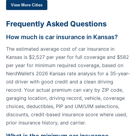
View More Cities
Frequently Asked Questions
How much is car insurance in Kansas?
The estimated average cost of car insurance in
Kansas is $2,527 per year for full coverage and $582
per year for minimum required coverage, based on
NerdWallet’s 2026 Kansas rate analysis for a 35-year-
old driver with good credit and a clean driving
record. Your actual premium can vary by ZIP code,
garaging location, driving record, vehicle, coverage
choices, deductibles, PIP and UM/UIM selections,
discounts, credit-based insurance score where used,
prior insurance history, and carrier.