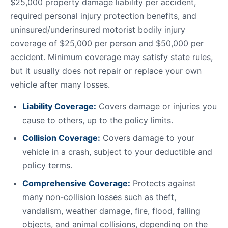
$25,000 property damage liability per accident,
required personal injury protection benefits, and
uninsured/underinsured motorist bodily injury
coverage of $25,000 per person and $50,000 per
accident. Minimum coverage may satisfy state rules,
but it usually does not repair or replace your own
vehicle after many losses.
Liability Coverage:
Covers damage or injuries you
cause to others, up to the policy limits.
Collision Coverage:
Covers damage to your
vehicle in a crash, subject to your deductible and
policy terms.
Comprehensive Coverage:
Protects against
many non-collision losses such as theft,
vandalism, weather damage, fire, flood, falling
objects, and animal collisions, depending on the