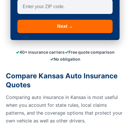
Next →
✓
✓
40+ insurance carriers
Free quote comparison
✓
No obligation
Compare Kansas Auto Insurance
Quotes
Comparing auto insurance in Kansas is most useful
when you account for state rules, local claims
patterns, and the coverage options that protect your
own vehicle as well as other drivers.