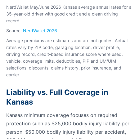
NerdWallet May/June 2026 Kansas average annual rates for a
35-year-old driver with good credit and a clean driving
record.
Source:
NerdWallet 2026
Average premiums are estimates and are not quotes. Actual
rates vary by ZIP code, garaging location, driver profile,
driving record, credit-based insurance score where used,
vehicle, coverage limits, deductibles, PIP and UM/UIM
selections, discounts, claims history, prior insurance, and
carrier.
Liability vs. Full Coverage in
Kansas
Kansas minimum coverage focuses on required
protection such as $25,000 bodily injury liability per
person, $50,000 bodily injury liability per accident,