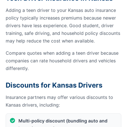
Adding a teen driver to your Kansas auto insurance
policy typically increases premiums because newer
drivers have less experience. Good student, driver
training, safe driving, and household policy discounts
may help reduce the cost when available.
Compare quotes when adding a teen driver because
companies can rate household drivers and vehicles
differently.
Discounts for Kansas Drivers
Insurance partners may offer various discounts to
Kansas drivers, including:
Multi-policy discount (bundling auto and