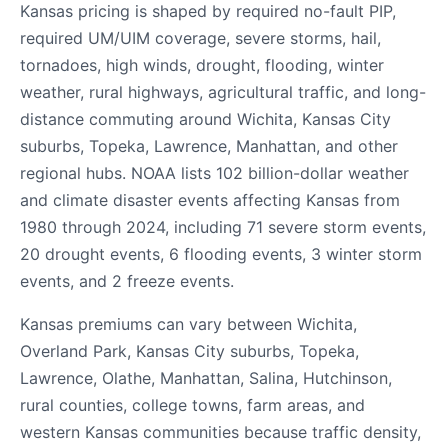
Kansas pricing is shaped by required no-fault PIP,
required UM/UIM coverage, severe storms, hail,
tornadoes, high winds, drought, flooding, winter
weather, rural highways, agricultural traffic, and long-
distance commuting around Wichita, Kansas City
suburbs, Topeka, Lawrence, Manhattan, and other
regional hubs. NOAA lists 102 billion-dollar weather
and climate disaster events affecting Kansas from
1980 through 2024, including 71 severe storm events,
20 drought events, 6 flooding events, 3 winter storm
events, and 2 freeze events.
Kansas premiums can vary between Wichita,
Overland Park, Kansas City suburbs, Topeka,
Lawrence, Olathe, Manhattan, Salina, Hutchinson,
rural counties, college towns, farm areas, and
western Kansas communities because traffic density,