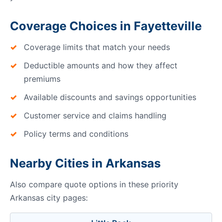
Coverage Choices in Fayetteville
Coverage limits that match your needs
Deductible amounts and how they affect
premiums
Available discounts and savings opportunities
Customer service and claims handling
Policy terms and conditions
Nearby Cities in Arkansas
Also compare quote options in these priority
Arkansas city pages: