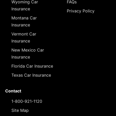
Wyoming Car
FAQs
Insurance
Privacy Policy
Montana Car
Insurance
Vermont Car
Insurance
New Mexico Car
Insurance
Florida Car Insurance
Texas Car Insurance
Contact
1-800-921-1120
Site Map