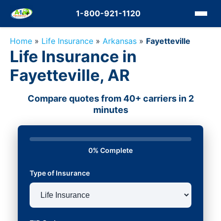
1-800-921-1120
Home
»
Life Insurance
»
Arkansas
»
Fayetteville
Life Insurance in
Fayetteville, AR
Compare quotes from 40+ carriers in 2
minutes
0% Complete
Type of Insurance