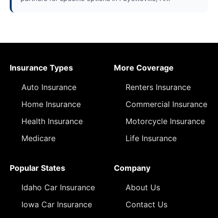
Insurance Types
More Coverage
Auto Insurance
Renters Insurance
Home Insurance
Commercial Insurance
Health Insurance
Motorcycle Insurance
Medicare
Life Insurance
Popular States
Company
Idaho Car Insurance
About Us
Iowa Car Insurance
Contact Us