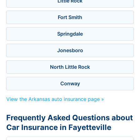
Little Rock
Fort Smith
Springdale
Jonesboro
North Little Rock
Conway
View the Arkansas auto insurance page »
Frequently Asked Questions about
Car Insurance in Fayetteville