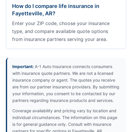
How do I compare life insurance in
Fayetteville, AR?
Enter your ZIP code, choose your insurance
type, and compare available quote options
from insurance partners serving your area.
Important:
A-1 Auto Insurance connects consumers
with insurance quote partners. We are not a licensed
insurance company or agent. The quotes you receive
are from our partner insurance providers. By submitting
your information, you consent to be contacted by our
partners regarding insurance products and services.
Coverage availability and pricing vary by location and
individual circumstances. The information on this page
is for general guidance only. Consult with insurance
partners for specific options in Fayetteville, AR.