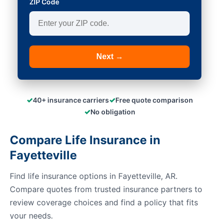
ZIP Code
Next →
✓
✓
40+ insurance carriers
Free quote comparison
✓
No obligation
Compare Life Insurance in
Fayetteville
Find life insurance options in Fayetteville, AR.
Compare quotes from trusted insurance partners to
review coverage choices and find a policy that fits
your needs.