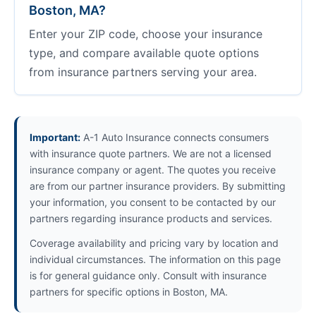
Boston, MA?
Enter your ZIP code, choose your insurance
type, and compare available quote options
from insurance partners serving your area.
Important:
A-1 Auto Insurance connects consumers
with insurance quote partners. We are not a licensed
insurance company or agent. The quotes you receive
are from our partner insurance providers. By submitting
your information, you consent to be contacted by our
partners regarding insurance products and services.
Coverage availability and pricing vary by location and
individual circumstances. The information on this page
is for general guidance only. Consult with insurance
partners for specific options in Boston, MA.