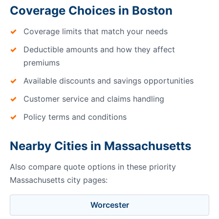
Coverage Choices in Boston
Coverage limits that match your needs
Deductible amounts and how they affect
premiums
Available discounts and savings opportunities
Customer service and claims handling
Policy terms and conditions
Nearby Cities in Massachusetts
Also compare quote options in these priority
Massachusetts city pages:
Worcester