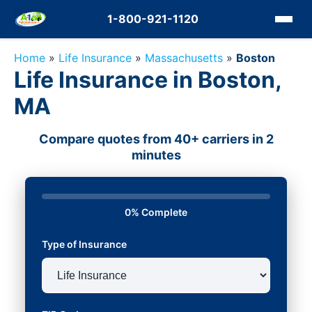
1-800-921-1120
Home
»
Life Insurance
»
Massachusetts
»
Boston
Life Insurance in Boston,
MA
Compare quotes from 40+ carriers in 2
minutes
0% Complete
Type of Insurance