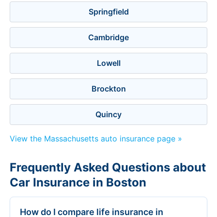
Springfield
Cambridge
Lowell
Brockton
Quincy
View the Massachusetts auto insurance page »
Frequently Asked Questions about
Car Insurance in Boston
How do I compare life insurance in