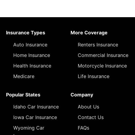
Insurance Types
More Coverage
Auto Insurance
Renters Insurance
Home Insurance
Commercial Insurance
Health Insurance
Motorcycle Insurance
Medicare
Life Insurance
Popular States
Company
Idaho Car Insurance
About Us
Iowa Car Insurance
Contact Us
Wyoming Car
FAQs