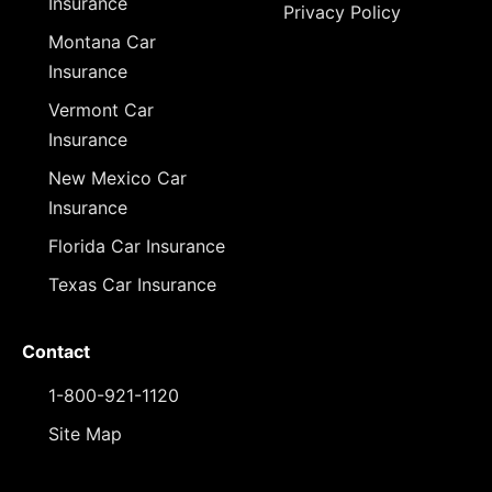
Insurance
Privacy Policy
Montana Car
Insurance
Vermont Car
Insurance
New Mexico Car
Insurance
Florida Car Insurance
Texas Car Insurance
Contact
1-800-921-1120
Site Map