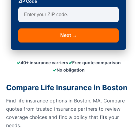
ZIP Code
Next →
✓
✓
40+ insurance carriers
Free quote comparison
✓
No obligation
Compare Life Insurance in Boston
Find life insurance options in Boston, MA. Compare
quotes from trusted insurance partners to review
coverage choices and find a policy that fits your
needs.