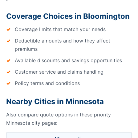
Coverage Choices in Bloomington
Coverage limits that match your needs
Deductible amounts and how they affect
premiums
Available discounts and savings opportunities
Customer service and claims handling
Policy terms and conditions
Nearby Cities in Minnesota
Also compare quote options in these priority
Minnesota city pages: