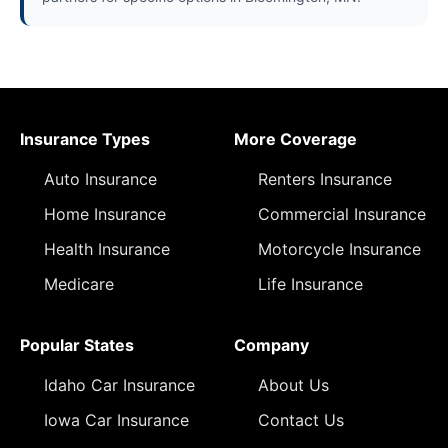
Insurance Types
More Coverage
Auto Insurance
Renters Insurance
Home Insurance
Commercial Insurance
Health Insurance
Motorcycle Insurance
Medicare
Life Insurance
Popular States
Company
Idaho Car Insurance
About Us
Iowa Car Insurance
Contact Us