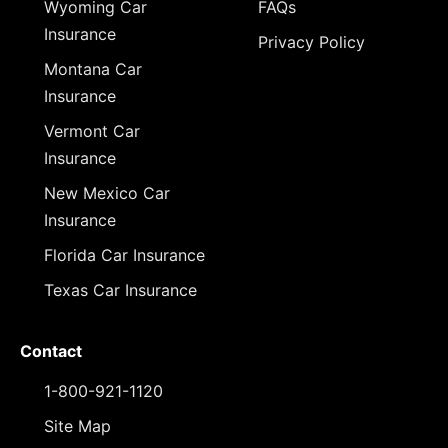
Wyoming Car
FAQs
Insurance
Privacy Policy
Montana Car
Insurance
Vermont Car
Insurance
New Mexico Car
Insurance
Florida Car Insurance
Texas Car Insurance
Contact
1-800-921-1120
Site Map