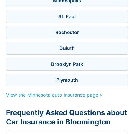
Minneapolis
St. Paul
Rochester
Duluth
Brooklyn Park
Plymouth
View the Minnesota auto insurance page »
Frequently Asked Questions about
Car Insurance in Bloomington