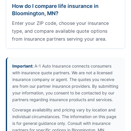
How do I compare life insurance in
Bloomington, MN?
Enter your ZIP code, choose your insurance
type, and compare available quote options
from insurance partners serving your area.
Important:
A-1 Auto Insurance connects consumers
with insurance quote partners. We are not a licensed
insurance company or agent. The quotes you receive
are from our partner insurance providers. By submitting
your information, you consent to be contacted by our
partners regarding insurance products and services.
Coverage availability and pricing vary by location and
individual circumstances. The information on this page
is for general guidance only. Consult with insurance
partners for specific options in Bloomington, MN.