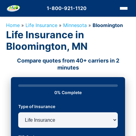
1-800-921-1120
Home
»
Life Insurance
»
Minnesota
»
Bloomington
Life Insurance in
Bloomington, MN
Compare quotes from 40+ carriers in 2
minutes
0% Complete
Type of Insurance