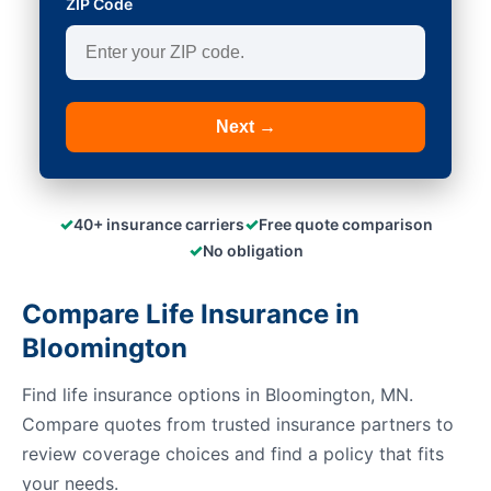
ZIP Code
Next →
✓
✓
40+ insurance carriers
Free quote comparison
✓
No obligation
Compare Life Insurance in
Bloomington
Find life insurance options in Bloomington, MN.
Compare quotes from trusted insurance partners to
review coverage choices and find a policy that fits
your needs.