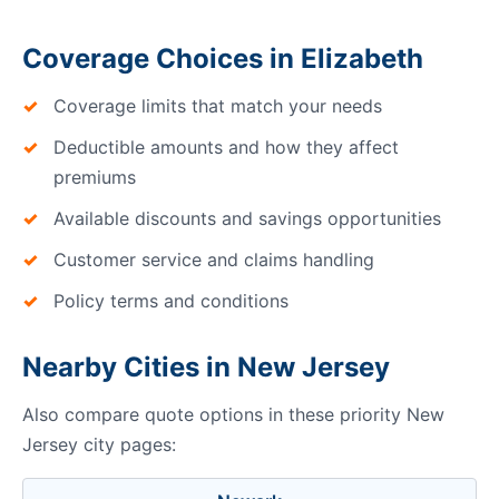
Coverage Choices in Elizabeth
Coverage limits that match your needs
Deductible amounts and how they affect
premiums
Available discounts and savings opportunities
Customer service and claims handling
Policy terms and conditions
Nearby Cities in New Jersey
Also compare quote options in these priority New
Jersey city pages: