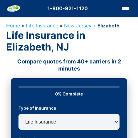
1-800-921-1120
Home
»
Life Insurance
»
New Jersey
»
Elizabeth
Life Insurance in
Elizabeth, NJ
Compare quotes from 40+ carriers in 2
minutes
0% Complete
Type of Insurance