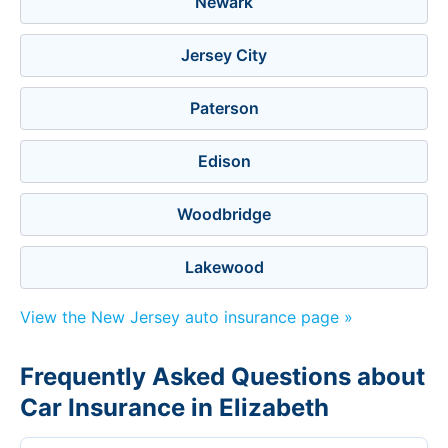
Newark
Jersey City
Paterson
Edison
Woodbridge
Lakewood
View the New Jersey auto insurance page »
Frequently Asked Questions about
Car Insurance in Elizabeth