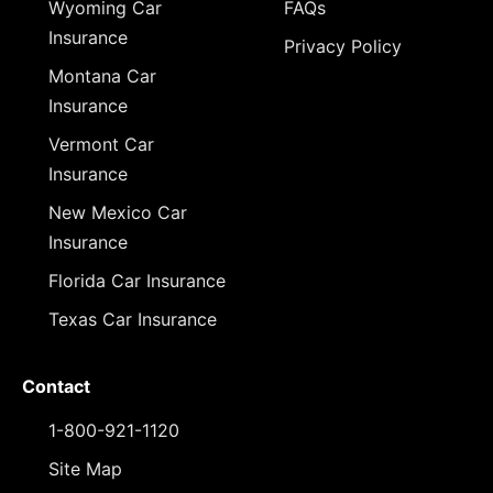
Wyoming Car
FAQs
Insurance
Privacy Policy
Montana Car
Insurance
Vermont Car
Insurance
New Mexico Car
Insurance
Florida Car Insurance
Texas Car Insurance
Contact
1-800-921-1120
Site Map