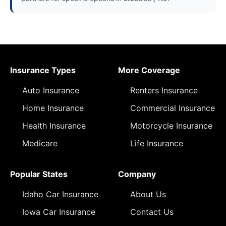
Insurance Types
More Coverage
Auto Insurance
Renters Insurance
Home Insurance
Commercial Insurance
Health Insurance
Motorcycle Insurance
Medicare
Life Insurance
Popular States
Company
Idaho Car Insurance
About Us
Iowa Car Insurance
Contact Us