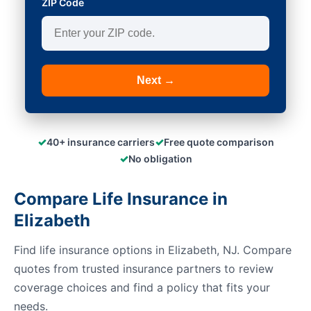
ZIP Code
Next →
✓
✓
40+ insurance carriers
Free quote comparison
✓
No obligation
Compare Life Insurance in
Elizabeth
Find life insurance options in Elizabeth, NJ. Compare
quotes from trusted insurance partners to review
coverage choices and find a policy that fits your
needs.