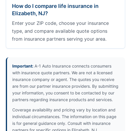
How do I compare life insurance in
Elizabeth, NJ?
Enter your ZIP code, choose your insurance
type, and compare available quote options
from insurance partners serving your area.
Important:
A-1 Auto Insurance connects consumers
with insurance quote partners. We are not a licensed
insurance company or agent. The quotes you receive
are from our partner insurance providers. By submitting
your information, you consent to be contacted by our
partners regarding insurance products and services.
Coverage availability and pricing vary by location and
individual circumstances. The information on this page
is for general guidance only. Consult with insurance
partners for specific options in Elizabeth, NJ.