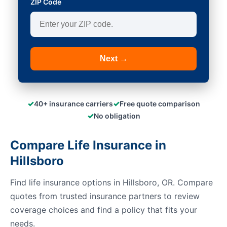
ZIP Code
Next →
✓
✓
40+ insurance carriers
Free quote comparison
✓
No obligation
Compare Life Insurance in
Hillsboro
Find life insurance options in Hillsboro, OR. Compare
quotes from trusted insurance partners to review
coverage choices and find a policy that fits your
needs.