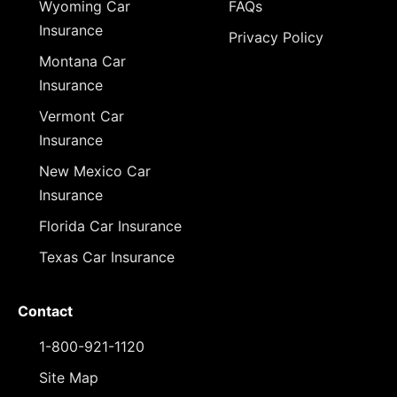
Wyoming Car
FAQs
Insurance
Privacy Policy
Montana Car
Insurance
Vermont Car
Insurance
New Mexico Car
Insurance
Florida Car Insurance
Texas Car Insurance
Contact
1-800-921-1120
Site Map