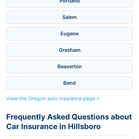
Portland
Salem
Eugene
Gresham
Beaverton
Bend
View the Oregon auto insurance page »
Frequently Asked Questions about
Car Insurance in Hillsboro