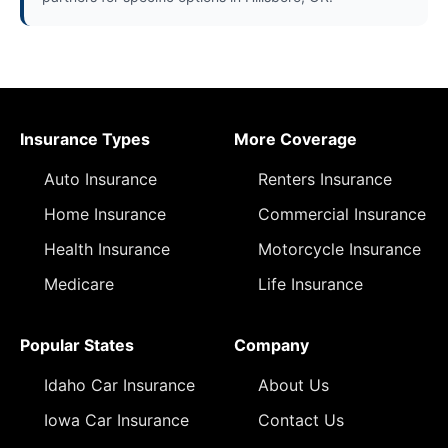
Insurance Types
More Coverage
Auto Insurance
Renters Insurance
Home Insurance
Commercial Insurance
Health Insurance
Motorcycle Insurance
Medicare
Life Insurance
Popular States
Company
Idaho Car Insurance
About Us
Iowa Car Insurance
Contact Us