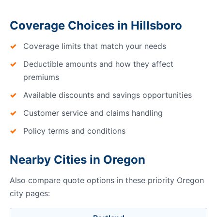
Coverage Choices in Hillsboro
Coverage limits that match your needs
Deductible amounts and how they affect
premiums
Available discounts and savings opportunities
Customer service and claims handling
Policy terms and conditions
Nearby Cities in Oregon
Also compare quote options in these priority Oregon
city pages: