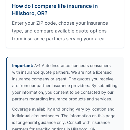
How do I compare life insurance in
Hillsboro, OR?
Enter your ZIP code, choose your insurance
type, and compare available quote options
from insurance partners serving your area.
Important:
A-1 Auto Insurance connects consumers
with insurance quote partners. We are not a licensed
insurance company or agent. The quotes you receive
are from our partner insurance providers. By submitting
your information, you consent to be contacted by our
partners regarding insurance products and services.
Coverage availability and pricing vary by location and
individual circumstances. The information on this page
is for general guidance only. Consult with insurance
partners for specific options in Hillsboro, OR.