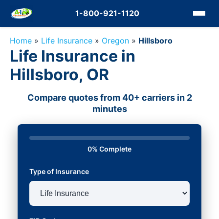
1-800-921-1120
Home
»
Life Insurance
»
Oregon
»
Hillsboro
Life Insurance in
Hillsboro, OR
Compare quotes from 40+ carriers in 2
minutes
0% Complete
Type of Insurance