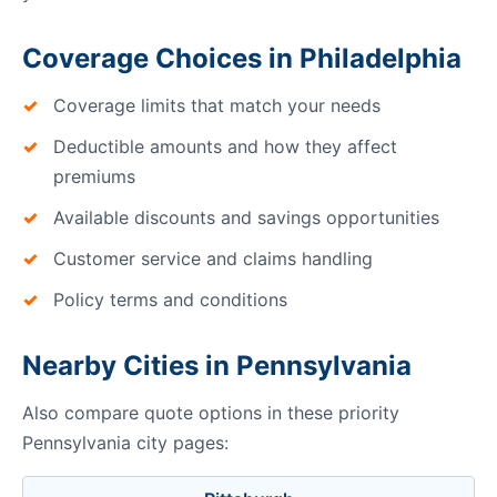
Coverage Choices in Philadelphia
Coverage limits that match your needs
Deductible amounts and how they affect
premiums
Available discounts and savings opportunities
Customer service and claims handling
Policy terms and conditions
Nearby Cities in Pennsylvania
Also compare quote options in these priority
Pennsylvania city pages: