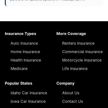
Insurance Types
More Coverage
Auto Insurance
Renters Insurance
Home Insurance
Commercial Insurance
Health Insurance
Motorcycle Insurance
Medicare
Life Insurance
Popular States
Company
Idaho Car Insurance
About Us
Iowa Car Insurance
Contact Us