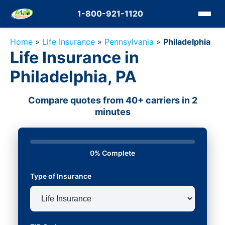
1-800-921-1120
Home
»
Life Insurance
»
Pennsylvania
»
Philadelphia
Life Insurance in
Philadelphia, PA
Compare quotes from 40+ carriers in 2
minutes
0% Complete
Type of Insurance