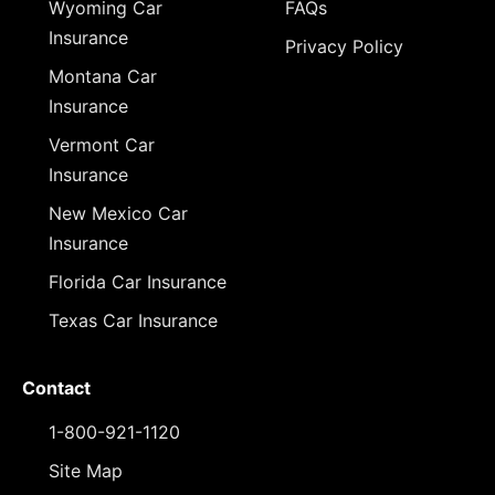
Wyoming Car
FAQs
Insurance
Privacy Policy
Montana Car
Insurance
Vermont Car
Insurance
New Mexico Car
Insurance
Florida Car Insurance
Texas Car Insurance
Contact
1-800-921-1120
Site Map