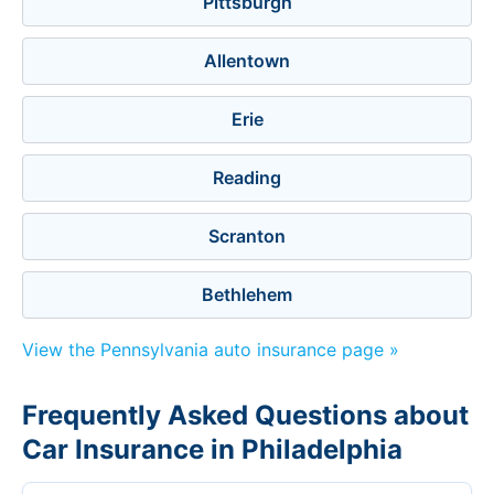
Pittsburgh
Allentown
Erie
Reading
Scranton
Bethlehem
View the Pennsylvania auto insurance page »
Frequently Asked Questions about
Car Insurance in Philadelphia