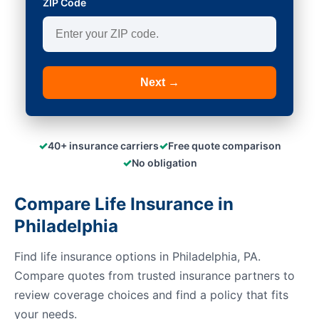
ZIP Code
Next →
✓
✓
40+ insurance carriers
Free quote comparison
✓
No obligation
Compare Life Insurance in
Philadelphia
Find life insurance options in Philadelphia, PA.
Compare quotes from trusted insurance partners to
review coverage choices and find a policy that fits
your needs.