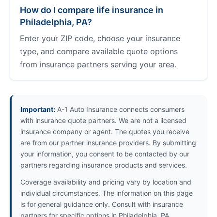
How do I compare life insurance in
Philadelphia, PA?
Enter your ZIP code, choose your insurance
type, and compare available quote options
from insurance partners serving your area.
Important:
A-1 Auto Insurance connects consumers
with insurance quote partners. We are not a licensed
insurance company or agent. The quotes you receive
are from our partner insurance providers. By submitting
your information, you consent to be contacted by our
partners regarding insurance products and services.
Coverage availability and pricing vary by location and
individual circumstances. The information on this page
is for general guidance only. Consult with insurance
partners for specific options in Philadelphia, PA.