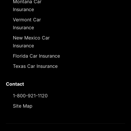
Montana Car
Insurance
Vermont Car
Insurance
New Mexico Car
Insurance
Florida Car Insurance
Texas Car Insurance
Contact
1-800-921-1120
Site Map