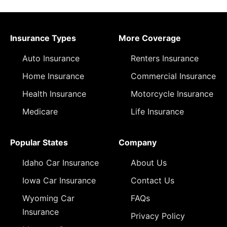
Insurance Types
More Coverage
Auto Insurance
Renters Insurance
Home Insurance
Commercial Insurance
Health Insurance
Motorcycle Insurance
Medicare
Life Insurance
Popular States
Company
Idaho Car Insurance
About Us
Iowa Car Insurance
Contact Us
Wyoming Car
FAQs
Insurance
Privacy Policy