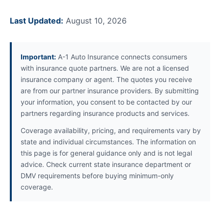
Last Updated:
August 10, 2026
Important:
A-1 Auto Insurance connects consumers
with insurance quote partners. We are not a licensed
insurance company or agent. The quotes you receive
are from our partner insurance providers. By submitting
your information, you consent to be contacted by our
partners regarding insurance products and services.
Coverage availability, pricing, and requirements vary by
state and individual circumstances. The information on
this page is for general guidance only and is not legal
advice. Check current state insurance department or
DMV requirements before buying minimum-only
coverage.