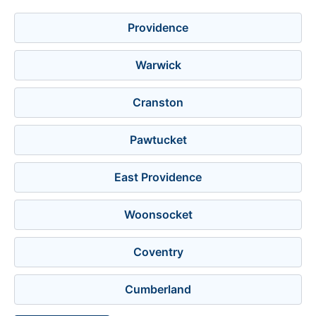
Providence
Warwick
Cranston
Pawtucket
East Providence
Woonsocket
Coventry
Cumberland