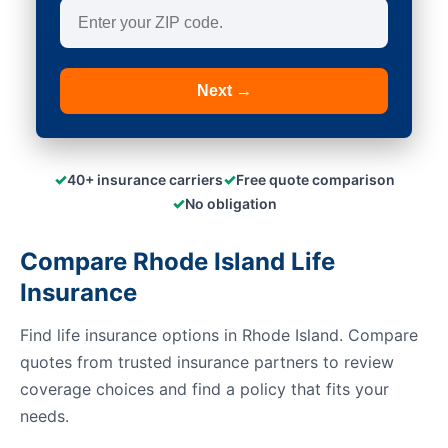
Next →
✓
✓
40+ insurance carriers
Free quote comparison
✓
No obligation
Compare Rhode Island Life
Insurance
Find life insurance options in Rhode Island. Compare
quotes from trusted insurance partners to review
coverage choices and find a policy that fits your
needs.