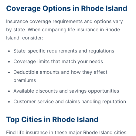
Coverage Options in Rhode Island
Insurance coverage requirements and options vary
by state. When comparing life insurance in Rhode
Island, consider:
State-specific requirements and regulations
Coverage limits that match your needs
Deductible amounts and how they affect
premiums
Available discounts and savings opportunities
Customer service and claims handling reputation
Top Cities in Rhode Island
Find life insurance in these major Rhode Island cities: