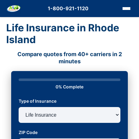
1-800-921-1120
Life Insurance in Rhode
Island
Compare quotes from 40+ carriers in 2
minutes
0% Complete
Type of Insurance
ZIP Code