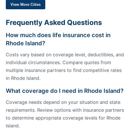
View More Cities
Frequently Asked Questions
How much does life insurance cost in
Rhode Island?
Costs vary based on coverage level, deductibles, and
individual circumstances. Compare quotes from
multiple insurance partners to find competitive rates
in Rhode Island.
What coverage do I need in Rhode Island?
Coverage needs depend on your situation and state
requirements. Review options with insurance partners
to determine appropriate coverage levels for Rhode
Island.