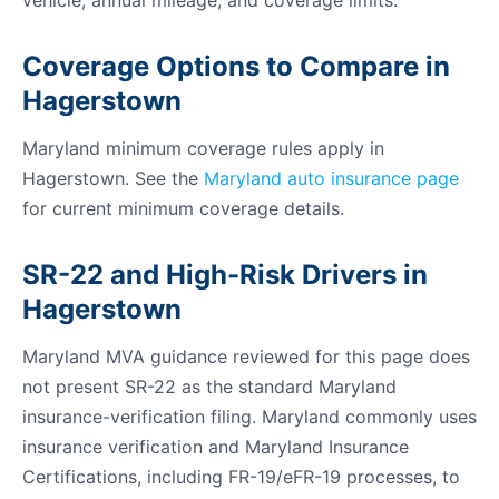
vehicle, annual mileage, and coverage limits.
Coverage Options to Compare in
Hagerstown
Maryland minimum coverage rules apply in
Hagerstown. See the
Maryland auto insurance page
for current minimum coverage details.
SR-22 and High-Risk Drivers in
Hagerstown
Maryland MVA guidance reviewed for this page does
not present SR-22 as the standard Maryland
insurance-verification filing. Maryland commonly uses
insurance verification and Maryland Insurance
Certifications, including FR-19/eFR-19 processes, to