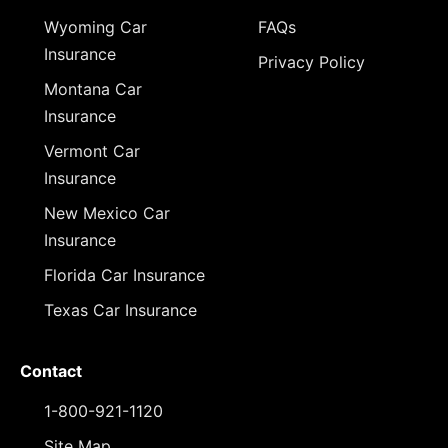
Wyoming Car
FAQs
Insurance
Privacy Policy
Montana Car
Insurance
Vermont Car
Insurance
New Mexico Car
Insurance
Florida Car Insurance
Texas Car Insurance
Contact
1-800-921-1120
Site Map