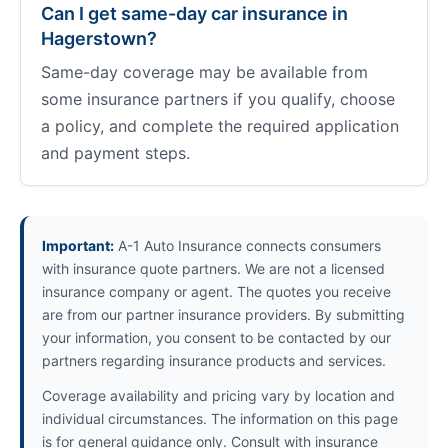
Can I get same-day car insurance in
Hagerstown?
Same-day coverage may be available from
some insurance partners if you qualify, choose
a policy, and complete the required application
and payment steps.
Important:
A-1 Auto Insurance connects consumers
with insurance quote partners. We are not a licensed
insurance company or agent. The quotes you receive
are from our partner insurance providers. By submitting
your information, you consent to be contacted by our
partners regarding insurance products and services.
Coverage availability and pricing vary by location and
individual circumstances. The information on this page
is for general guidance only. Consult with insurance