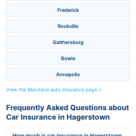
Frederick
Rockville
Gaithersburg
Bowie
Annapolis
View the Maryland auto insurance page »
Frequently Asked Questions about
Car Insurance in Hagerstown
How much is car insurance in Hagerstown,