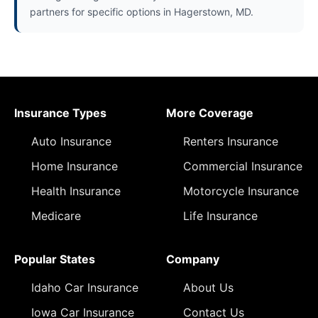
partners for specific options in Hagerstown, MD.
Insurance Types
More Coverage
Auto Insurance
Renters Insurance
Home Insurance
Commercial Insurance
Health Insurance
Motorcycle Insurance
Medicare
Life Insurance
Popular States
Company
Idaho Car Insurance
About Us
Iowa Car Insurance
Contact Us