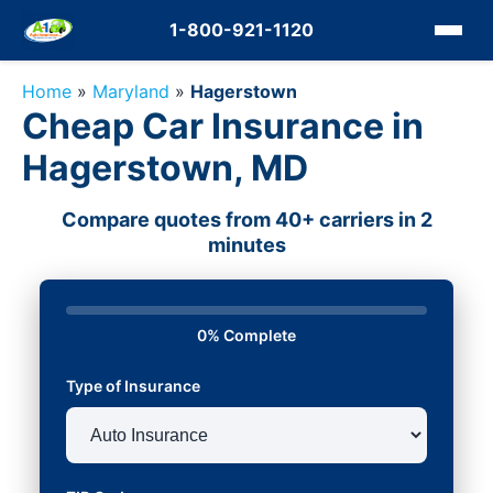
1-800-921-1120
Home
»
Maryland
»
Hagerstown
Cheap Car Insurance in
Hagerstown, MD
Compare quotes from 40+ carriers in 2
minutes
0% Complete
Type of Insurance