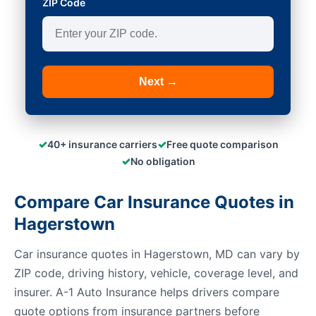
ZIP Code
Next →
✓
✓
40+ insurance carriers
Free quote comparison
✓
No obligation
Compare Car Insurance Quotes in
Hagerstown
Car insurance quotes in Hagerstown, MD can vary by
ZIP code, driving history, vehicle, coverage level, and
insurer. A-1 Auto Insurance helps drivers compare
quote options from insurance partners before