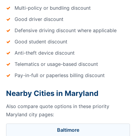
Multi-policy or bundling discount
Good driver discount
Defensive driving discount where applicable
Good student discount
Anti-theft device discount
Telematics or usage-based discount
Pay-in-full or paperless billing discount
Nearby Cities in Maryland
Also compare quote options in these priority
Maryland city pages:
Baltimore