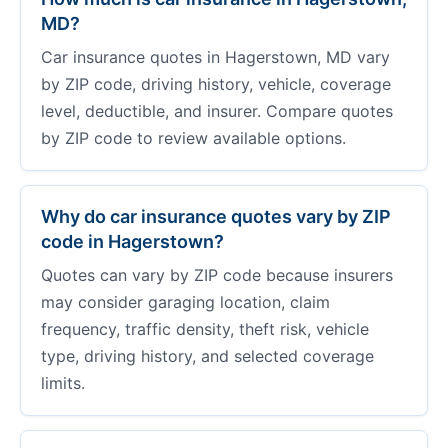
MD?
Car insurance quotes in Hagerstown, MD vary
by ZIP code, driving history, vehicle, coverage
level, deductible, and insurer. Compare quotes
by ZIP code to review available options.
Why do car insurance quotes vary by ZIP
code in Hagerstown?
Quotes can vary by ZIP code because insurers
may consider garaging location, claim
frequency, traffic density, theft risk, vehicle
type, driving history, and selected coverage
limits.