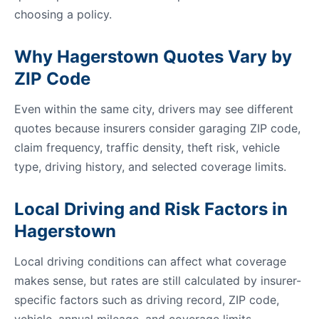
choosing a policy.
Why Hagerstown Quotes Vary by
ZIP Code
Even within the same city, drivers may see different
quotes because insurers consider garaging ZIP code,
claim frequency, traffic density, theft risk, vehicle
type, driving history, and selected coverage limits.
Local Driving and Risk Factors in
Hagerstown
Local driving conditions can affect what coverage
makes sense, but rates are still calculated by insurer-
specific factors such as driving record, ZIP code,