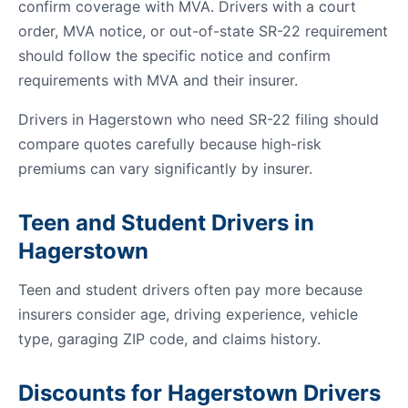
confirm coverage with MVA. Drivers with a court
order, MVA notice, or out-of-state SR-22 requirement
should follow the specific notice and confirm
requirements with MVA and their insurer.
Drivers in Hagerstown who need SR-22 filing should
compare quotes carefully because high-risk
premiums can vary significantly by insurer.
Teen and Student Drivers in
Hagerstown
Teen and student drivers often pay more because
insurers consider age, driving experience, vehicle
type, garaging ZIP code, and claims history.
Discounts for Hagerstown Drivers